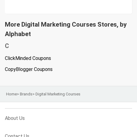
More Digital Marketing Courses Stores, by
Alphabet
C
ClickMinded Coupons
CopyBlogger Coupons
Home
>
Brands
>
Digital Marketing Courses
About Us
Contact Us