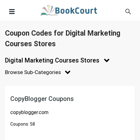
Coupon Codes for Digital Marketing
Courses Stores
Digital Marketing Courses Stores
Browse Sub-Categories
CopyBlogger Coupons
copyblogger.com
Coupons:
58