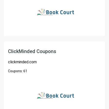
ClickMinded Coupons
clickminded.com
Coupons:
61