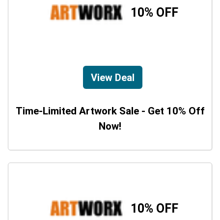
10% OFF
View Deal
Time-Limited Artwork Sale - Get 10% Off
Now!
10% OFF