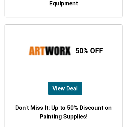
Equipment
50% OFF
View Deal
Don't Miss It: Up to 50% Discount on
Painting Supplies!