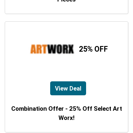
25% OFF
View Deal
Combination Offer - 25% Off Select Art
Worx!