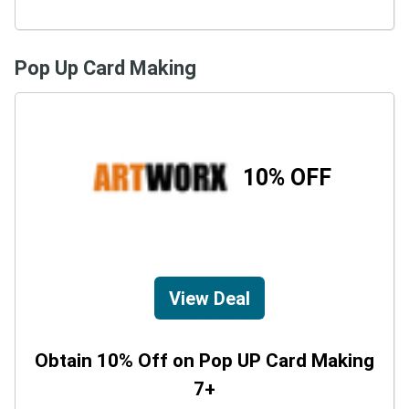
Pop Up Card Making
10% OFF
View Deal
Obtain 10% Off on Pop UP Card Making
7+