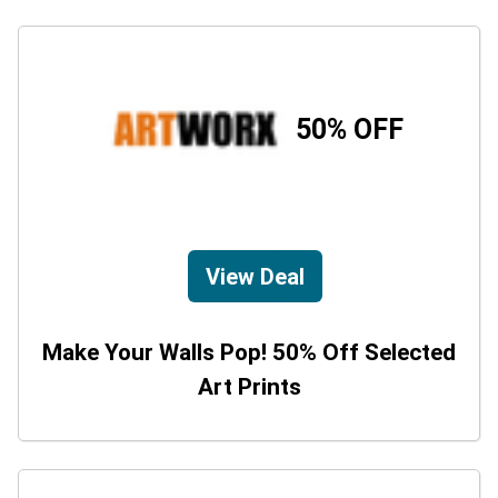
50% OFF
View Deal
Make Your Walls Pop! 50% Off Selected
Art Prints