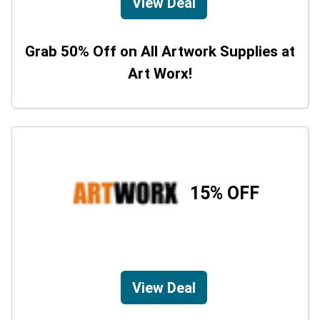
View Deal
Grab 50% Off on All Artwork Supplies at
Art Worx!
15% OFF
View Deal