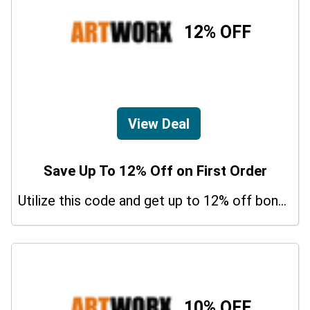
12% OFF
View Deal
Save Up To 12% Off on First Order
Utilize this code and get up to 12% off bonus on your purchases.
10% OFF