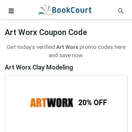
Art Worx Coupon Code
Get today’s verified
promo codes here
Art Worx
and save now.
Art Worx Clay Modeling
20% OFF