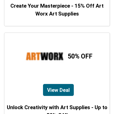
Create Your Masterpiece - 15% Off Art
Worx Art Supplies
50% OFF
View Deal
Unlock Creativity with Art Supplies - Up to