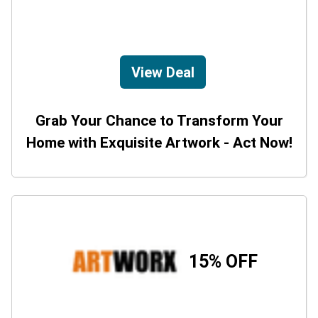
View Deal
Grab Your Chance to Transform Your
Home with Exquisite Artwork - Act Now!
15% OFF