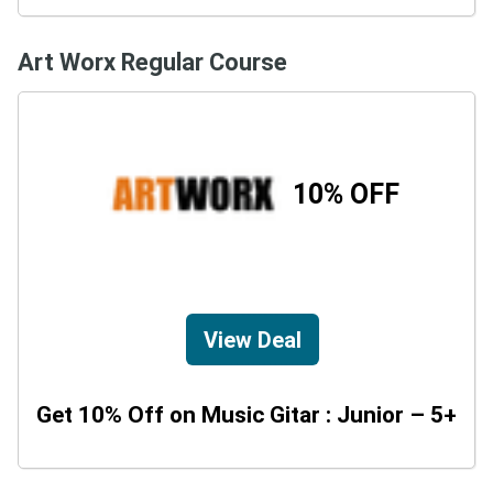
Art Worx Regular Course
10% OFF
View Deal
Get 10% Off on Music Gitar : Junior – 5+