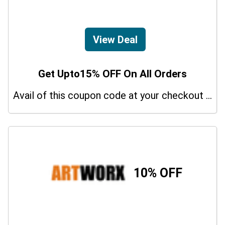
View Deal
Get Upto15% OFF On All Orders
Avail of this coupon code at your checkout page and get a 15% off discount.
10% OFF