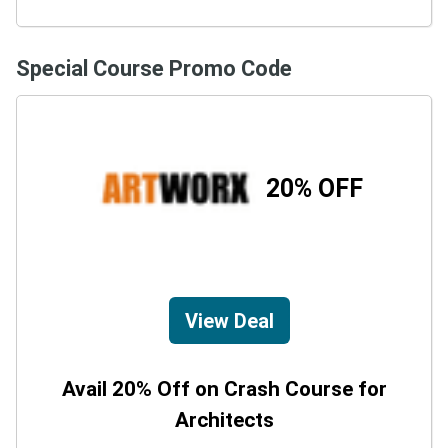
Special Course Promo Code
20% OFF
View Deal
Avail 20% Off on Crash Course for
Architects