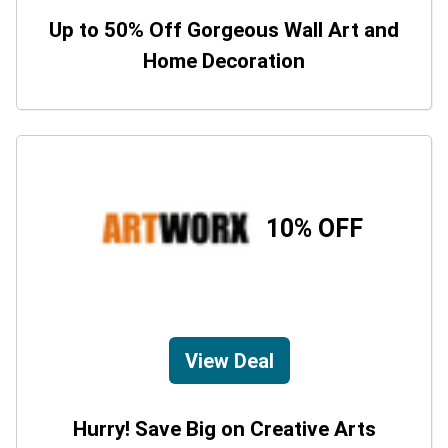
Up to 50% Off Gorgeous Wall Art and
Home Decoration
10% OFF
View Deal
Hurry! Save Big on Creative Arts