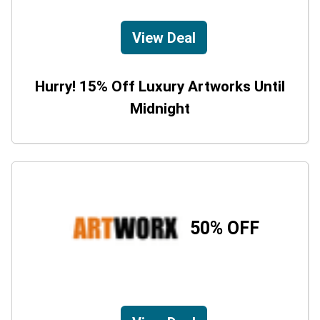
View Deal
Hurry! 15% Off Luxury Artworks Until
Midnight
50% OFF