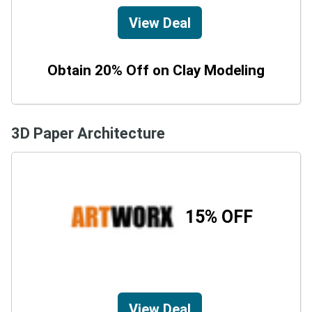
View Deal
Obtain 20% Off on Clay Modeling
3D Paper Architecture
15% OFF
View Deal