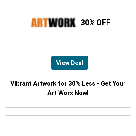
30% OFF
View Deal
Vibrant Artwork for 30% Less - Get Your
Art Worx Now!