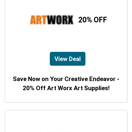
20% OFF
View Deal
Save Now on Your Creative Endeavor -
20% Off Art Worx Art Supplies!