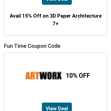
Avail 15% Off on 3D Paper Architecture
7+
Fun Time Coupon Code
10% OFF
View Deal