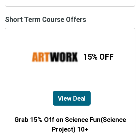
Short Term Course Offers
15% OFF
View Deal
Grab 15% Off on Science Fun(Science
Project) 10+