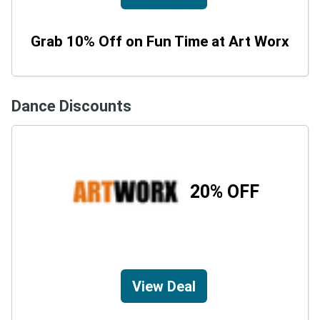
Grab 10% Off on Fun Time at Art Worx
Dance Discounts
20% OFF
View Deal