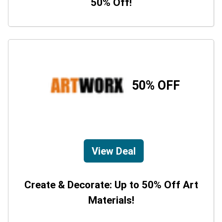
50% Off!
50% OFF
View Deal
Create & Decorate: Up to 50% Off Art
Materials!