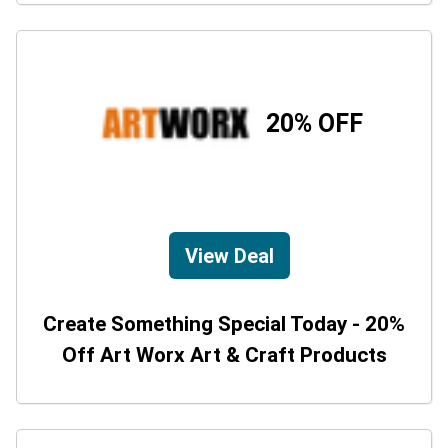
20% OFF
View Deal
Create Something Special Today - 20%
Off Art Worx Art & Craft Products