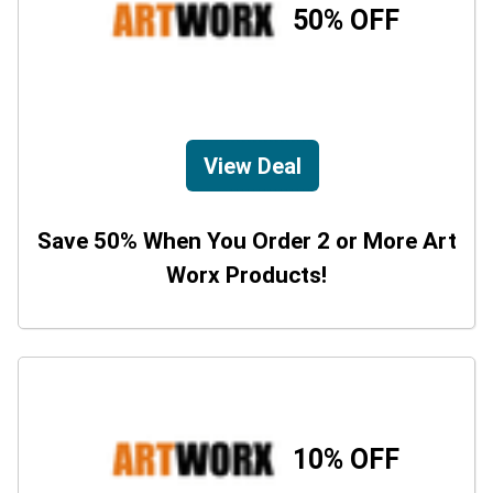
50% OFF
View Deal
Save 50% When You Order 2 or More Art
Worx Products!
10% OFF