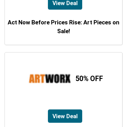
View Deal
Act Now Before Prices Rise: Art Pieces on
Sale!
50% OFF
View Deal