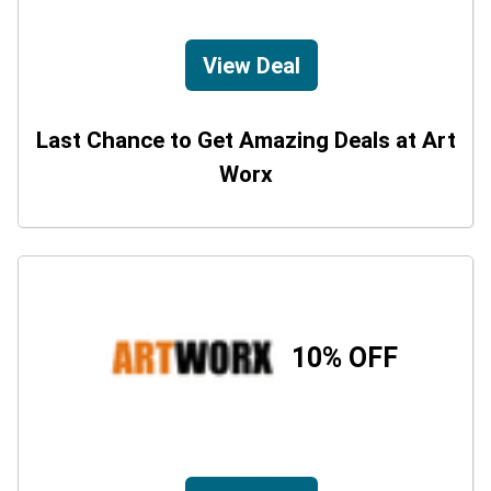
View Deal
Last Chance to Get Amazing Deals at Art
Worx
10% OFF