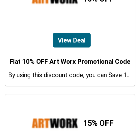
View Deal
Flat 10% OFF Art Worx Promotional Code
By using this discount code, you can Save 10% on shopping at Art Worx. Grab this offer!
15% OFF