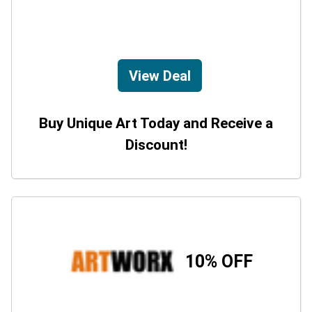
View Deal
Buy Unique Art Today and Receive a
Discount!
10% OFF