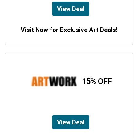
View Deal
Visit Now for Exclusive Art Deals!
15% OFF
View Deal