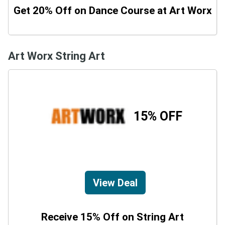
Get 20% Off on Dance Course at Art Worx
Art Worx String Art
15% OFF
View Deal
Receive 15% Off on String Art