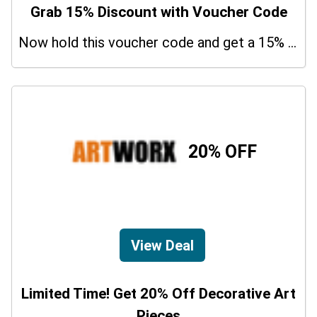
Grab 15% Discount with Voucher Code
Now hold this voucher code and get a 15% bonus discount.
20% OFF
View Deal
Limited Time! Get 20% Off Decorative Art
Pieces