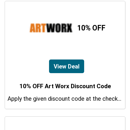
10% OFF
View Deal
10% OFF Art Worx Discount Code
Apply the given discount code at the checkout page to redeem 10% off on your purchases.