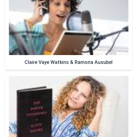
Claire Vaye Watkins & Ramona Ausubel