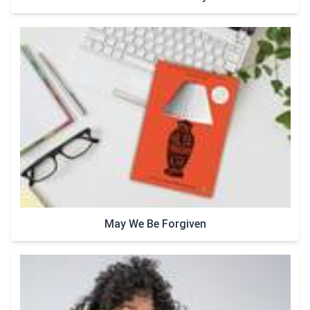
May We Be Forgiven