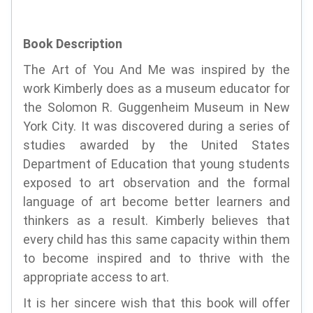
Book Description
The Art of You And Me was inspired by the
work Kimberly does as a museum educator for
the Solomon R. Guggenheim Museum in New
York City. It was discovered during a series of
studies awarded by the United States
Department of Education that young students
exposed to art observation and the formal
language of art become better learners and
thinkers as a result. Kimberly believes that
every child has this same capacity within them
to become inspired and to thrive with the
appropriate access to art.
It is her sincere wish that this book will offer