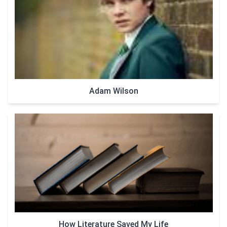
Adam Wilson
How Literature Saved My Life