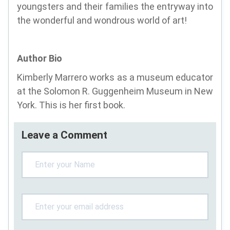
youngsters and their families the entryway into
the wonderful and wondrous world of art!
Author Bio
Kimberly Marrero works as a museum educator
at the Solomon R. Guggenheim Museum in New
York. This is her first book.
Leave a Comment