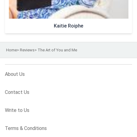
Kaitie Roiphe
Home
>
Reviews
>
The Art of You and Me
About Us
Contact Us
Write to Us
Terms & Conditions