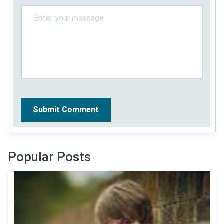
Submit Comment
Popular Posts