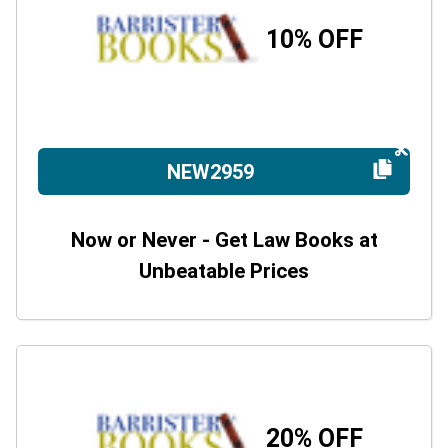
10% OFF
NEW2959
Now or Never - Get Law Books at
Unbeatable Prices
20% OFF