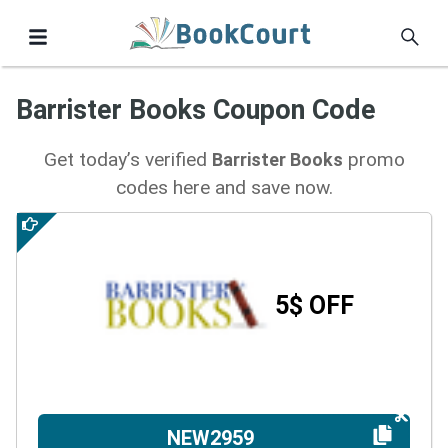
Barrister Books Coupon Code
Get today’s verified
promo
Barrister Books
codes here and save now.
5$ OFF
NEW2959