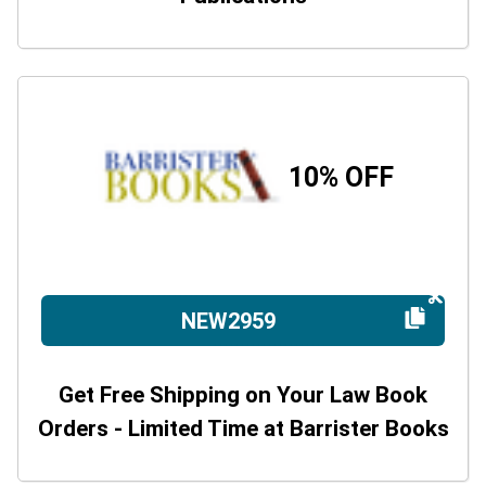
10% OFF
NEW2959
Get Free Shipping on Your Law Book
Orders - Limited Time at Barrister Books