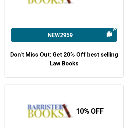
NEW2959
Don't Miss Out: Get 20% Off best selling
Law Books
10% OFF