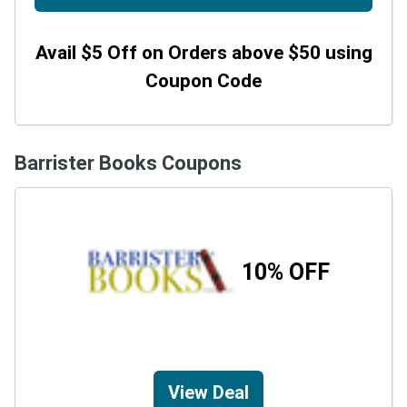
Avail $5 Off on Orders above $50 using
Coupon Code
Barrister Books Coupons
10% OFF
View Deal