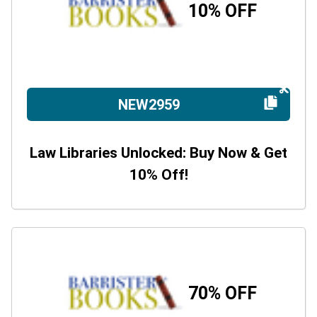
10% OFF
NEW2959
Law Libraries Unlocked: Buy Now & Get
10% Off!
70% OFF