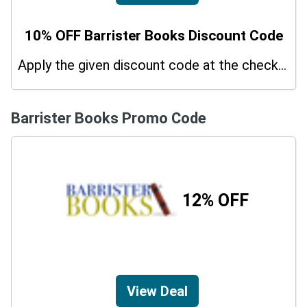
10% OFF Barrister Books Discount Code
Apply the given discount code at the checkout page to redeem 10% off on your purchases.
Barrister Books Promo Code
12% OFF
View Deal