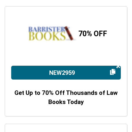
70% OFF
NEW2959
Get Up to 70% Off Thousands of Law
Books Today