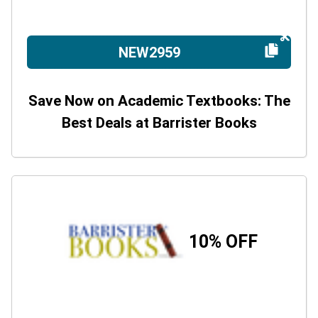
NEW2959
Save Now on Academic Textbooks: The
Best Deals at Barrister Books
10% OFF