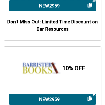
NEW2959
Don't Miss Out: Limited Time Discount on
Bar Resources
10% OFF
NEW2959