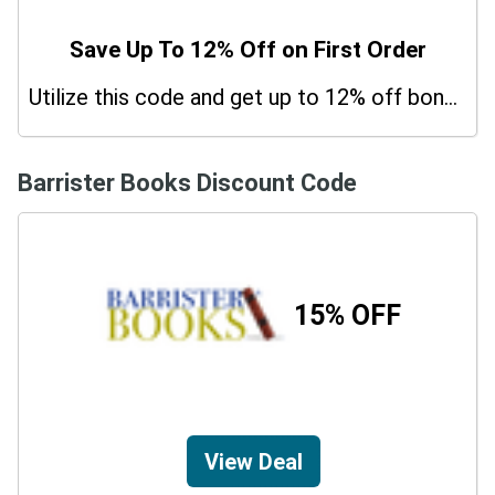
Save Up To 12% Off on First Order
Utilize this code and get up to 12% off bonus on your purchases.
Barrister Books Discount Code
15% OFF
View Deal