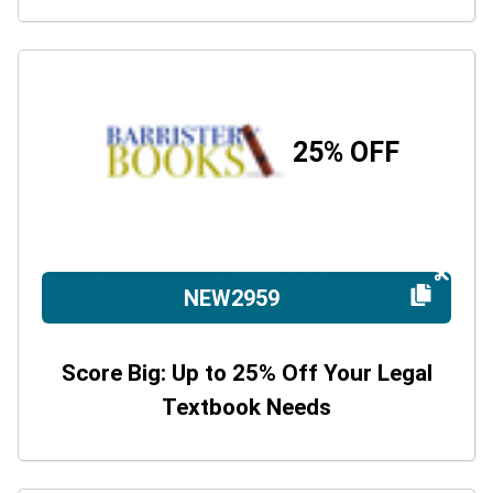
25% OFF
NEW2959
Score Big: Up to 25% Off Your Legal
Textbook Needs