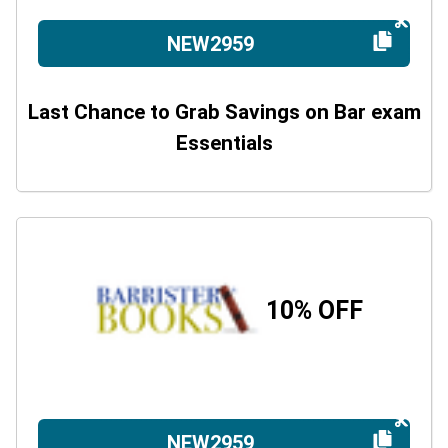
NEW2959
Last Chance to Grab Savings on Bar exam
Essentials
10% OFF
NEW2959