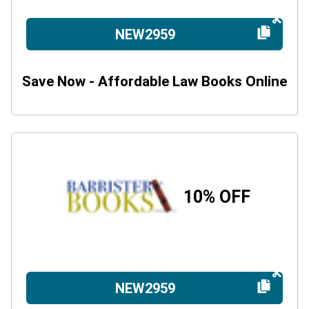
NEW2959
Save Now - Affordable Law Books Online
10% OFF
NEW2959