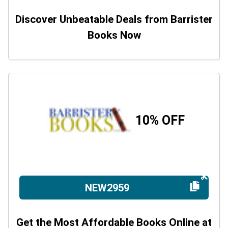
Discover Unbeatable Deals from Barrister
Books Now
10% OFF
NEW2959
Get the Most Affordable Books Online at