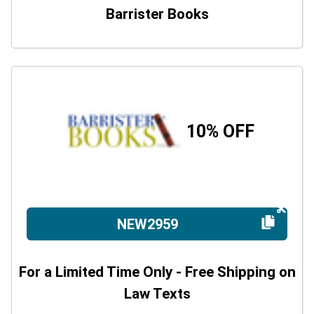
Barrister Books
10% OFF
NEW2959
For a Limited Time Only - Free Shipping on
Law Texts