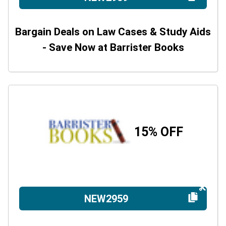
Bargain Deals on Law Cases & Study Aids
- Save Now at Barrister Books
15% OFF
NEW2959