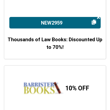
NEW2959
Thousands of Law Books: Discounted Up
to 70%!
10% OFF