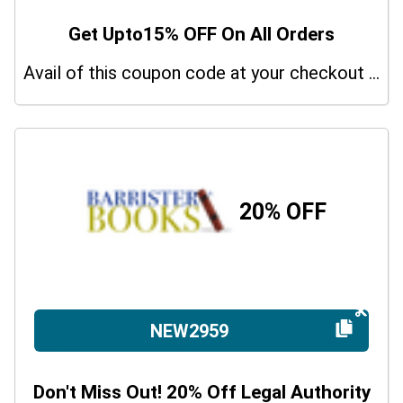
Get Upto15% OFF On All Orders
Avail of this coupon code at your checkout page and get a 15% off discount.
20% OFF
NEW2959
Don't Miss Out! 20% Off Legal Authority