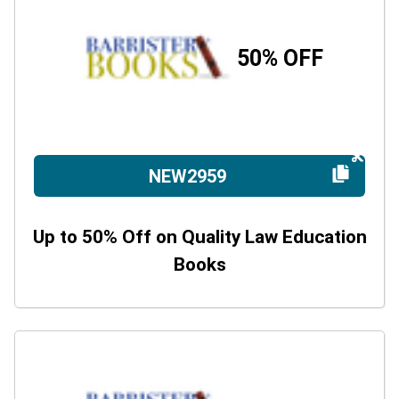
50% OFF
NEW2959
Up to 50% Off on Quality Law Education
Books