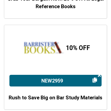
Reference Books
10% OFF
NEW2959
Rush to Save Big on Bar Study Materials