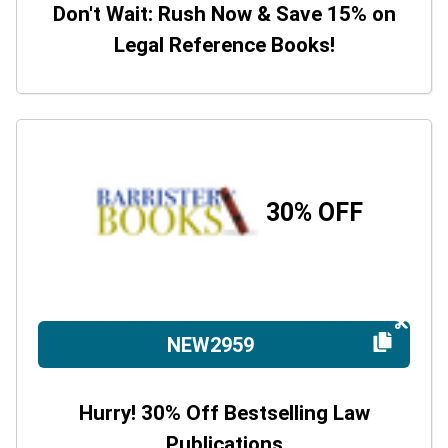
Don't Wait: Rush Now & Save 15% on
Legal Reference Books!
30% OFF
NEW2959
Hurry! 30% Off Bestselling Law
Publications