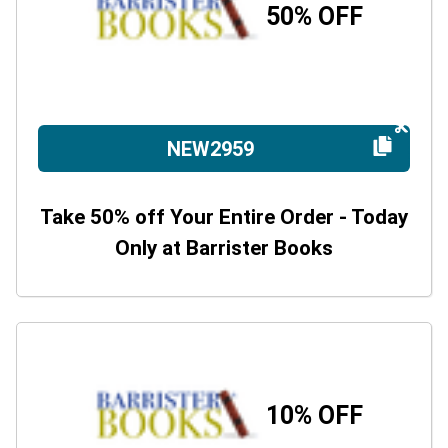
50% OFF
NEW2959
Take 50% off Your Entire Order - Today
Only at Barrister Books
10% OFF