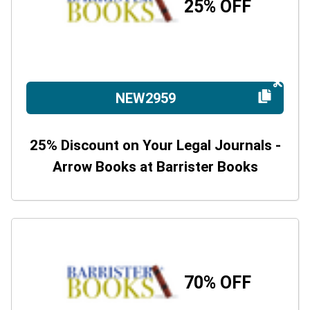
25% OFF
NEW2959
25% Discount on Your Legal Journals -
Arrow Books at Barrister Books
70% OFF