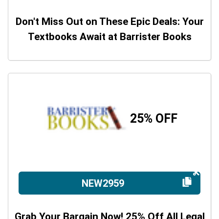
Don't Miss Out on These Epic Deals: Your
Textbooks Await at Barrister Books
25% OFF
NEW2959
Grab Your Bargain Now! 25% Off All Legal