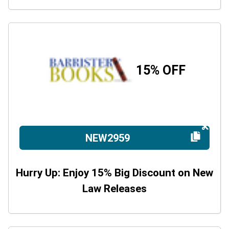
15% OFF
NEW2959
Hurry Up: Enjoy 15% Big Discount on New
Law Releases