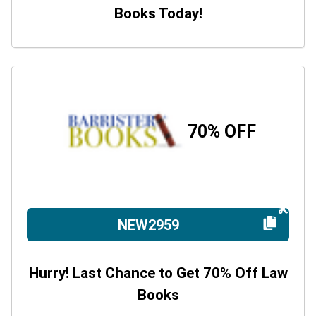
Books Today!
70% OFF
NEW2959
Hurry! Last Chance to Get 70% Off Law
Books