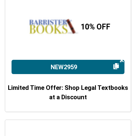
10% OFF
NEW2959
Limited Time Offer: Shop Legal Textbooks
at a Discount