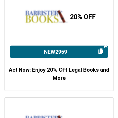
20% OFF
NEW2959
Act Now: Enjoy 20% Off Legal Books and
More