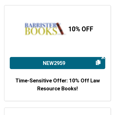
10% OFF
NEW2959
Time-Sensitive Offer: 10% Off Law
Resource Books!