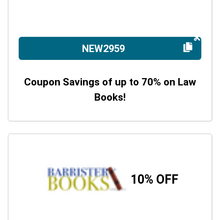
NEW2959
Coupon Savings of up to 70% on Law
Books!
10% OFF