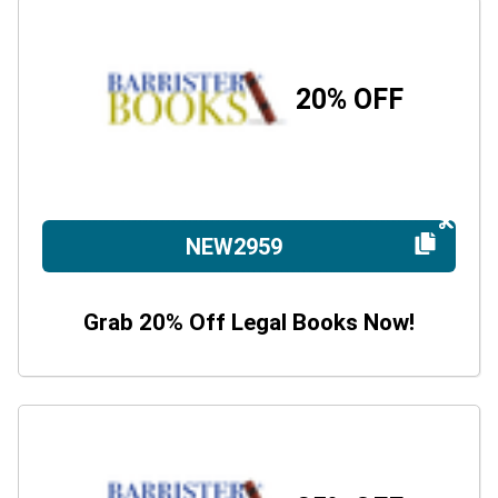
20% OFF
NEW2959
Grab 20% Off Legal Books Now!