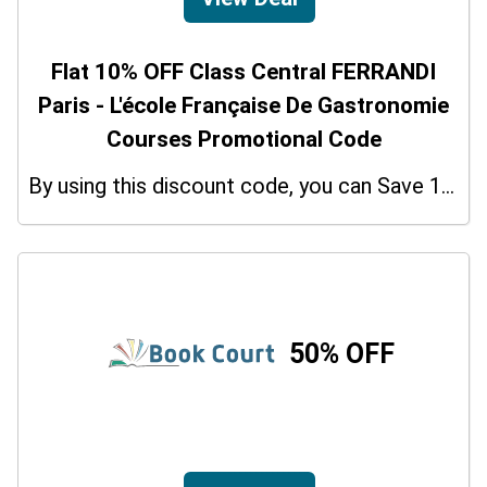
Flat 10% OFF Class Central FERRANDI
Paris - L'école Française De Gastronomie
Courses Promotional Code
By using this discount code, you can Save 10% on shopping at Class Central FERRANDI Paris - L'école Française De Gastronomie Courses. Grab this offer!
50% OFF