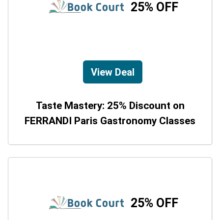
25% OFF
View Deal
Taste Mastery: 25% Discount on
FERRANDI Paris Gastronomy Classes
25% OFF