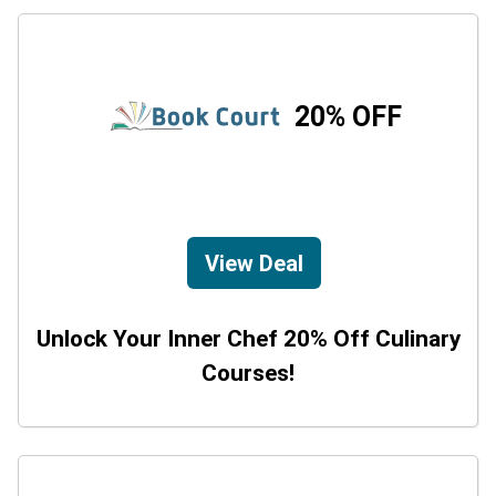
20% OFF
View Deal
Unlock Your Inner Chef 20% Off Culinary
Courses!