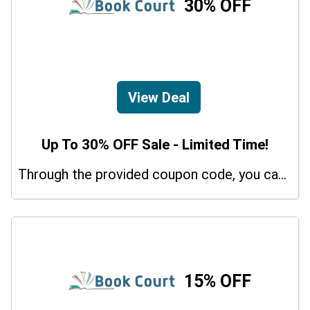
30% OFF
View Deal
Up To 30% OFF Sale - Limited Time!
Through the provided coupon code, you can get up to a 30% discount on selected items.
15% OFF