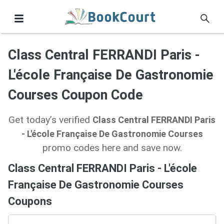
Class Central FERRANDI Paris -
L'école Française De Gastronomie
Courses Coupon Code
Get today’s verified
Class Central FERRANDI Paris
- L'école Française De Gastronomie Courses
promo codes here and save now.
Class Central FERRANDI Paris - L'école
Française De Gastronomie Courses
Coupons