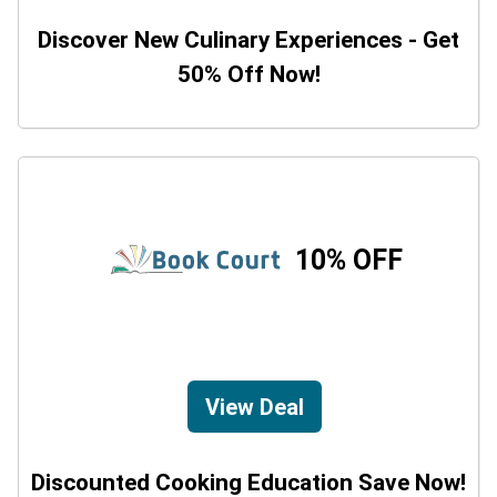
Discover New Culinary Experiences - Get
50% Off Now!
10% OFF
View Deal
Discounted Cooking Education Save Now!