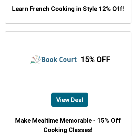
Learn French Cooking in Style 12% Off!
15% OFF
View Deal
Make Mealtime Memorable - 15% Off
Cooking Classes!