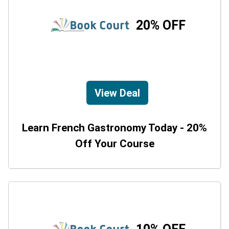
20% OFF
View Deal
Learn French Gastronomy Today - 20%
Off Your Course