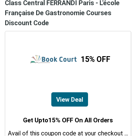
Class Central FERRANDI Paris - L'école
Française De Gastronomie Courses
Discount Code
15% OFF
View Deal
Get Upto15% OFF On All Orders
Avail of this coupon code at your checkout page and get a 15% off discount.