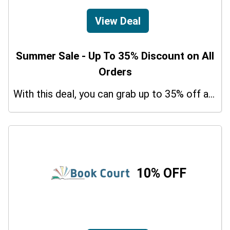
View Deal
Summer Sale - Up To 35% Discount on All
Orders
With this deal, you can grab up to 35% off a special offer on your orders.
10% OFF