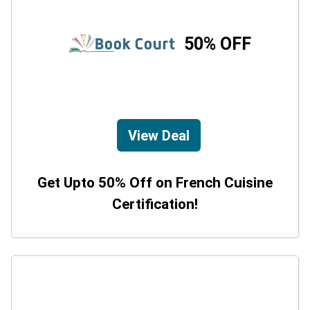
50% OFF
View Deal
Get Upto 50% Off on French Cuisine
Certification!