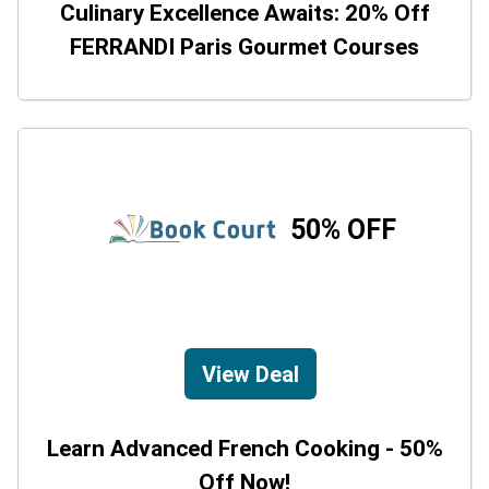
Culinary Excellence Awaits: 20% Off
FERRANDI Paris Gourmet Courses
50% OFF
View Deal
Learn Advanced French Cooking - 50%
Off Now!