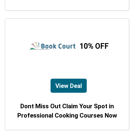
10% OFF
View Deal
Dont Miss Out Claim Your Spot in
Professional Cooking Courses Now