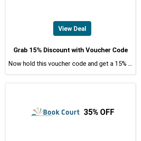
View Deal
Grab 15% Discount with Voucher Code
Now hold this voucher code and get a 15% bonus discount.
35% OFF