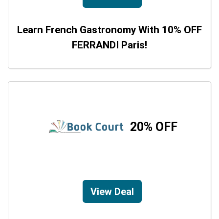
Learn French Gastronomy With 10% OFF
FERRANDI Paris!
20% OFF
View Deal