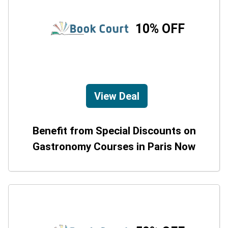
10% OFF
View Deal
Benefit from Special Discounts on
Gastronomy Courses in Paris Now