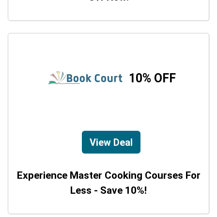
10% OFF
View Deal
Experience Master Cooking Courses For
Less - Save 10%!