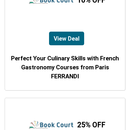
10% OFF
View Deal
Perfect Your Culinary Skills with French
Gastronomy Courses from Paris
FERRANDI
25% OFF