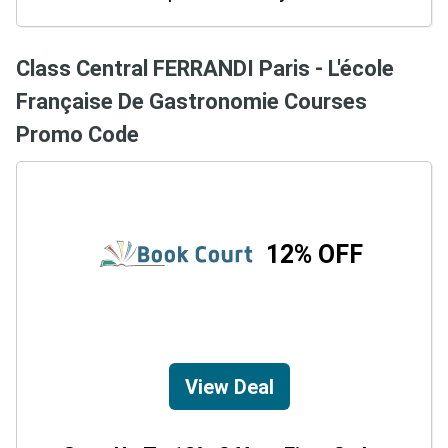
Class Central FERRANDI Paris - L'école
Française De Gastronomie Courses
Promo Code
12% OFF
View Deal