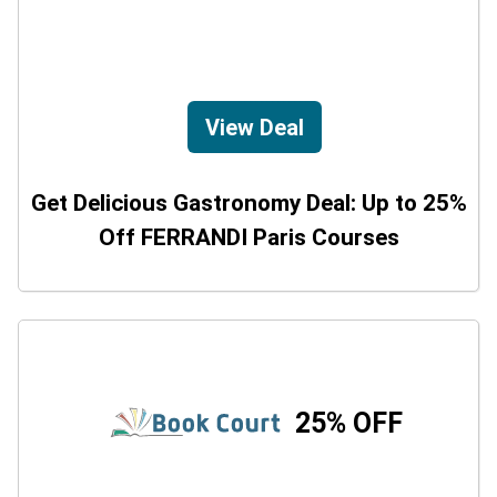
View Deal
Get Delicious Gastronomy Deal: Up to 25%
Off FERRANDI Paris Courses
25% OFF