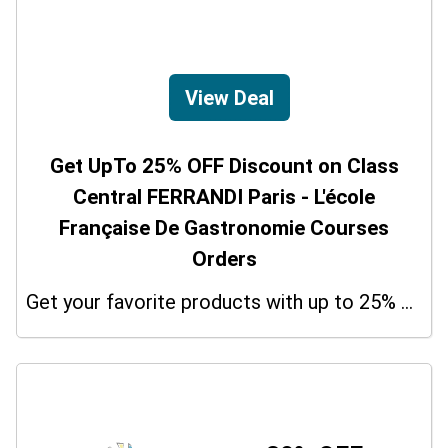
View Deal
Get UpTo 25% OFF Discount on Class
Central FERRANDI Paris - L'école
Française De Gastronomie Courses
Orders
Get your favorite products with up to 25% on your orders. So don't miss the chance.