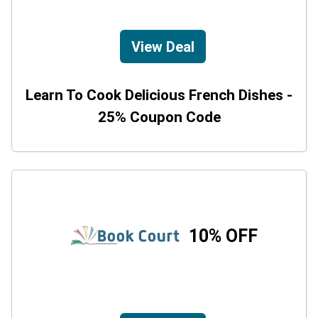
View Deal
Learn To Cook Delicious French Dishes -
25% Coupon Code
10% OFF