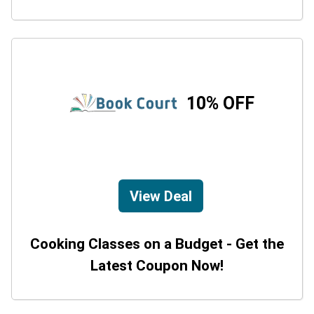
10% OFF
View Deal
Cooking Classes on a Budget - Get the
Latest Coupon Now!