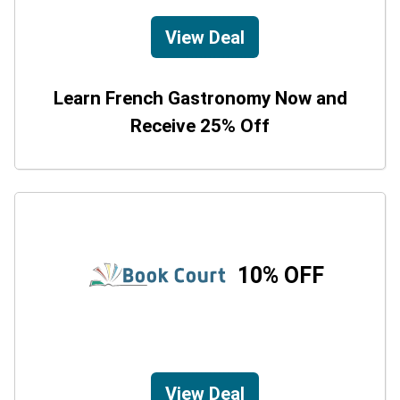
View Deal
Learn French Gastronomy Now and
Receive 25% Off
10% OFF
View Deal