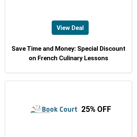
View Deal
Save Time and Money: Special Discount
on French Culinary Lessons
25% OFF