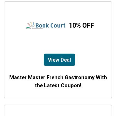
10% OFF
View Deal
Master Master French Gastronomy With
the Latest Coupon!