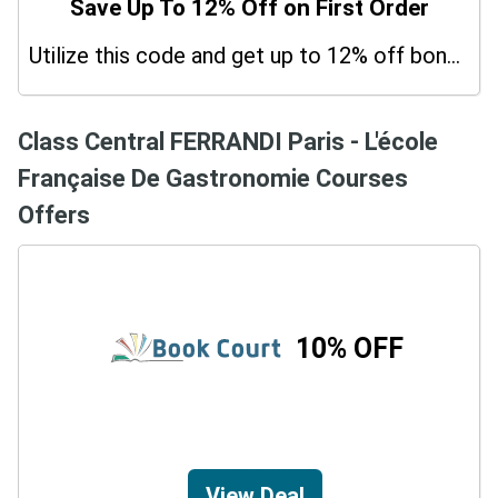
Save Up To 12% Off on First Order
Utilize this code and get up to 12% off bonus on your purchases.
Class Central FERRANDI Paris - L'école
Française De Gastronomie Courses
Offers
10% OFF
View Deal