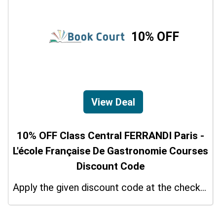
10% OFF
View Deal
10% OFF Class Central FERRANDI Paris -
L'école Française De Gastronomie Courses
Discount Code
Apply the given discount code at the checkout page to redeem 10% off on your purchases.