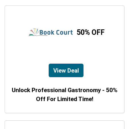
50% OFF
View Deal
Unlock Professional Gastronomy - 50%
Off For Limited Time!