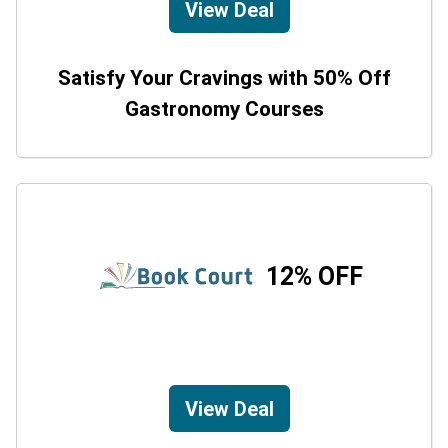
View Deal
Satisfy Your Cravings with 50% Off
Gastronomy Courses
12% OFF
View Deal