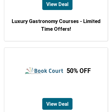
View Deal
Luxury Gastronomy Courses - Limited
Time Offers!
50% OFF
View Deal