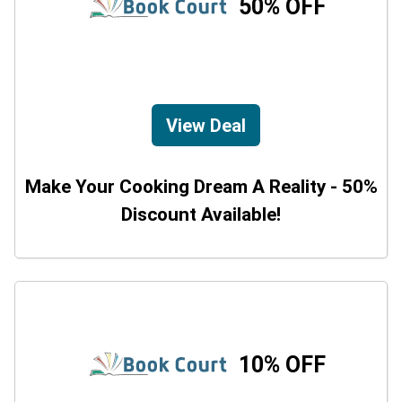
50% OFF
View Deal
Make Your Cooking Dream A Reality - 50%
Discount Available!
10% OFF