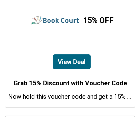
15% OFF
View Deal
Grab 15% Discount with Voucher Code
Now hold this voucher code and get a 15% bonus discount.