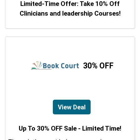
Limited-Time Offer: Take 10% Off
Clinicians and leadership Courses!
30% OFF
View Deal
Up To 30% OFF Sale - Limited Time!