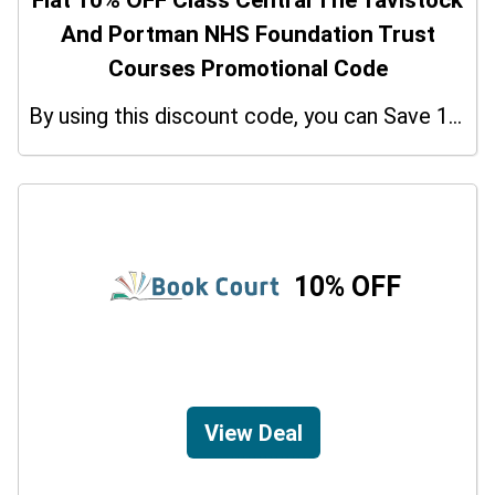
Flat 10% OFF Class Central The Tavistock
And Portman NHS Foundation Trust
Courses Promotional Code
By using this discount code, you can Save 10% on shopping at Class Central The Tavistock And Portman NHS Foundation Trust Courses. Grab this offer!
10% OFF
View Deal