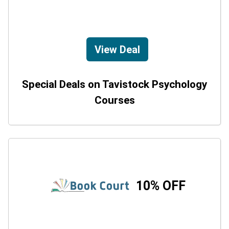
View Deal
Special Deals on Tavistock Psychology
Courses
10% OFF