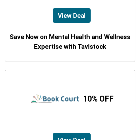
View Deal
Save Now on Mental Health and Wellness
Expertise with Tavistock
10% OFF