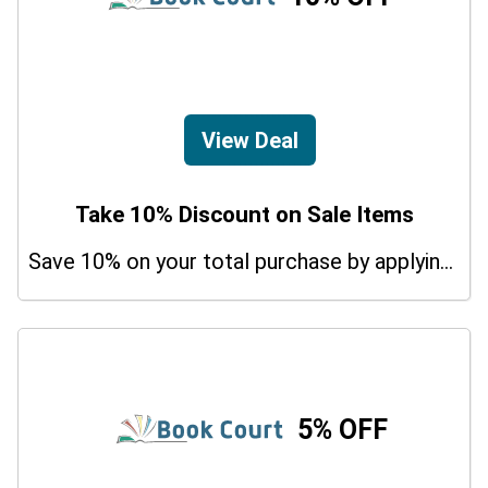
View Deal
Take 10% Discount on Sale Items
Save 10% on your total purchase by applying this promo code at Class Central The Tavistock And Portman NHS Foundation Trust Courses. Hurry Up!
5% OFF