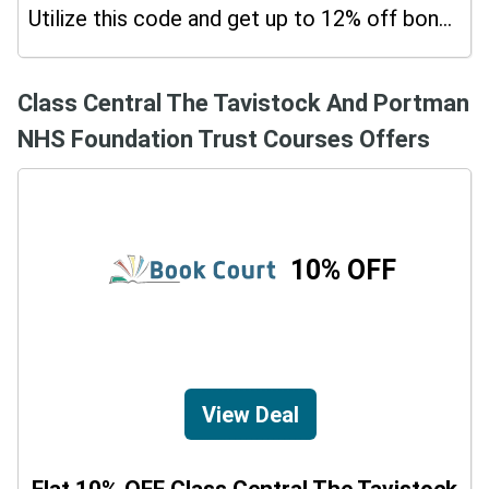
Utilize this code and get up to 12% off bonus on your purchases.
Class Central The Tavistock And Portman
NHS Foundation Trust Courses Offers
10% OFF
View Deal