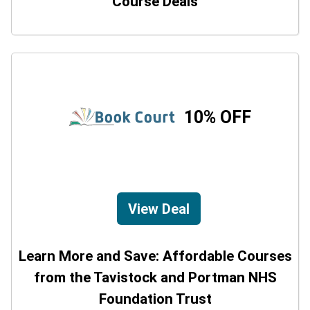
Course Deals
10% OFF
View Deal
Learn More and Save: Affordable Courses
from the Tavistock and Portman NHS
Foundation Trust