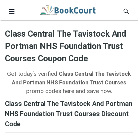
Class Central The Tavistock And
Portman NHS Foundation Trust
Courses Coupon Code
Get today’s verified
Class Central The Tavistock
And Portman NHS Foundation Trust Courses
promo codes here and save now.
Class Central The Tavistock And Portman
NHS Foundation Trust Courses Discount
Code