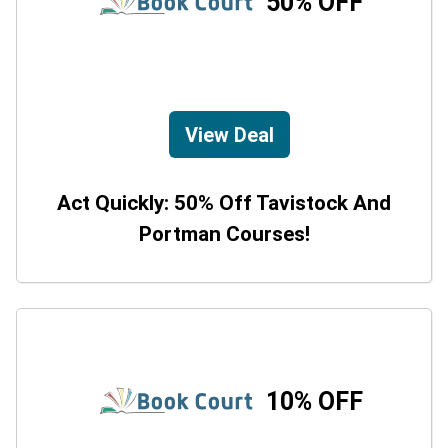
50% OFF
View Deal
Act Quickly: 50% Off Tavistock And
Portman Courses!
10% OFF