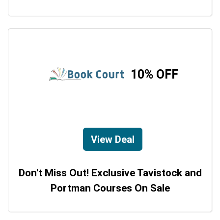
10% OFF
View Deal
Don't Miss Out! Exclusive Tavistock and
Portman Courses On Sale