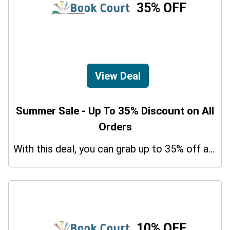
35% OFF
View Deal
Summer Sale - Up To 35% Discount on All
Orders
With this deal, you can grab up to 35% off a special offer on your orders.
10% OFF