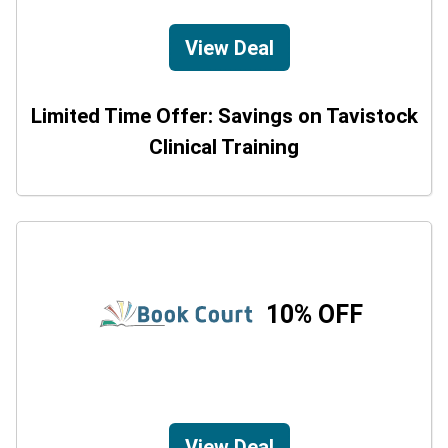
View Deal
Limited Time Offer: Savings on Tavistock
Clinical Training
10% OFF
View Deal