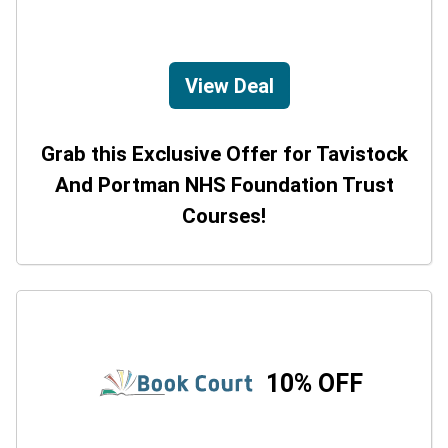
View Deal
Grab this Exclusive Offer for Tavistock
And Portman NHS Foundation Trust
Courses!
10% OFF