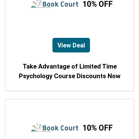
10% OFF
View Deal
Take Advantage of Limited Time
Psychology Course Discounts Now
10% OFF