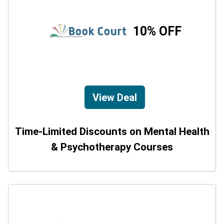
10% OFF
View Deal
Time-Limited Discounts on Mental Health
& Psychotherapy Courses