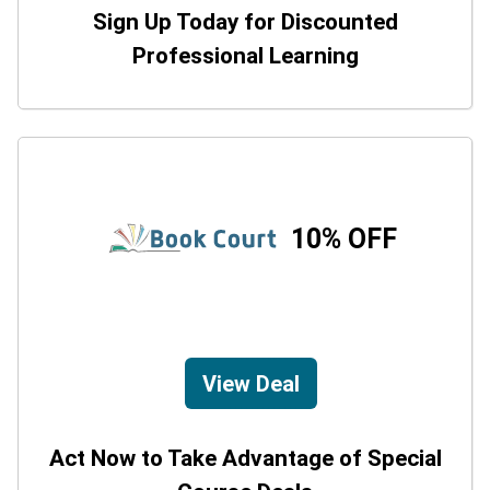
Sign Up Today for Discounted
Professional Learning
10% OFF
View Deal
Act Now to Take Advantage of Special