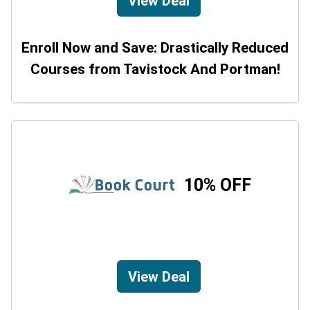
View Deal
Enroll Now and Save: Drastically Reduced
Courses from Tavistock And Portman!
10% OFF
View Deal