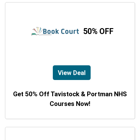
50% OFF
View Deal
Get 50% Off Tavistock & Portman NHS
Courses Now!