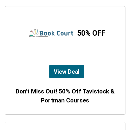
50% OFF
View Deal
Don't Miss Out! 50% Off Tavistock &
Portman Courses