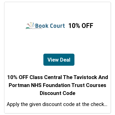
10% OFF
View Deal
10% OFF Class Central The Tavistock And
Portman NHS Foundation Trust Courses
Discount Code
Apply the given discount code at the checkout page to redeem 10% off on your purchases.