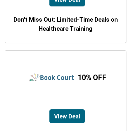
Don't Miss Out: Limited-Time Deals on
Healthcare Training
10% OFF
View Deal