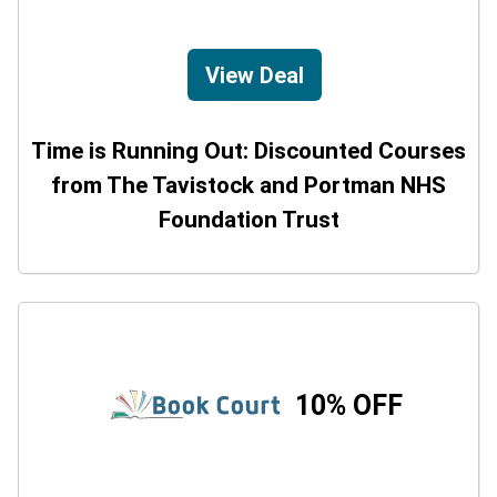
View Deal
Time is Running Out: Discounted Courses
from The Tavistock and Portman NHS
Foundation Trust
10% OFF