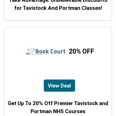
Take Advantage: Unbelievable Discounts
for Tavistock And Portman Classes!
20% OFF
View Deal
Get Up To 20% Off Premier Tavistock and
Portman NHS Courses