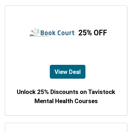
25% OFF
View Deal
Unlock 25% Discounts on Tavistock
Mental Health Courses