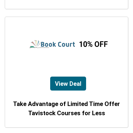
10% OFF
View Deal
Take Advantage of Limited Time Offer
Tavistock Courses for Less