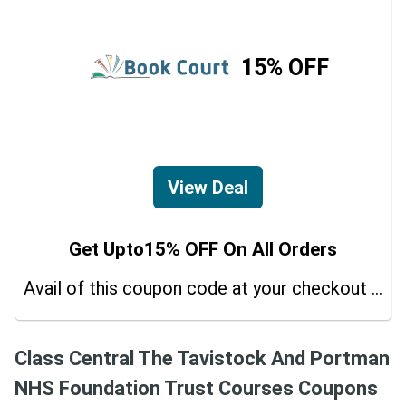
15% OFF
View Deal
Get Upto15% OFF On All Orders
Avail of this coupon code at your checkout page and get a 15% off discount.
Class Central The Tavistock And Portman
NHS Foundation Trust Courses Coupons