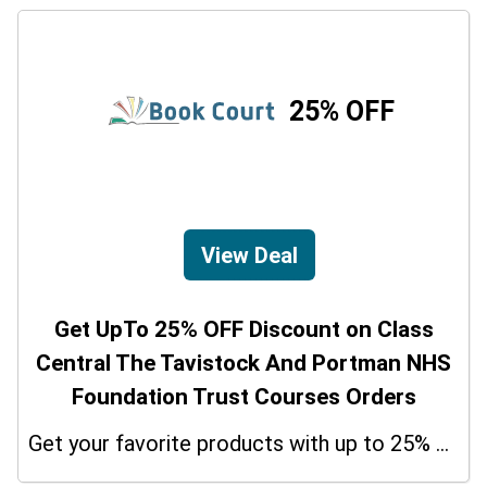
25% OFF
View Deal
Get UpTo 25% OFF Discount on Class
Central The Tavistock And Portman NHS
Foundation Trust Courses Orders
Get your favorite products with up to 25% on your orders. So don't miss the chance.