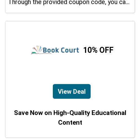
Through the provided coupon code, you can get up to a 30% discount on selected items.
10% OFF
View Deal
Save Now on High-Quality Educational
Content