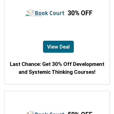
30% OFF
View Deal
Last Chance: Get 30% Off Development
and Systemic Thinking Courses!