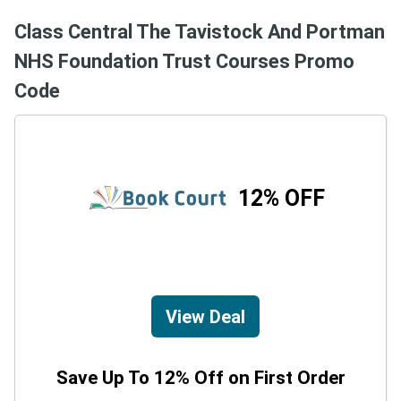
Class Central The Tavistock And Portman
NHS Foundation Trust Courses Promo
Code
12% OFF
View Deal
Save Up To 12% Off on First Order