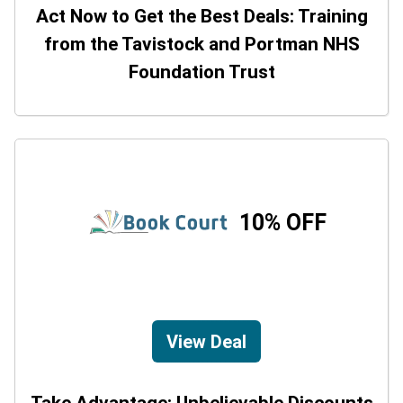
Act Now to Get the Best Deals: Training
from the Tavistock and Portman NHS
Foundation Trust
10% OFF
View Deal