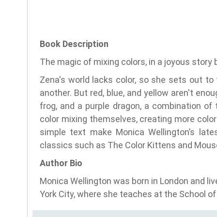
Book Description
The magic of mixing colors, in a joyous story 
Zena's world lacks color, so she sets out to 
another. But red, blue, and yellow aren't en
frog, and a purple dragon, a combination of
color mixing themselves, creating more colors
simple text make Monica Wellington’s lates
classics such as The Color Kittens and Mouse
Author Bio
Monica Wellington was born in London and liv
York City, where she teaches at the School of 