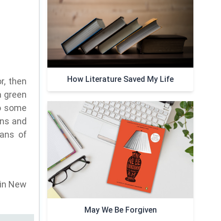
How Literature Saved My Life
r, then
a green
do some
ons and
fans of
 in New
May We Be Forgiven