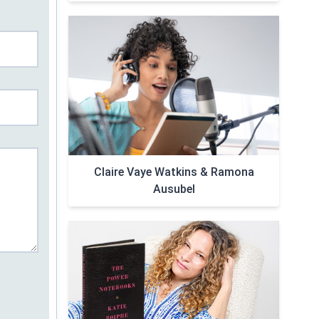
Claire Vaye Watkins & Ramona
Ausubel