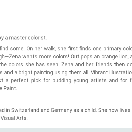
by a master colorist.
find some. On her walk, she first finds one primary colo
ough—Zena wants more colors! Out pops an orange lion, 
 the colors she has seen. Zena and her friends then 
 and a bright painting using them all. Vibrant illustrati
t a perfect pick for budding young artists and for 
 Paint.
ed in Switzerland and Germany as a child. She now lives
Visual Arts.