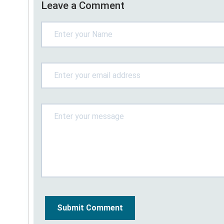
Leave a Comment
Submit Comment