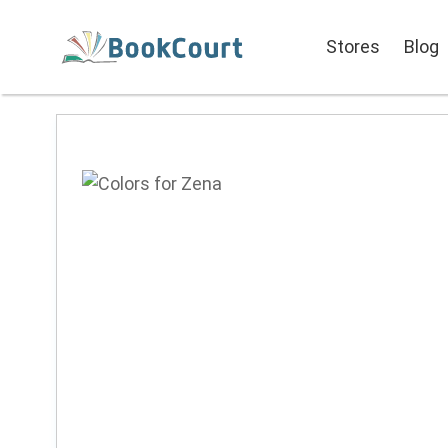
Stores
Blog