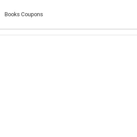
Books Coupons