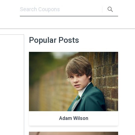
Popular Posts
Adam Wilson