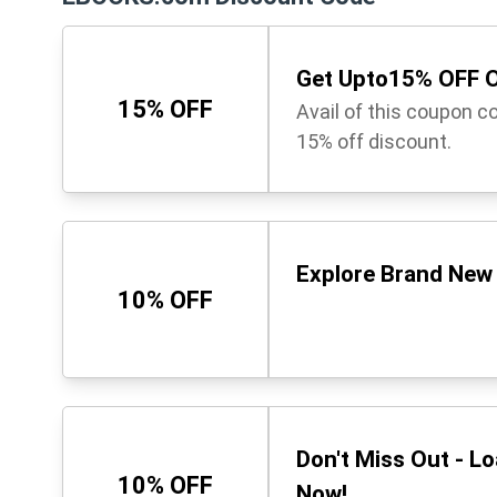
Get Upto15% OFF O
15% OFF
Avail of this coupon c
15% off discount.
Explore Brand New 
10% OFF
Don't Miss Out - L
10% OFF
Now!