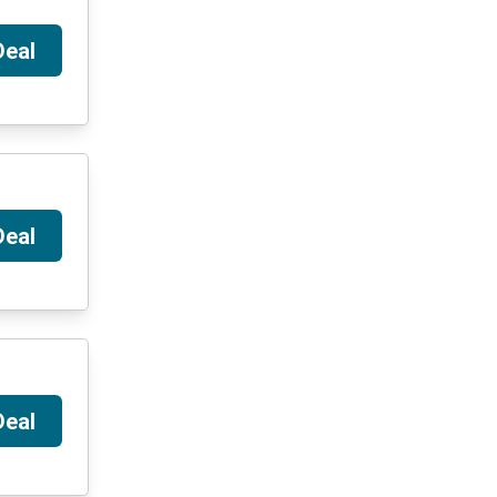
Deal
Deal
Deal