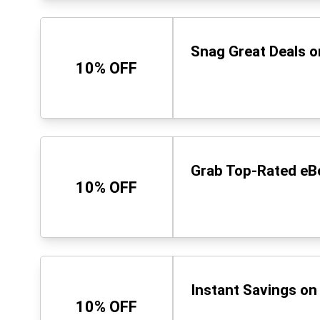
Snag Great Deals o
10% OFF
Grab Top-Rated eB
10% OFF
Instant Savings o
10% OFF