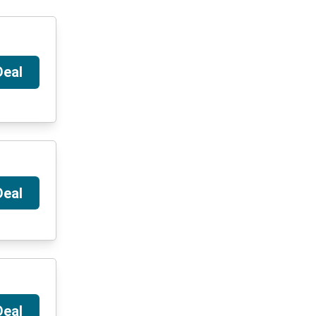
Deal
Deal
Deal