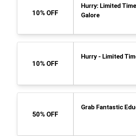
Hurry: Limited Tim
10% OFF
Galore
Hurry - Limited Ti
10% OFF
Grab Fantastic Ed
50% OFF