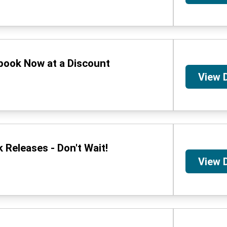
book Now at a Discount
View 
Releases - Don't Wait!
View 