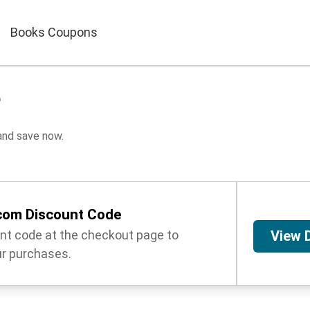
Books Coupons
e
nd save now.
om Discount Code
unt code at the checkout page to
View 
r purchases.