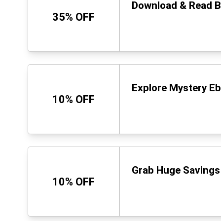
Download & Read Be
35% OFF
Explore Mystery Eb
10% OFF
Grab Huge Savings 
10% OFF