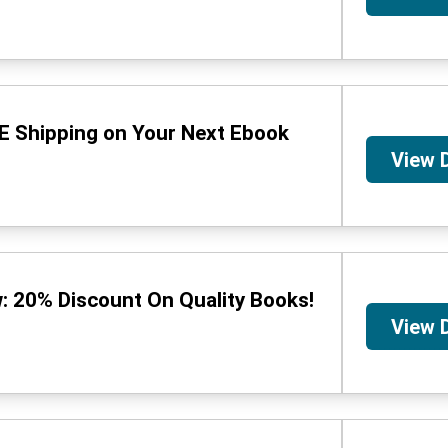
E Shipping on Your Next Ebook
View 
: 20% Discount On Quality Books!
View 