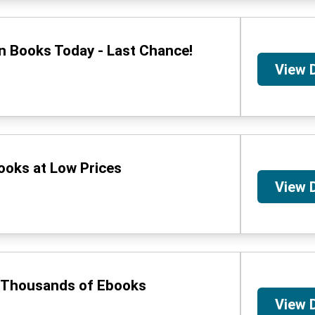
n Books Today - Last Chance!
View 
ooks at Low Prices
View 
n Thousands of Ebooks
View 