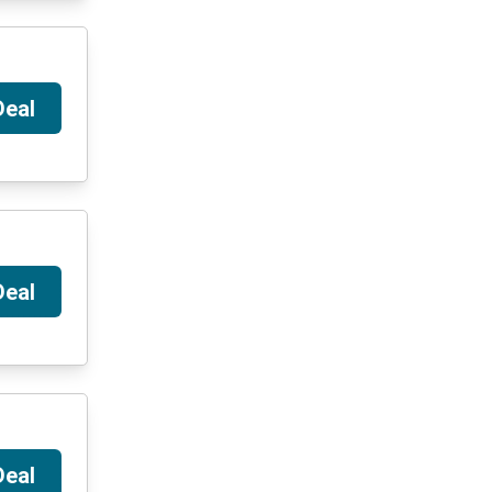
Deal
Deal
Deal