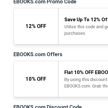
EBOOKS.com Promo Code
Save Up To 12% Off
12% OFF
Utilize this code and 
purchases.
EBOOKS.com Offers
Flat 10% OFF EBO
10% OFF
By using this discoun
EBOOKS.com. Grab this
EBOOKS.com Discount Code