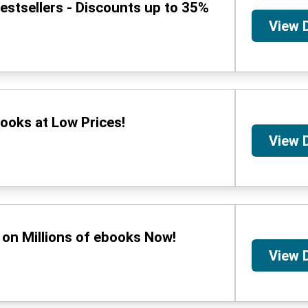
stsellers - Discounts up to 35%
View 
ooks at Low Prices!
View 
on Millions of ebooks Now!
View 