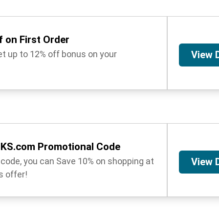
 on First Order
get up to 12% off bonus on your
View 
OKS.com Promotional Code
t code, you can Save 10% on shopping at
View 
 offer!