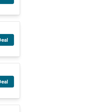
Deal
Deal