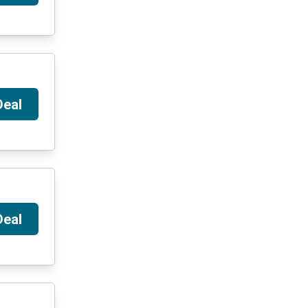
Deal
Deal