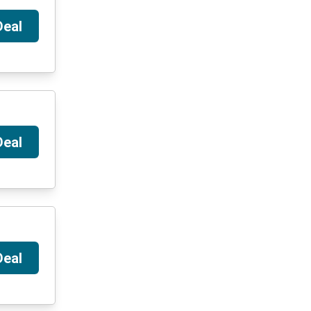
Deal
Deal
Deal