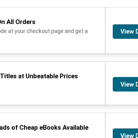
n All Orders
ode at your checkout page and get a
View 
Titles at Unbeatable Prices
View 
oads of Cheap eBooks Available
View 