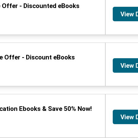
e Offer - Discounted eBooks
View 
me Offer - Discount eBooks
View 
ucation Ebooks & Save 50% Now!
View 