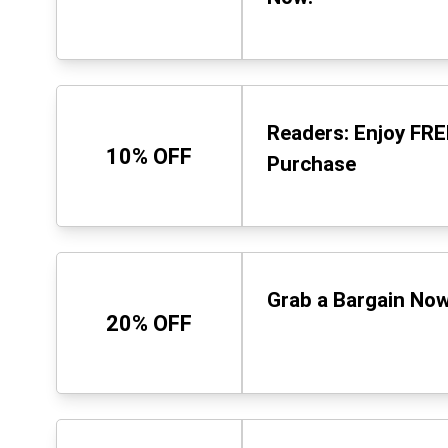
Readers: Enjoy FRE
10% OFF
Purchase
Grab a Bargain Now
20% OFF