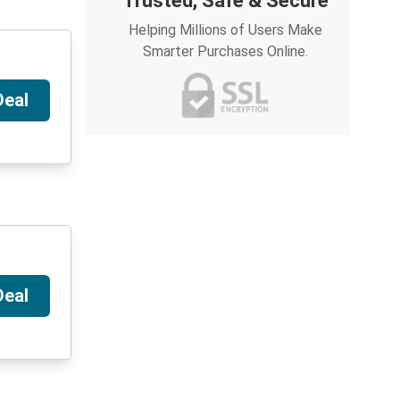
Trusted, Safe & Secure
Helping Millions of Users Make
Smarter Purchases Online.
Deal
Deal