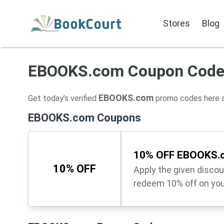
Stores
Blog
EBOOKS.com Coupon Cod
EBOOKS.com
Get today’s verified
promo codes here a
EBOOKS.com Coupons
10% OFF EBOOKS.c
10% OFF
Apply the given disco
redeem 10% off on you