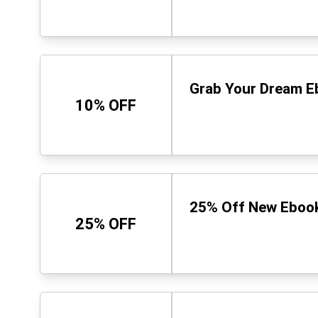
Grab Your Dream E
10% OFF
25% Off New Ebook 
25% OFF