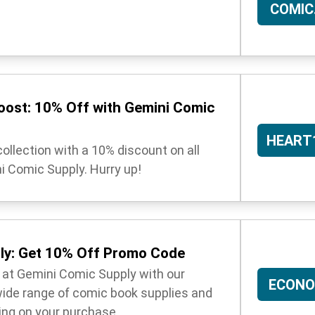
COMIC
oost: 10% Off with Gemini Comic
HEART
ollection with a 10% discount on all
i Comic Supply. Hurry up!
ly: Get 10% Off Promo Code
 at Gemini Comic Supply with our
ECONO
ide range of comic book supplies and
ing on your purchase.