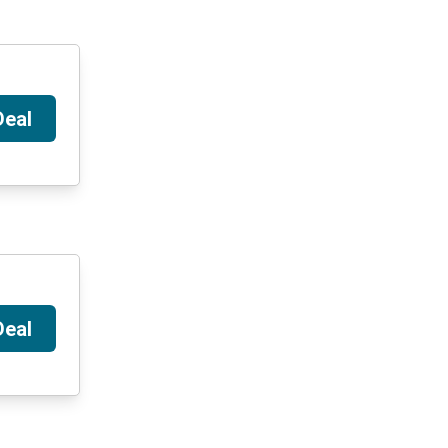
Deal
Deal