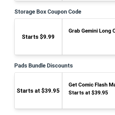
Storage Box Coupon Code
Grab Gemini Long C
Starts $9.99
Pads Bundle Discounts
Get Comic Flash Mai
Starts at $39.95
Starts at $39.95