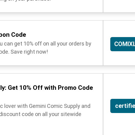
upon Code
 can get 10% off on all your orders by
COMIX
ode. Save right now!
ly: Get 10% Off with Promo Code
certifi
ic lover with Gemini Comic Supply and
 discount code on all your sitewide