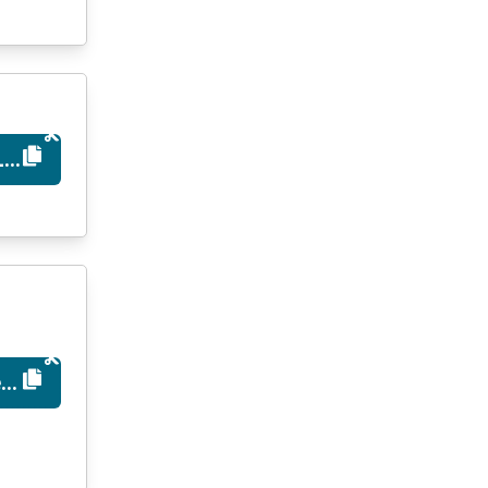
LAUNCH
ed10