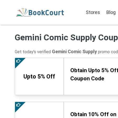
Stores
Blog
Gemini Comic Supply Cou
Gemini Comic Supply
Get today’s verified
promo code
Obtain Upto 5% Off
Upto 5% Off
Coupon Code
Obtain 10% Off on