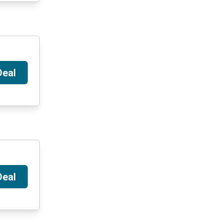
Deal
Deal