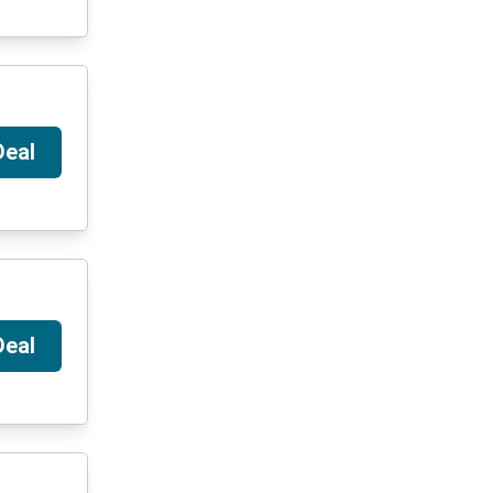
Deal
Deal