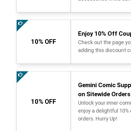
Enjoy 10% Off Co
10% OFF
Check out the page you
adding this discount c
Gemini Comic Supp
on Sitewide Orders
10% OFF
Unlock your inner com
enjoy a delightful 10%
orders. Hurry Up!