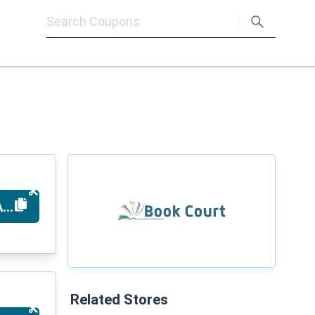
ARYSAVE5
Related Stores