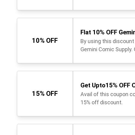
Flat 10% OFF Gemi
10% OFF
By using this discoun
Gemini Comic Supply. G
Get Upto15% OFF O
15% OFF
Avail of this coupon c
15% off discount.