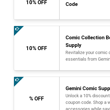
10% OFF
Code
Comic Collection B
Supply
10% OFF
Revitalize your comic c
essentials from Gemin
Gemini Comic Supp
Unlock a 10% discount
% OFF
coupon code. Shop a w
accessories while sav