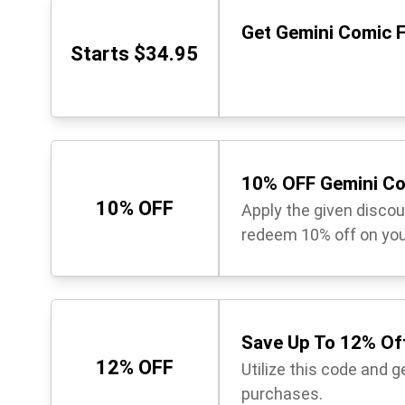
Get Gemini Comic F
Starts $34.95
10% OFF Gemini Co
10% OFF
Apply the given disco
redeem 10% off on you
Save Up To 12% Off
12% OFF
Utilize this code and 
purchases.