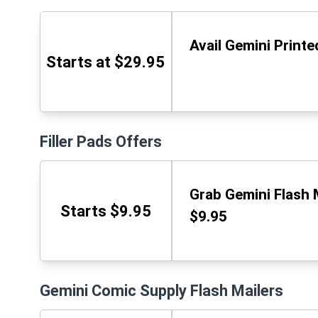
Avail Gemini Printe
Starts at $29.95
Filler Pads Offers
Grab Gemini Flash M
Starts $9.95
$9.95
Gemini Comic Supply Flash Mailers