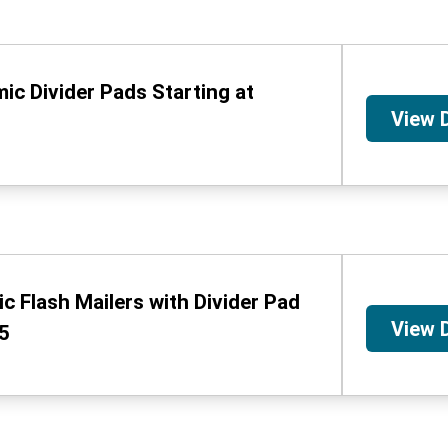
ic Divider Pads Starting at
View 
c Flash Mailers with Divider Pad
View 
95