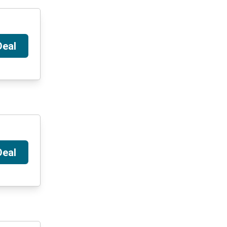
Deal
Deal