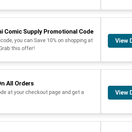
ni Comic Supply Promotional Code
t code, you can Save 10% on shopping at
View 
rab this offer!
n All Orders
ode at your checkout page and get a
View 