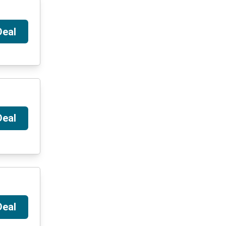
Deal
Deal
Deal