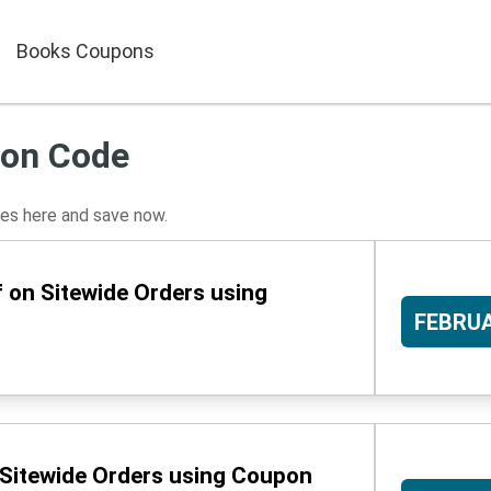
Books Coupons
pon Code
s here and save now.
 on Sitewide Orders using
FEBRU
 Sitewide Orders using Coupon