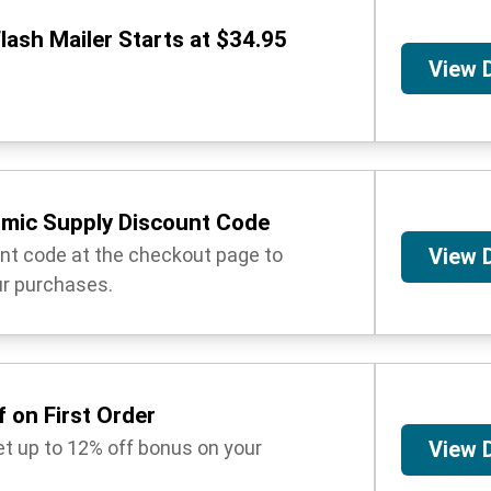
lash Mailer Starts at $34.95
View 
mic Supply Discount Code
unt code at the checkout page to
View 
r purchases.
 on First Order
get up to 12% off bonus on your
View 