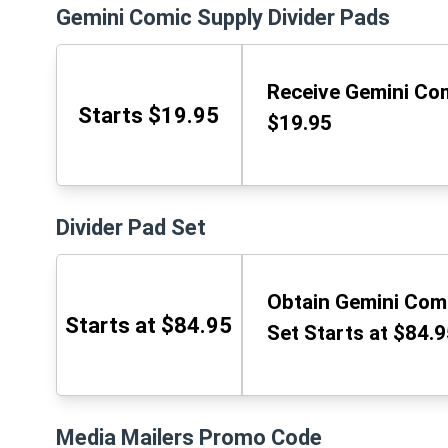
Gemini Comic Supply Divider Pads
Receive Gemini Com
Starts $19.95
$19.95
Divider Pad Set
Obtain Gemini Comi
Starts at $84.95
Set Starts at $84.
Media Mailers Promo Code