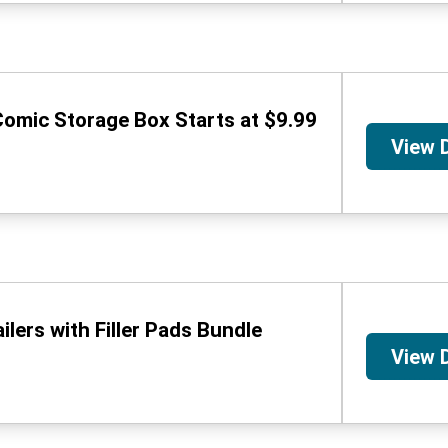
omic Storage Box Starts at $9.99
View 
lers with Filler Pads Bundle
View 