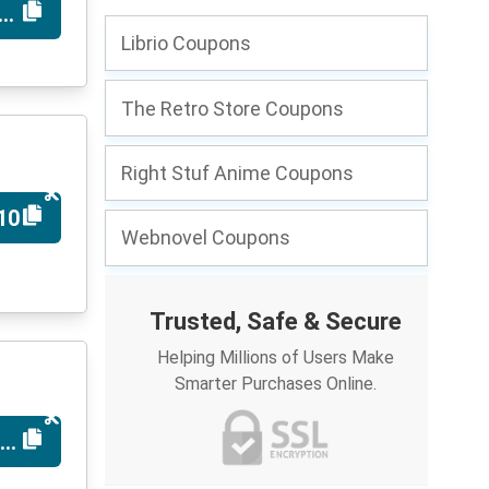
MINT
Librio Coupons
The Retro Store Coupons
Right Stuf Anime Coupons
10
Webnovel Coupons
Trusted, Safe & Secure
Helping Millions of Users Make
Smarter Purchases Online.
MICS10