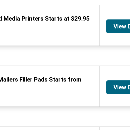
d Media Printers Starts at $29.95
View 
ailers Filler Pads Starts from
View 