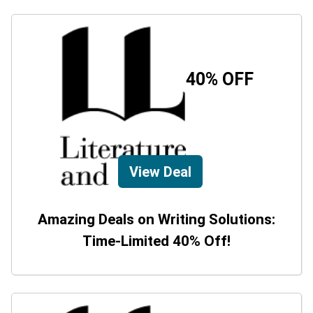
40% OFF
View Deal
Amazing Deals on Writing Solutions:
Time-Limited 40% Off!