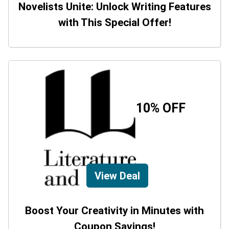
Novelists Unite: Unlock Writing Features
with This Special Offer!
10% OFF
View Deal
Boost Your Creativity in Minutes with
Coupon Savings!