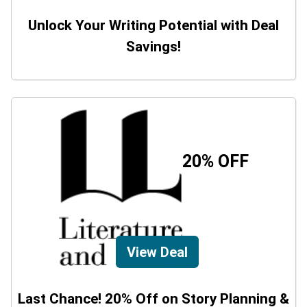
Unlock Your Writing Potential with Deal
Savings!
20% OFF
View Deal
Last Chance! 20% Off on Story Planning &