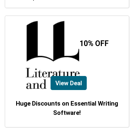
10% OFF
View Deal
Huge Discounts on Essential Writing
Software!