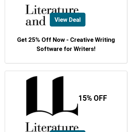
View Deal
Get 25% Off Now - Creative Writing
Software for Writers!
15% OFF