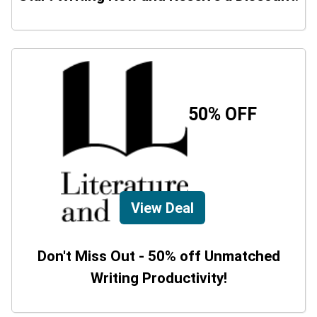
50% OFF
View Deal
Don't Miss Out - 50% off Unmatched
Writing Productivity!