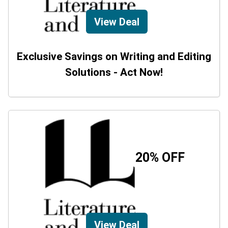
View Deal
Exclusive Savings on Writing and Editing
Solutions - Act Now!
20% OFF
View Deal