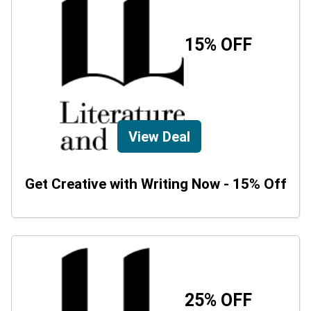
15% OFF
View Deal
Get Creative with Writing Now - 15% Off
25% OFF