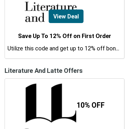
View Deal
Save Up To 12% Off on First Order
Utilize this code and get up to 12% off bonus on your purchases.
Literature And Latte Offers
10% OFF