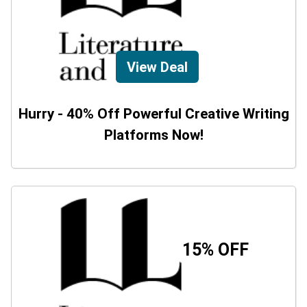
View Deal
Hurry - 40% Off Powerful Creative Writing
Platforms Now!
15% OFF