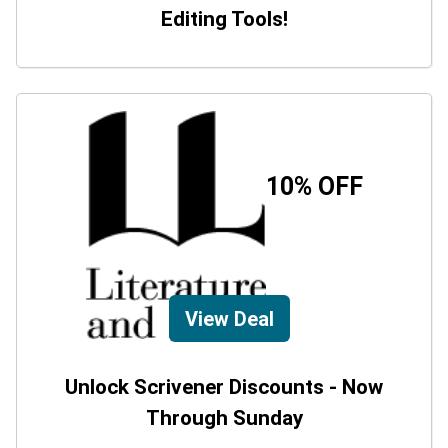
Editing Tools!
10% OFF
View Deal
Unlock Scrivener Discounts - Now
Through Sunday