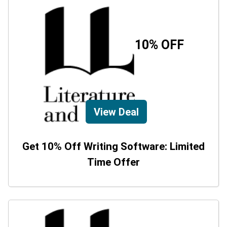
10% OFF
View Deal
Get 10% Off Writing Software: Limited
Time Offer