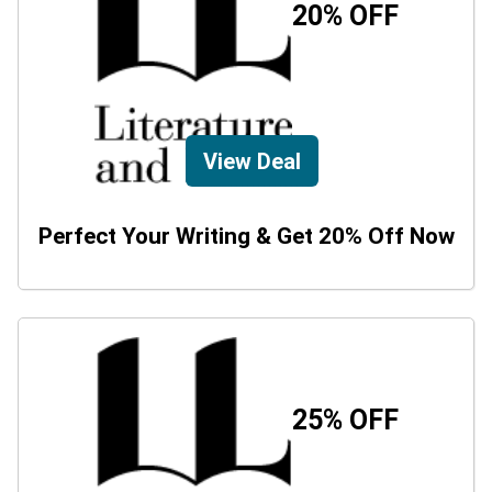
20% OFF
View Deal
Perfect Your Writing & Get 20% Off Now
25% OFF