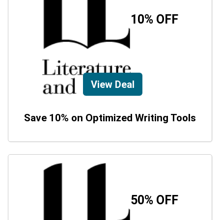
10% OFF
View Deal
Save 10% on Optimized Writing Tools
50% OFF