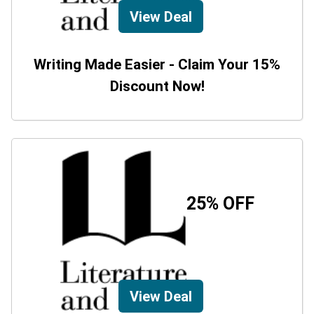
View Deal
Writing Made Easier - Claim Your 15%
Discount Now!
25% OFF
View Deal