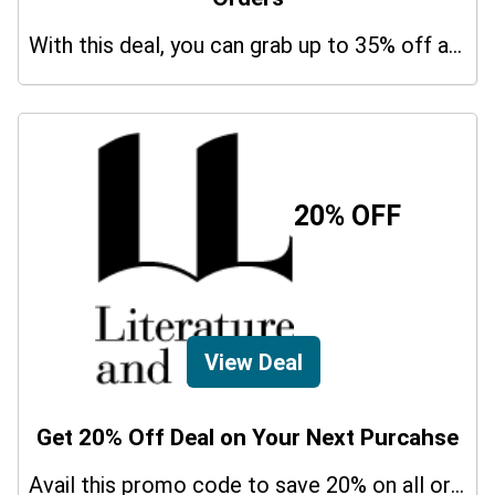
With this deal, you can grab up to 35% off a special offer on your orders.
20% OFF
View Deal
Get 20% Off Deal on Your Next Purcahse
Avail this promo code to save 20% on all orders. In addition, this is a limited period offer!