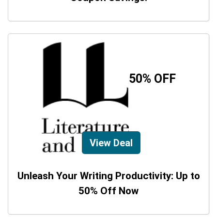
50% OFF
View Deal
Unleash Your Writing Productivity: Up to
50% Off Now