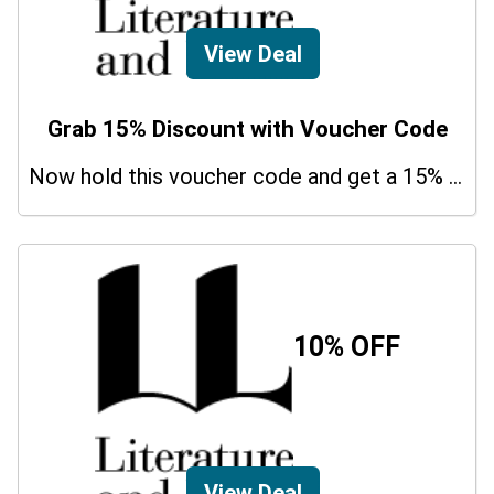
View Deal
Grab 15% Discount with Voucher Code
Now hold this voucher code and get a 15% bonus discount.
10% OFF
View Deal