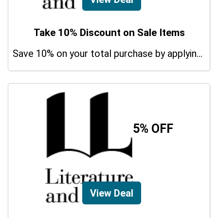
Take 10% Discount on Sale Items
Save 10% on your total purchase by applying this promo code at Literature And Latte. Hurry Up!
5% OFF
View Deal