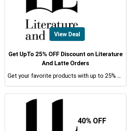
View Deal
Get UpTo 25% OFF Discount on Literature
And Latte Orders
Get your favorite products with up to 25% on your orders. So don't miss the chance.
40% OFF