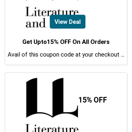
View Deal
Get Upto15% OFF On All Orders
Avail of this coupon code at your checkout page and get a 15% off discount.
15% OFF