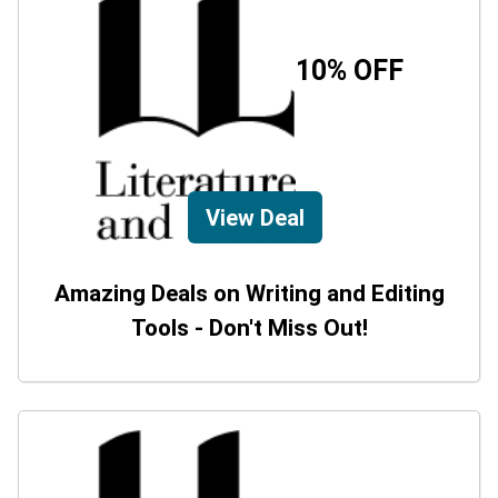
10% OFF
View Deal
Amazing Deals on Writing and Editing
Tools - Don't Miss Out!