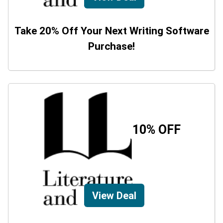
Take 20% Off Your Next Writing Software
Purchase!
10% OFF
View Deal