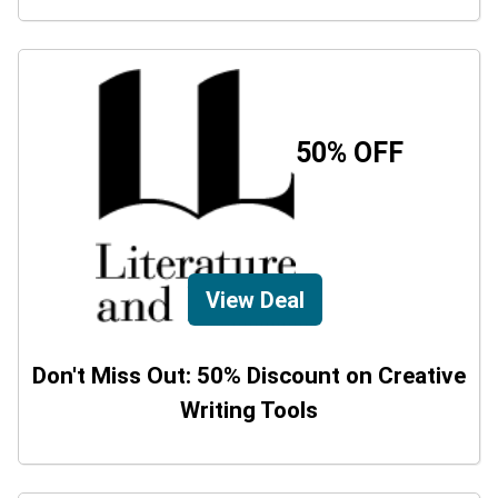
50% OFF
View Deal
Don't Miss Out: 50% Discount on Creative
Writing Tools