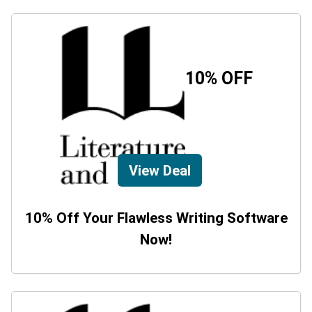
10% OFF
View Deal
10% Off Your Flawless Writing Software
Now!