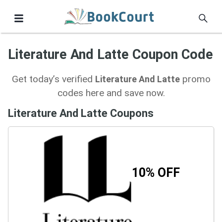
Literature And Latte Coupon Code
Get today’s verified
promo
Literature And Latte
codes here and save now.
Literature And Latte Coupons
10% OFF