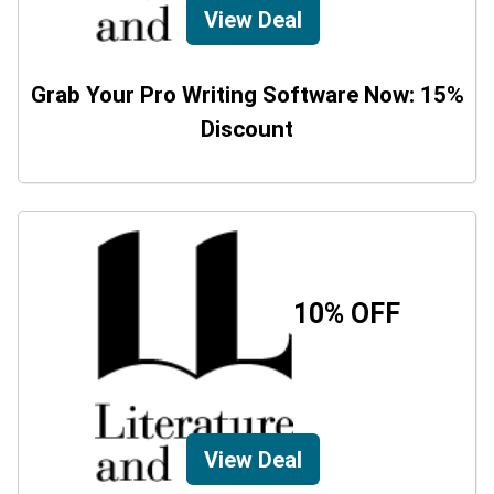
View Deal
Grab Your Pro Writing Software Now: 15%
Discount
10% OFF
View Deal