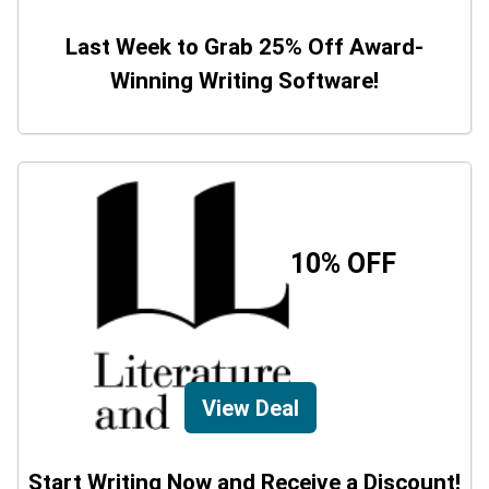
Last Week to Grab 25% Off Award-
Winning Writing Software!
10% OFF
View Deal
Start Writing Now and Receive a Discount!