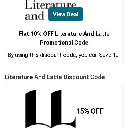
View Deal
Flat 10% OFF Literature And Latte
Promotional Code
By using this discount code, you can Save 10% on shopping at Literature And Latte. Grab this offer!
Literature And Latte Discount Code
15% OFF