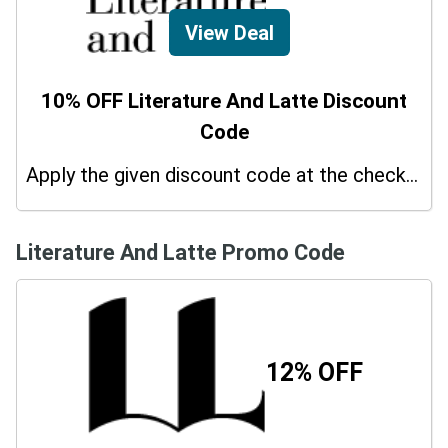
View Deal
10% OFF Literature And Latte Discount
Code
Apply the given discount code at the checkout page to redeem 10% off on your purchases.
Literature And Latte Promo Code
12% OFF