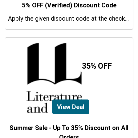
5% OFF (Verified) Discount Code
Apply the given discount code at the checkout page to redeem 5% off on your purchases.
35% OFF
View Deal
Summer Sale - Up To 35% Discount on All
Orders