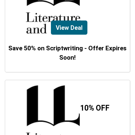
View Deal
Save 50% on Scriptwriting - Offer Expires
Soon!
10% OFF