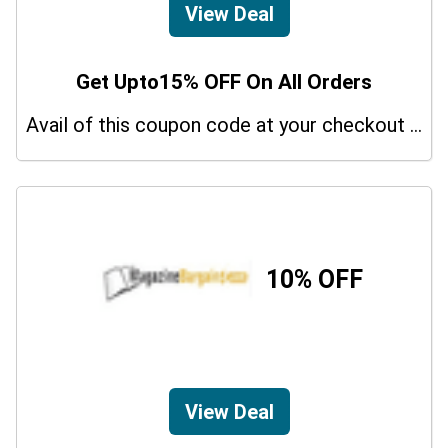
View Deal
Get Upto15% OFF On All Orders
Avail of this coupon code at your checkout page and get a 15% off discount.
10% OFF
View Deal