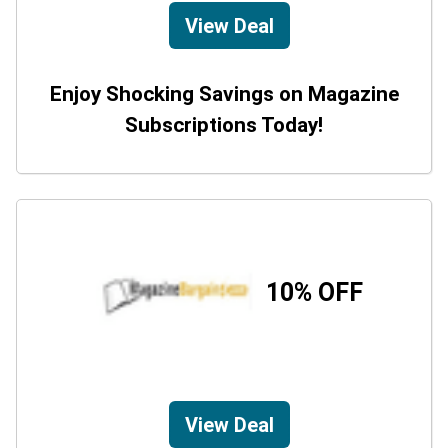
View Deal
Enjoy Shocking Savings on Magazine
Subscriptions Today!
10% OFF
View Deal