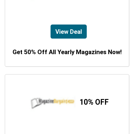
View Deal
Get 50% Off All Yearly Magazines Now!
10% OFF