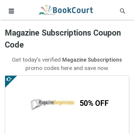
Magazine Subscriptions Coupon
Code
Get today’s verified
Magazine Subscriptions
promo codes here and save now.
50% OFF