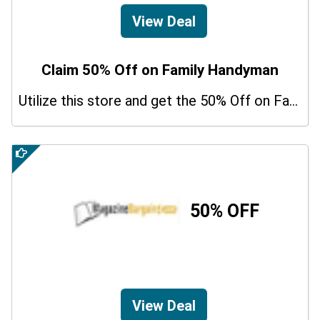
View Deal
Claim 50% Off on Family Handyman
Utilize this store and get the 50% Off on Family Handyman. Hurry up!
50% OFF
View Deal