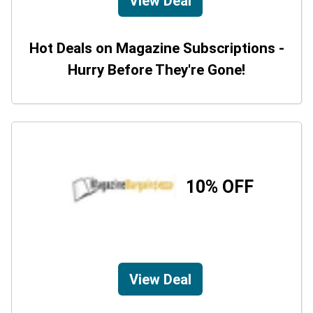
View Deal
Hot Deals on Magazine Subscriptions -
Hurry Before They're Gone!
10% OFF
View Deal