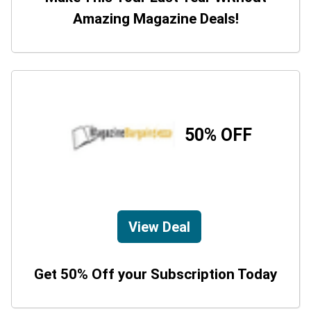
Amazing Magazine Deals!
50% OFF
View Deal
Get 50% Off your Subscription Today