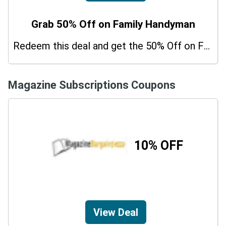
Grab 50% Off on Family Handyman
Redeem this deal and get the 50% Off on Family Handyman. Hurry up!
Magazine Subscriptions Coupons
10% OFF
View Deal