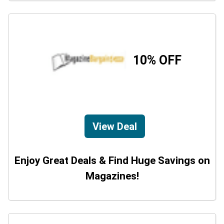
10% OFF
View Deal
Enjoy Great Deals & Find Huge Savings on
Magazines!