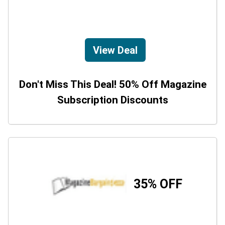
View Deal
Don't Miss This Deal! 50% Off Magazine
Subscription Discounts
35% OFF