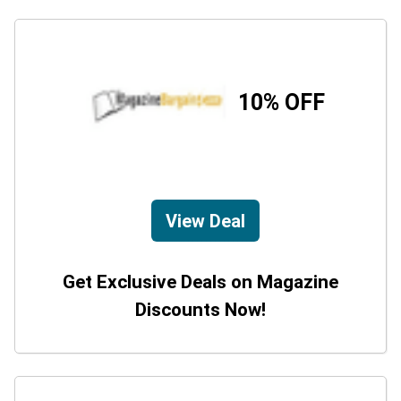
10% OFF
View Deal
Get Exclusive Deals on Magazine
Discounts Now!