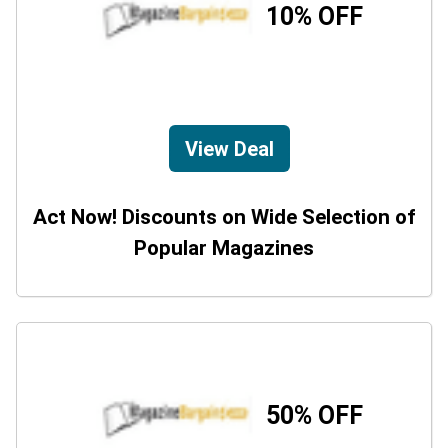
10% OFF
View Deal
Act Now! Discounts on Wide Selection of
Popular Magazines
50% OFF