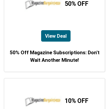
50% OFF
View Deal
50% Off Magazine Subscriptions: Don't
Wait Another Minute!
10% OFF