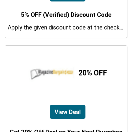
5% OFF (Verified) Discount Code
Apply the given discount code at the checkout page to redeem 5% off on your purchases.
20% OFF
View Deal