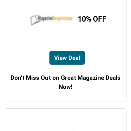
10% OFF
View Deal
Don't Miss Out on Great Magazine Deals
Now!