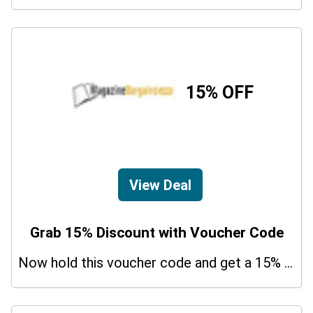
15% OFF
View Deal
Grab 15% Discount with Voucher Code
Now hold this voucher code and get a 15% bonus discount.