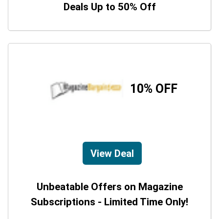
Deals Up to 50% Off
10% OFF
View Deal
Unbeatable Offers on Magazine
Subscriptions - Limited Time Only!