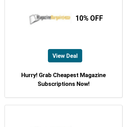
10% OFF
View Deal
Hurry! Grab Cheapest Magazine
Subscriptions Now!