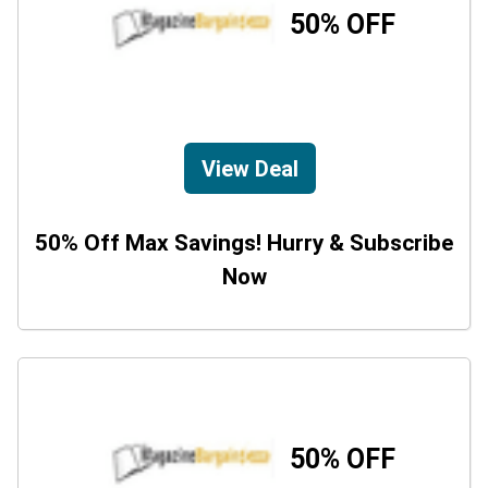
50% OFF
View Deal
50% Off Max Savings! Hurry & Subscribe
Now
50% OFF