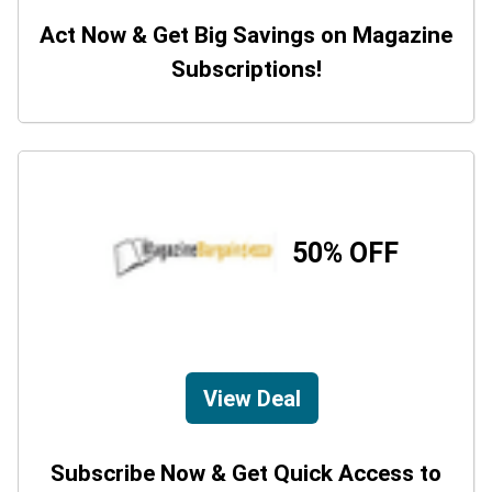
Act Now & Get Big Savings on Magazine
Subscriptions!
50% OFF
View Deal
Subscribe Now & Get Quick Access to