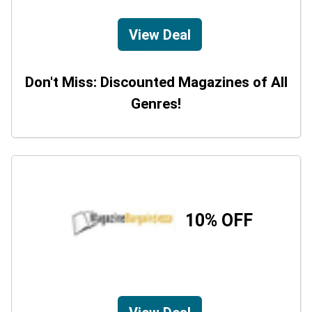
View Deal
Don't Miss: Discounted Magazines of All
Genres!
10% OFF