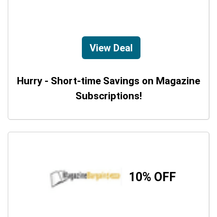
View Deal
Hurry - Short-time Savings on Magazine
Subscriptions!
10% OFF