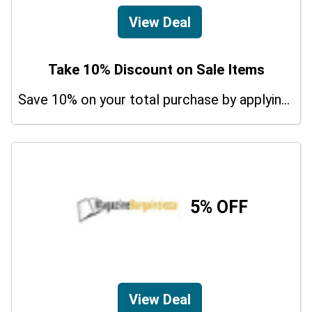
View Deal
Take 10% Discount on Sale Items
Save 10% on your total purchase by applying this promo code at Magazine Subscriptions. Hurry Up!
5% OFF
View Deal