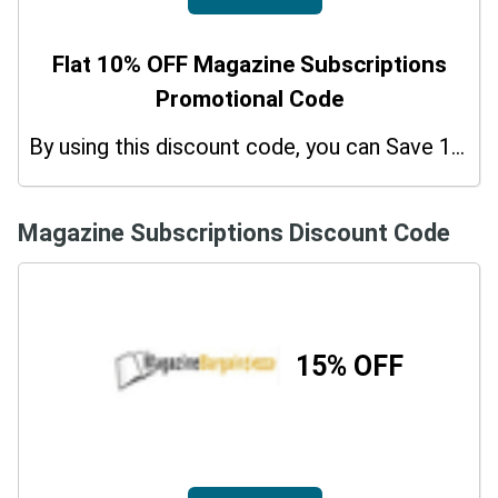
Flat 10% OFF Magazine Subscriptions
Promotional Code
By using this discount code, you can Save 10% on shopping at Magazine Subscriptions. Grab this offer!
Magazine Subscriptions Discount Code
15% OFF