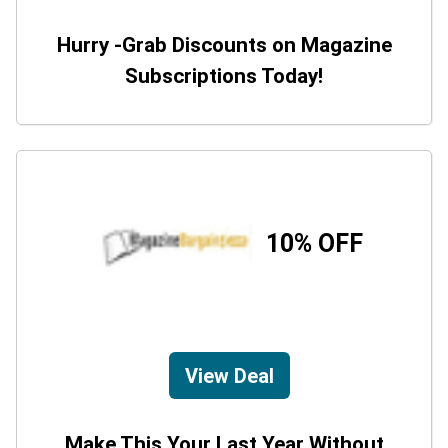
Hurry -Grab Discounts on Magazine
Subscriptions Today!
10% OFF
View Deal
Make This Your Last Year Without