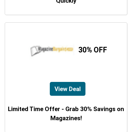
Quickly
30% OFF
View Deal
Limited Time Offer - Grab 30% Savings on
Magazines!