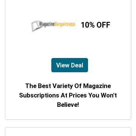
10% OFF
View Deal
The Best Variety Of Magazine
Subscriptions At Prices You Won't
Believe!