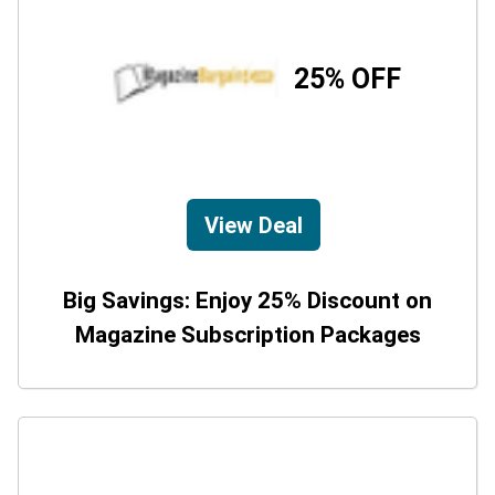
25% OFF
View Deal
Big Savings: Enjoy 25% Discount on
Magazine Subscription Packages