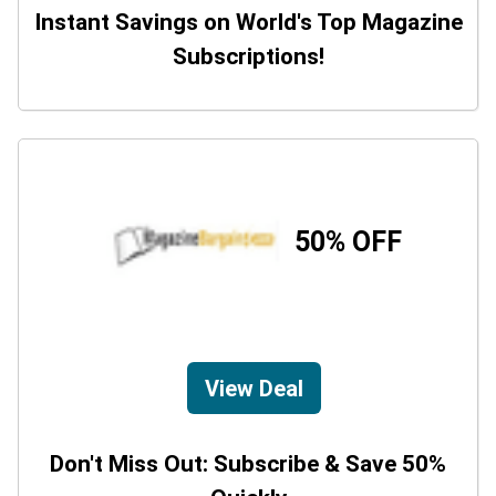
Instant Savings on World's Top Magazine
Subscriptions!
50% OFF
View Deal
Don't Miss Out: Subscribe & Save 50%