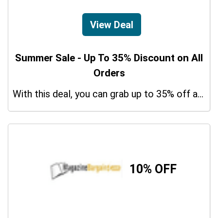
View Deal
Summer Sale - Up To 35% Discount on All
Orders
With this deal, you can grab up to 35% off a special offer on your orders.
10% OFF