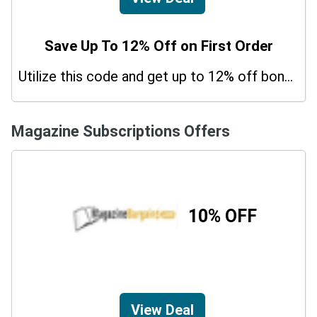
Save Up To 12% Off on First Order
Utilize this code and get up to 12% off bonus on your purchases.
Magazine Subscriptions Offers
10% OFF
View Deal