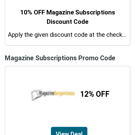
10% OFF Magazine Subscriptions
Discount Code
Apply the given discount code at the checkout page to redeem 10% off on your purchases.
Magazine Subscriptions Promo Code
12% OFF
View Deal