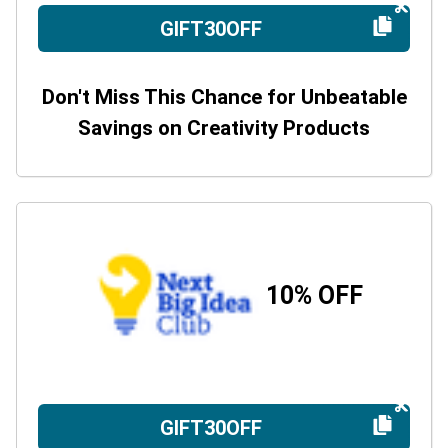
GIFT30OFF
Don't Miss This Chance for Unbeatable
Savings on Creativity Products
10% OFF
GIFT30OFF