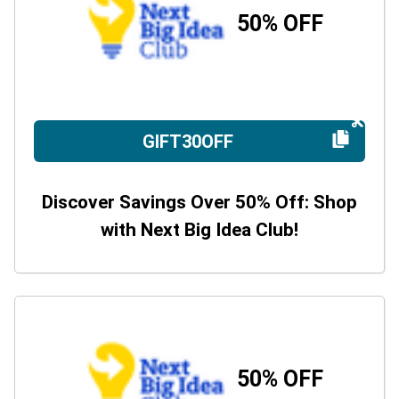
50% OFF
GIFT30OFF
Discover Savings Over 50% Off: Shop
with Next Big Idea Club!
50% OFF