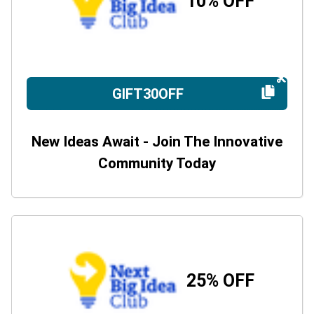
10% OFF
GIFT30OFF
New Ideas Await - Join The Innovative
Community Today
25% OFF