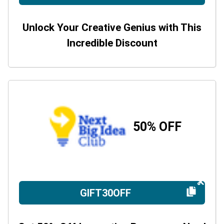
Unlock Your Creative Genius with This
Incredible Discount
50% OFF
GIFT30OFF