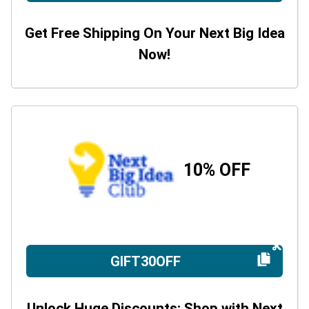
Get Free Shipping On Your Next Big Idea
Now!
10% OFF
GIFT30OFF
Unlock Huge Discounts: Shop with Next