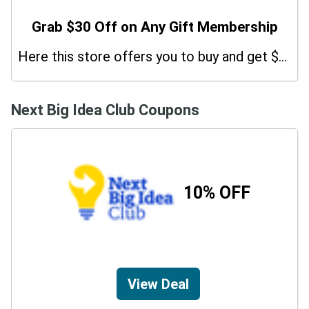
Grab $30 Off on Any Gift Membership
Here this store offers you to buy and get $30 Off on Any Gift Membership. Purchase before the deal ends!
Next Big Idea Club Coupons
10% OFF
View Deal