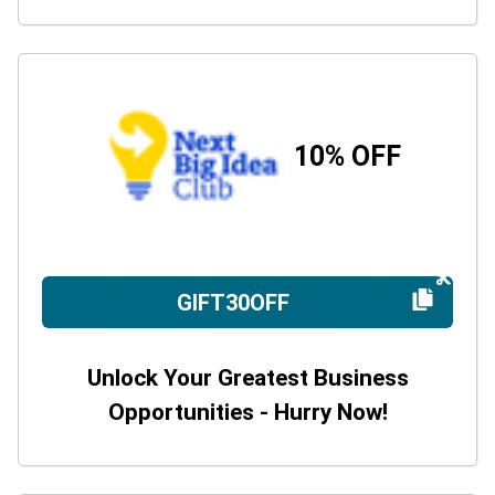
10% OFF
GIFT30OFF
Unlock Your Greatest Business
Opportunities - Hurry Now!