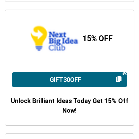
15% OFF
GIFT30OFF
Unlock Brilliant Ideas Today Get 15% Off
Now!