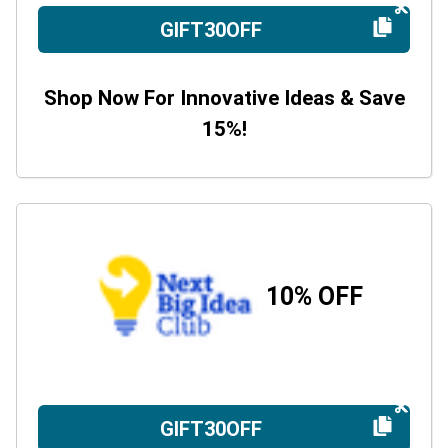
GIFT30OFF
Shop Now For Innovative Ideas & Save
15%!
10% OFF
GIFT30OFF