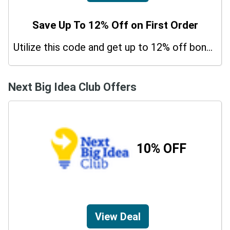
Save Up To 12% Off on First Order
Utilize this code and get up to 12% off bonus on your purchases.
Next Big Idea Club Offers
10% OFF
View Deal