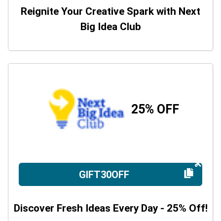
Reignite Your Creative Spark with Next
Big Idea Club
25% OFF
GIFT30OFF
Discover Fresh Ideas Every Day - 25% Off!