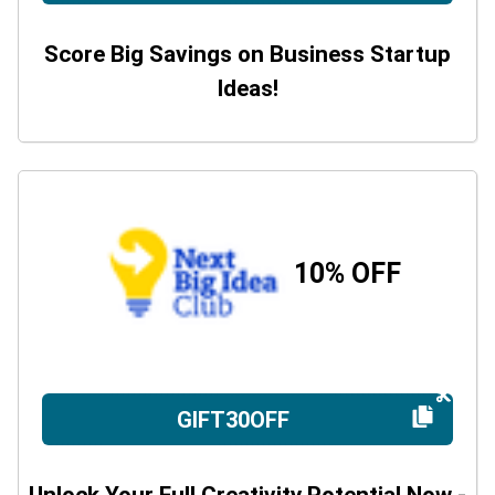
Score Big Savings on Business Startup
Ideas!
10% OFF
GIFT30OFF