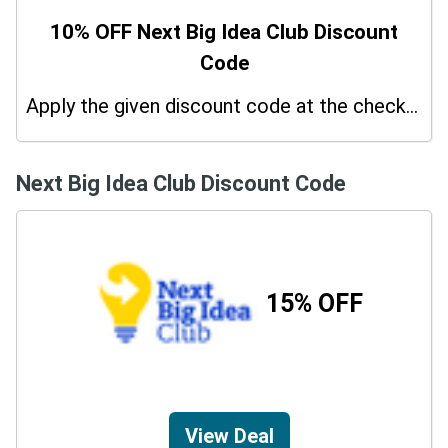
10% OFF Next Big Idea Club Discount
Code
Apply the given discount code at the checkout page to redeem 10% off on your purchases.
Next Big Idea Club Discount Code
15% OFF
View Deal