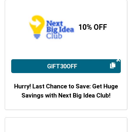
10% OFF
GIFT30OFF
Hurry! Last Chance to Save: Get Huge
Savings with Next Big Idea Club!