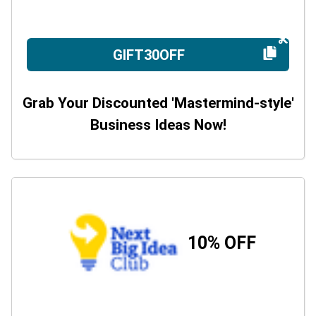
GIFT30OFF
Grab Your Discounted 'Mastermind-style'
Business Ideas Now!
10% OFF