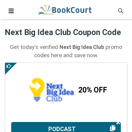
Next Big Idea Club Coupon Code
Get today’s verified
promo
Next Big Idea Club
codes here and save now.
20% OFF
PODCAST