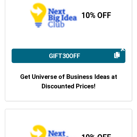
10% OFF
GIFT30OFF
Get Universe of Business Ideas at
Discounted Prices!