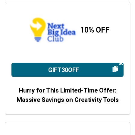
10% OFF
GIFT30OFF
Hurry for This Limited-Time Offer:
Massive Savings on Creativity Tools