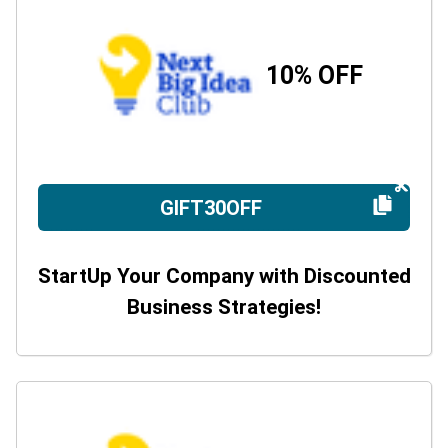
10% OFF
GIFT30OFF
StartUp Your Company with Discounted
Business Strategies!