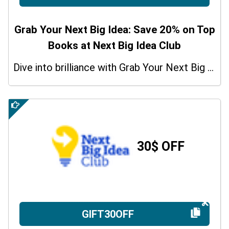
Grab Your Next Big Idea: Save 20% on Top
Books at Next Big Idea Club
Dive into brilliance with Grab Your Next Big Idea: Get 20% off Top Books at Next Big Idea Club with coupon code
30$ OFF
GIFT30OFF