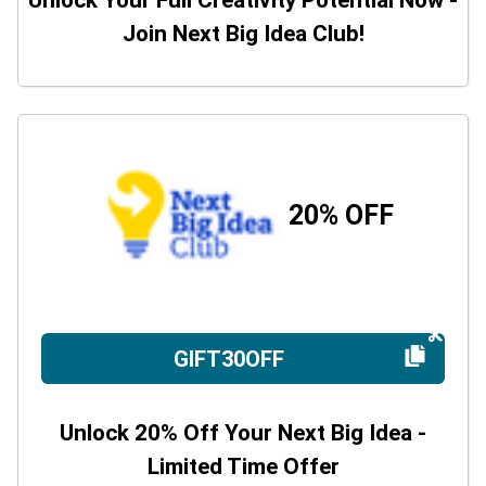
Unlock Your Full Creativity Potential Now -
Join Next Big Idea Club!
20% OFF
GIFT30OFF
Unlock 20% Off Your Next Big Idea -
Limited Time Offer