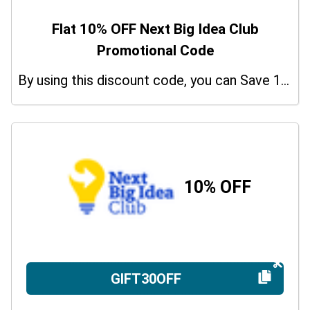
Flat 10% OFF Next Big Idea Club
Promotional Code
By using this discount code, you can Save 10% on shopping at Next Big Idea Club. Grab this offer!
10% OFF
GIFT30OFF