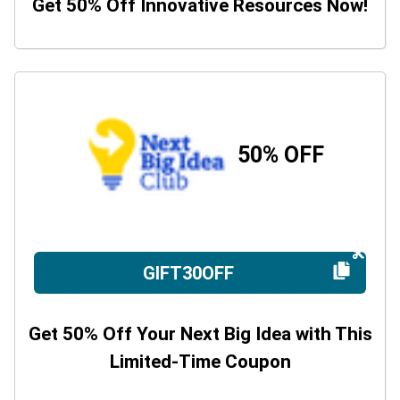
Get 50% Off Innovative Resources Now!
50% OFF
GIFT30OFF
Get 50% Off Your Next Big Idea with This
Limited-Time Coupon