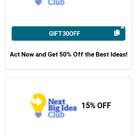
GIFT30OFF
Act Now and Get 50% Off the Best Ideas!
15% OFF