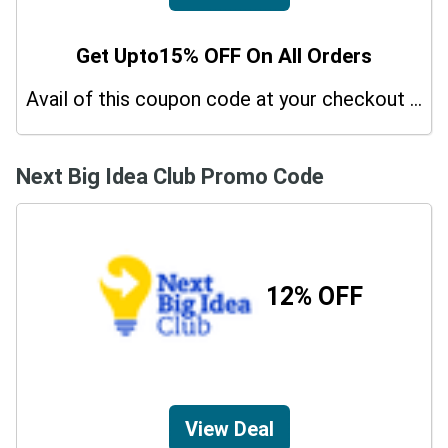
Get Upto15% OFF On All Orders
Avail of this coupon code at your checkout page and get a 15% off discount.
Next Big Idea Club Promo Code
12% OFF
View Deal