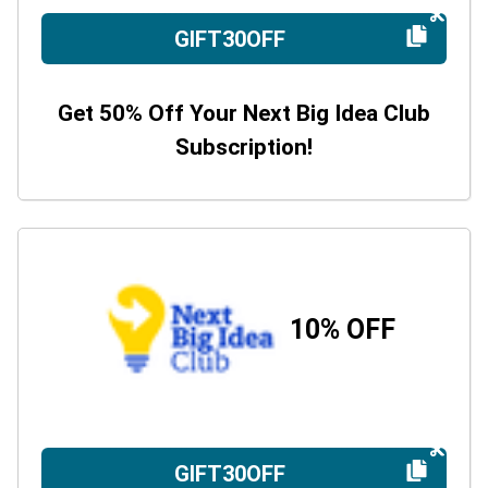
GIFT30OFF
Get 50% Off Your Next Big Idea Club
Subscription!
10% OFF
GIFT30OFF