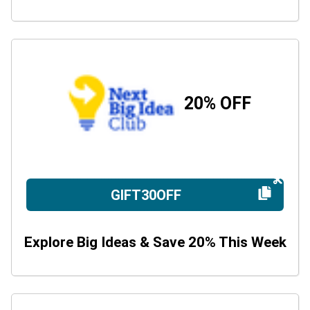
20% OFF
GIFT30OFF
Explore Big Ideas & Save 20% This Week