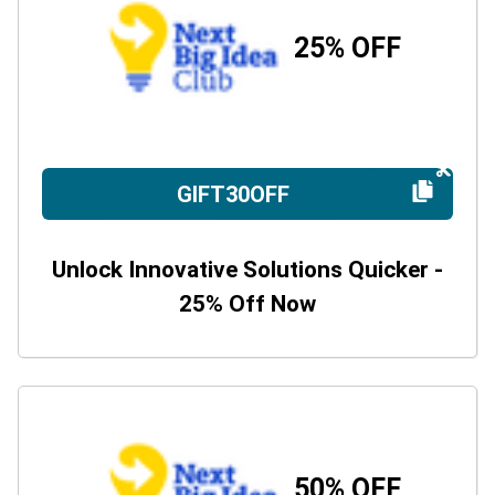
25% OFF
GIFT30OFF
Unlock Innovative Solutions Quicker -
25% Off Now
50% OFF