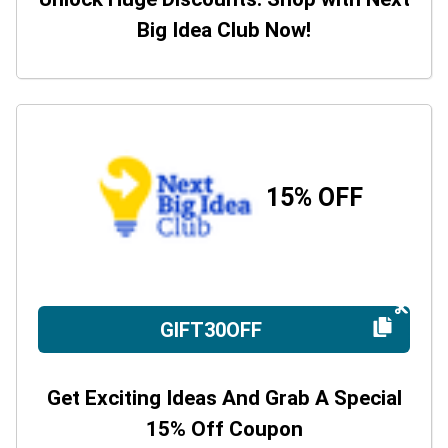
Big Idea Club Now!
15% OFF
GIFT30OFF
Get Exciting Ideas And Grab A Special
15% Off Coupon