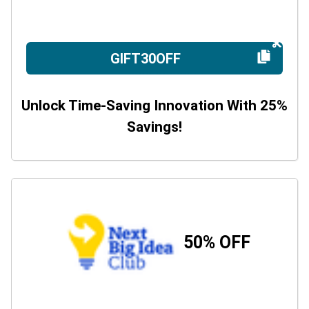
GIFT30OFF
Unlock Time-Saving Innovation With 25%
Savings!
50% OFF