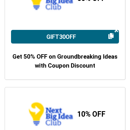
GIFT30OFF
Get 50% OFF on Groundbreaking Ideas
with Coupon Discount
10% OFF