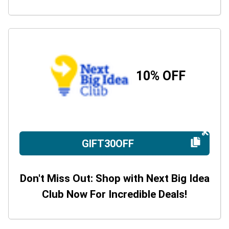
10% OFF
GIFT30OFF
Don't Miss Out: Shop with Next Big Idea
Club Now For Incredible Deals!