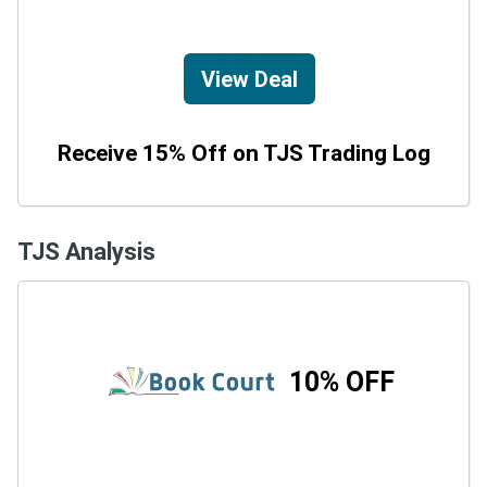
View Deal
Receive 15% Off on TJS Trading Log
TJS Analysis
10% OFF