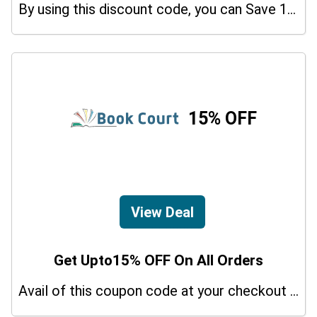
By using this discount code, you can Save 10% on shopping at Trading Journal Spreadsheet. Grab this offer!
15% OFF
View Deal
Get Upto15% OFF On All Orders
Avail of this coupon code at your checkout page and get a 15% off discount.