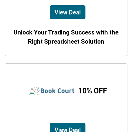
View Deal
Unlock Your Trading Success with the
Right Spreadsheet Solution
10% OFF
View Deal