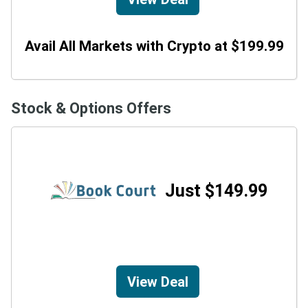
Avail All Markets with Crypto at $199.99
Stock & Options Offers
Just $149.99
View Deal