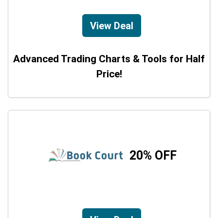
View Deal
Advanced Trading Charts & Tools for Half
Price!
20% OFF