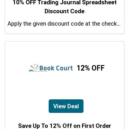
10% OFF Trading Journal Spreadsheet
Discount Code
Apply the given discount code at the checkout page to redeem 10% off on your purchases.
12% OFF
View Deal
Save Up To 12% Off on First Order