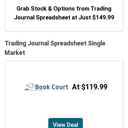
Grab Stock & Options from Trading
Journal Spreadsheet at Just $149.99
Trading Journal Spreadsheet Single
Market
At $119.99
View Deal