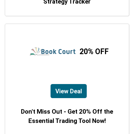
Strategy Tracker
20% OFF
View Deal
Don't Miss Out - Get 20% Off the
Essential Trading Tool Now!