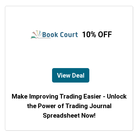
10% OFF
View Deal
Make Improving Trading Easier - Unlock
the Power of Trading Journal
Spreadsheet Now!