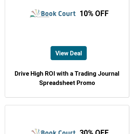
10% OFF
View Deal
Drive High ROI with a Trading Journal
Spreadsheet Promo
30% OFF