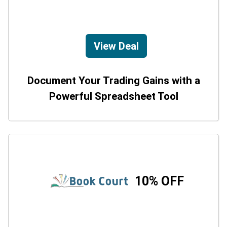
View Deal
Document Your Trading Gains with a
Powerful Spreadsheet Tool
10% OFF