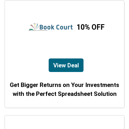
10% OFF
View Deal
Get Bigger Returns on Your Investments
with the Perfect Spreadsheet Solution