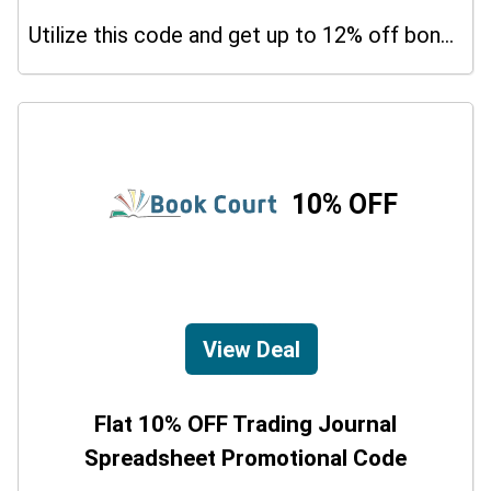
Utilize this code and get up to 12% off bonus on your purchases.
10% OFF
View Deal
Flat 10% OFF Trading Journal
Spreadsheet Promotional Code