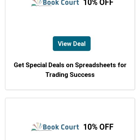
10% OFF
View Deal
Get Special Deals on Spreadsheets for
Trading Success
10% OFF