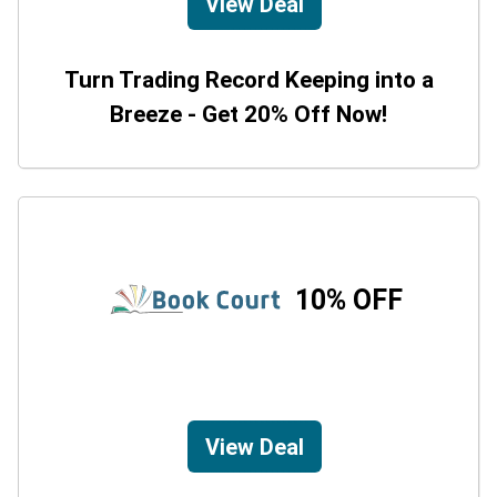
View Deal
Turn Trading Record Keeping into a
Breeze - Get 20% Off Now!
10% OFF
View Deal