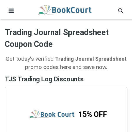
Trading Journal Spreadsheet
Coupon Code
Get today’s verified
Trading Journal Spreadsheet
promo codes here and save now.
TJS Trading Log Discounts
15% OFF