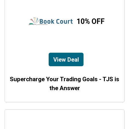
10% OFF
View Deal
Supercharge Your Trading Goals - TJS is
the Answer