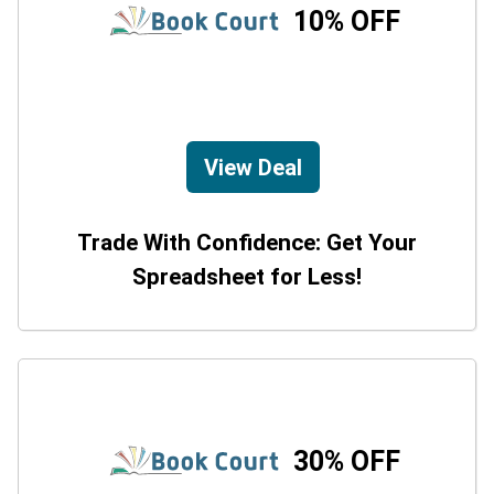
10% OFF
View Deal
Trade With Confidence: Get Your
Spreadsheet for Less!
30% OFF