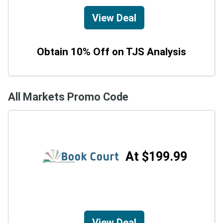
View Deal
Obtain 10% Off on TJS Analysis
All Markets Promo Code
At $199.99
View Deal