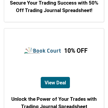
Secure Your Trading Success with 50%
Off Trading Journal Spreadsheet!
10% OFF
View Deal
Unlock the Power of Your Trades with
Trading Journal Spreadsheet