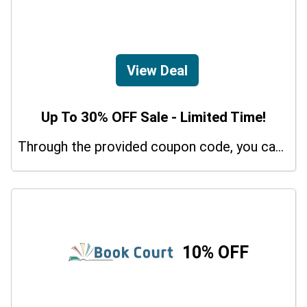
View Deal
Up To 30% OFF Sale - Limited Time!
Through the provided coupon code, you can get up to a 30% discount on selected items.
10% OFF