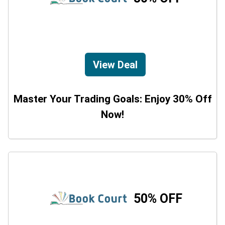
View Deal
Master Your Trading Goals: Enjoy 30% Off
Now!
50% OFF