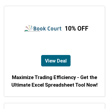
10% OFF
View Deal
Maximize Trading Efficiency - Get the
Ultimate Excel Spreadsheet Tool Now!