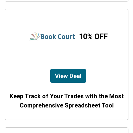
10% OFF
View Deal
Keep Track of Your Trades with the Most
Comprehensive Spreadsheet Tool