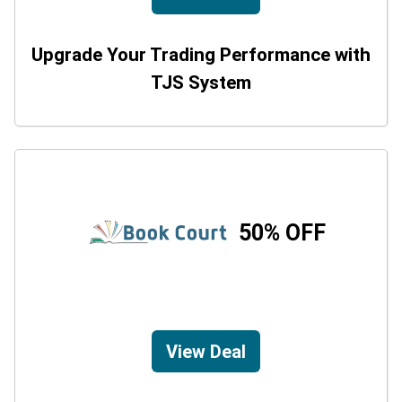
Upgrade Your Trading Performance with
TJS System
50% OFF
View Deal