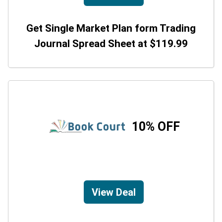
Get Single Market Plan form Trading
Journal Spread Sheet at $119.99
10% OFF
View Deal