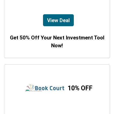
View Deal
Get 50% Off Your Next Investment Tool
Now!
10% OFF