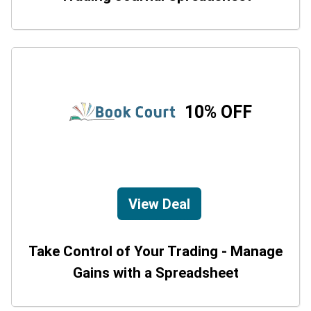
10% OFF
View Deal
Take Control of Your Trading - Manage
Gains with a Spreadsheet