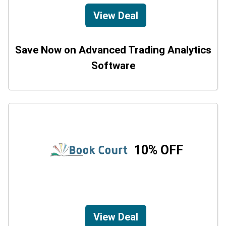
View Deal
Save Now on Advanced Trading Analytics
Software
10% OFF
View Deal