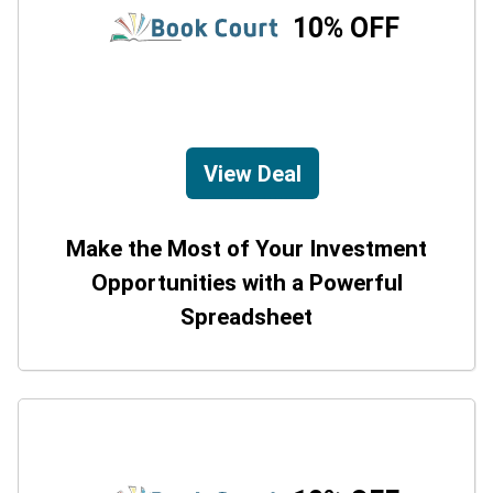
10% OFF
View Deal
Make the Most of Your Investment
Opportunities with a Powerful
Spreadsheet