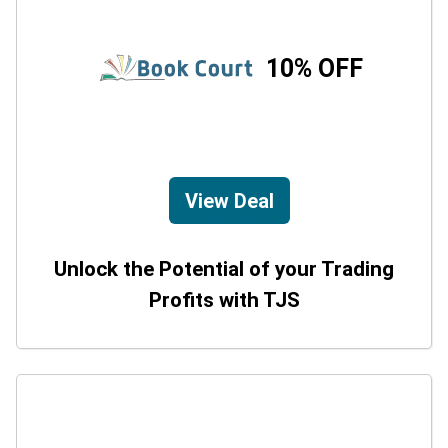
10% OFF
View Deal
Unlock the Potential of your Trading
Profits with TJS