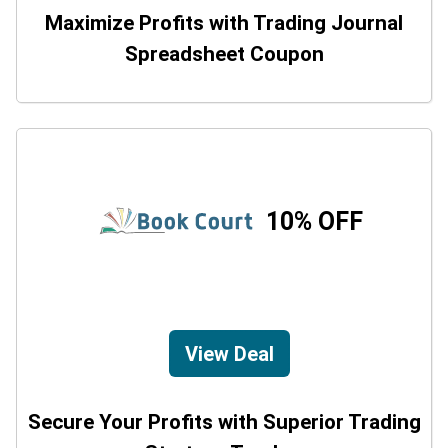
Maximize Profits with Trading Journal
Spreadsheet Coupon
10% OFF
View Deal
Secure Your Profits with Superior Trading