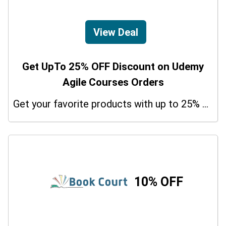
View Deal
Get UpTo 25% OFF Discount on Udemy
Agile Courses Orders
Get your favorite products with up to 25% on your orders. So don't miss the chance.
10% OFF