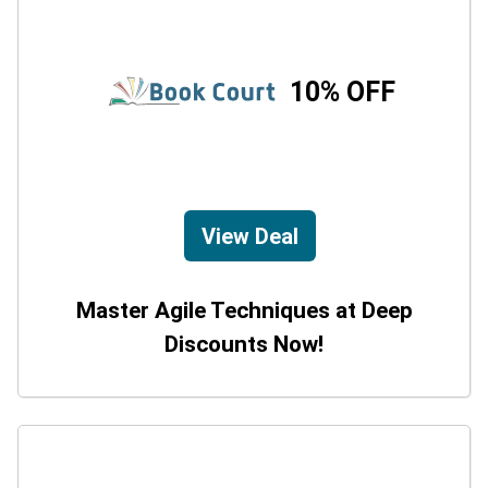
10% OFF
View Deal
Master Agile Techniques at Deep
Discounts Now!