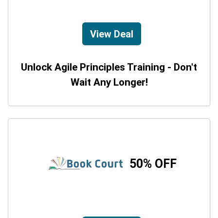
View Deal
Unlock Agile Principles Training - Don't
Wait Any Longer!
50% OFF