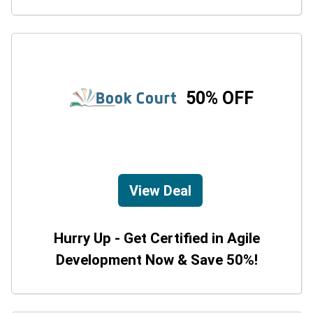
50% OFF
View Deal
Hurry Up - Get Certified in Agile
Development Now & Save 50%!