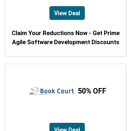
View Deal
Claim Your Reductions Now - Get Prime
Agile Software Development Discounts
50% OFF
View Deal