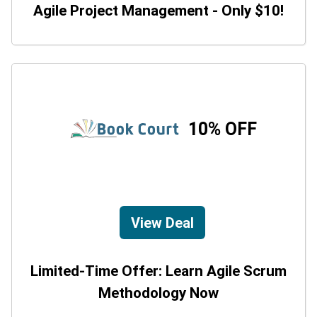
Agile Project Management - Only $10!
10% OFF
View Deal
Limited-Time Offer: Learn Agile Scrum
Methodology Now