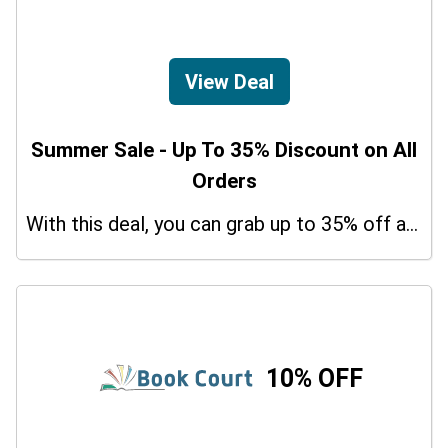
View Deal
Summer Sale - Up To 35% Discount on All
Orders
With this deal, you can grab up to 35% off a special offer on your orders.
10% OFF