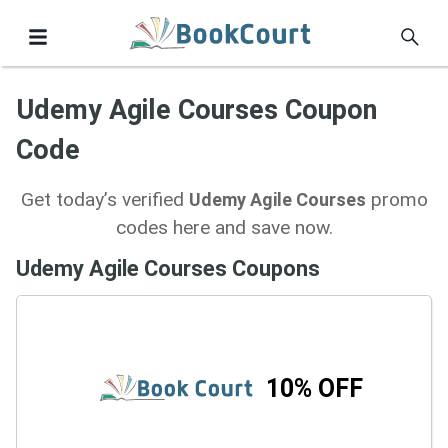
Udemy Agile Courses Coupon
Code
Get today’s verified
promo
Udemy Agile Courses
codes here and save now.
Udemy Agile Courses Coupons
10% OFF