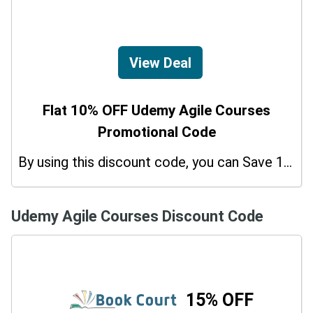
View Deal
Flat 10% OFF Udemy Agile Courses
Promotional Code
By using this discount code, you can Save 10% on shopping at Udemy Agile Courses. Grab this offer!
Udemy Agile Courses Discount Code
15% OFF