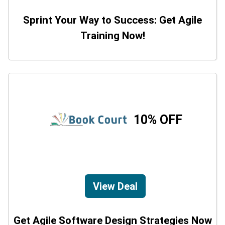
Sprint Your Way to Success: Get Agile
Training Now!
10% OFF
View Deal
Get Agile Software Design Strategies Now