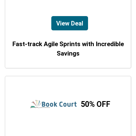
View Deal
Fast-track Agile Sprints with Incredible
Savings
50% OFF