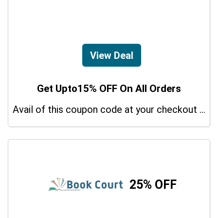
View Deal
Get Upto15% OFF On All Orders
Avail of this coupon code at your checkout page and get a 15% off discount.
25% OFF