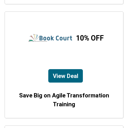
10% OFF
View Deal
Save Big on Agile Transformation
Training