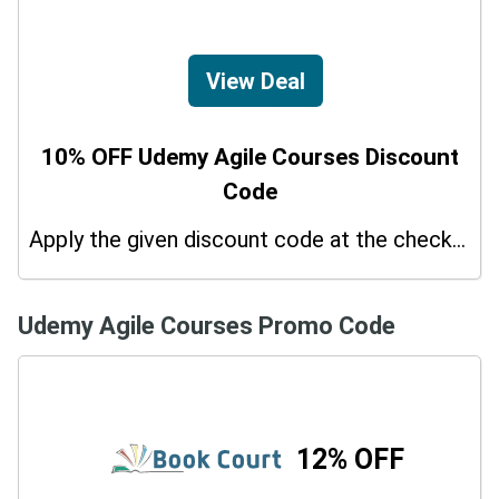
View Deal
10% OFF Udemy Agile Courses Discount
Code
Apply the given discount code at the checkout page to redeem 10% off on your purchases.
Udemy Agile Courses Promo Code
12% OFF