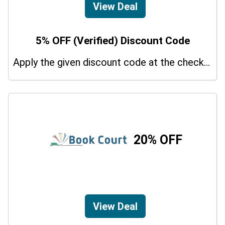
View Deal
5% OFF (Verified) Discount Code
Apply the given discount code at the checkout page to redeem 5% off on your purchases.
20% OFF
View Deal