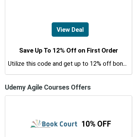
View Deal
Save Up To 12% Off on First Order
Utilize this code and get up to 12% off bonus on your purchases.
Udemy Agile Courses Offers
10% OFF