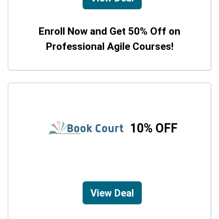
Enroll Now and Get 50% Off on
Professional Agile Courses!
10% OFF
View Deal