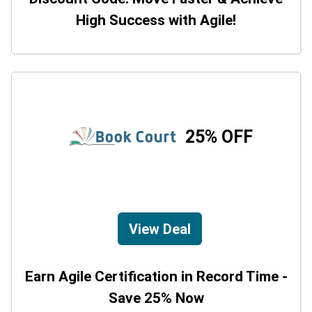
High Success with Agile!
25% OFF
View Deal
Earn Agile Certification in Record Time -
Save 25% Now