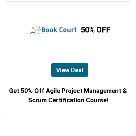
50% OFF
View Deal
Get 50% Off Agile Project Management &
Scrum Certification Course!