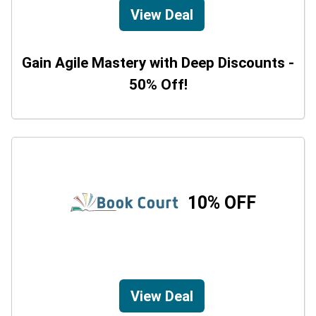
View Deal
Gain Agile Mastery with Deep Discounts -
50% Off!
10% OFF
View Deal