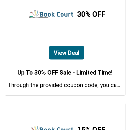
30% OFF
View Deal
Up To 30% OFF Sale - Limited Time!
Through the provided coupon code, you can get up to a 30% discount on selected items.
15% OFF