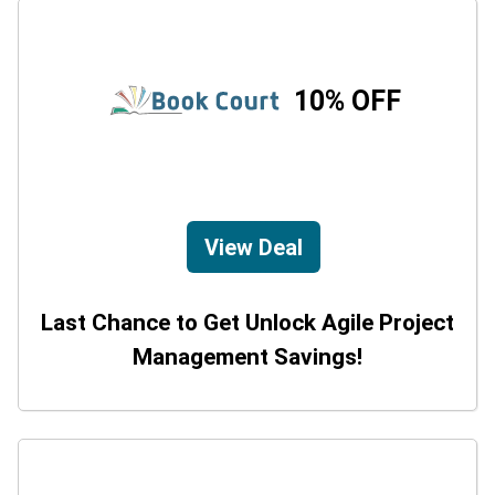
10% OFF
View Deal
Last Chance to Get Unlock Agile Project
Management Savings!