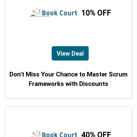
10% OFF
View Deal
Don't Miss Your Chance to Master Scrum
Frameworks with Discounts
40% OFF