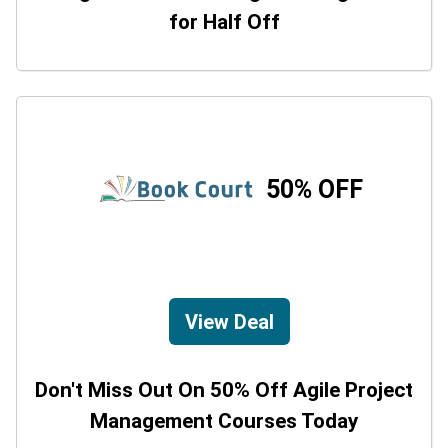
for Half Off
50% OFF
View Deal
Don't Miss Out On 50% Off Agile Project
Management Courses Today