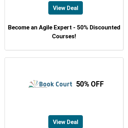
View Deal
Become an Agile Expert - 50% Discounted
Courses!
50% OFF
View Deal