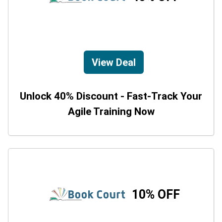
View Deal
Unlock 40% Discount - Fast-Track Your
Agile Training Now
10% OFF