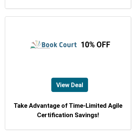
10% OFF
View Deal
Take Advantage of Time-Limited Agile
Certification Savings!