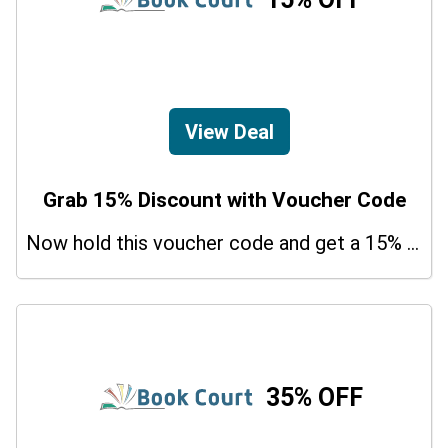
View Deal
Grab 15% Discount with Voucher Code
Now hold this voucher code and get a 15% bonus discount.
35% OFF