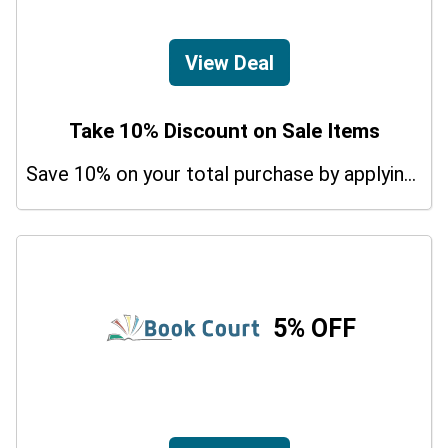
View Deal
Take 10% Discount on Sale Items
Save 10% on your total purchase by applying this promo code at Udemy Agile Courses. Hurry Up!
5% OFF