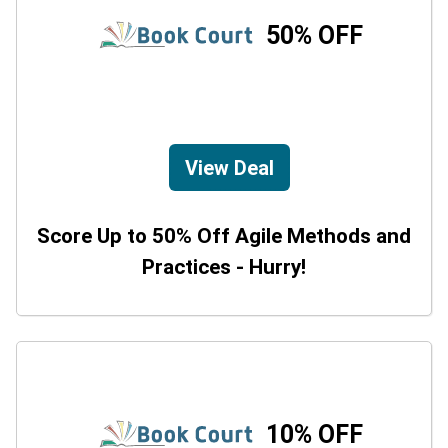
50% OFF
View Deal
Score Up to 50% Off Agile Methods and
Practices - Hurry!
10% OFF