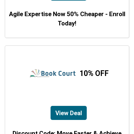
Agile Expertise Now 50% Cheaper - Enroll
Today!
10% OFF
View Deal
Discount Code: Move Faster & Achieve