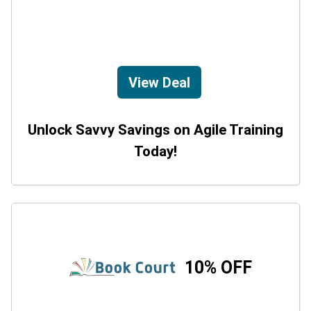
View Deal
Unlock Savvy Savings on Agile Training
Today!
10% OFF