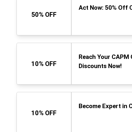
Act Now: 50% Off 
50% OFF
Reach Your CAPM G
10% OFF
Discounts Now!
Become Expert in C
10% OFF