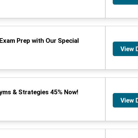
Exam Prep with Our Special
View 
ms & Strategies 45% Now!
View 