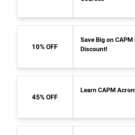
Save Big on CAPM 
10% OFF
Discount!
Learn CAPM Acrony
45% OFF