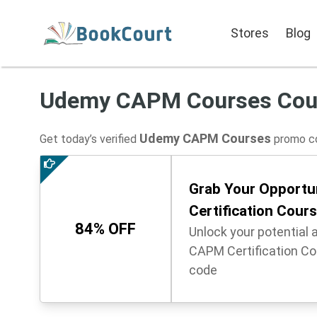
Stores
Blog
Udemy CAPM Courses Cou
Udemy CAPM Courses
Get today’s verified
promo co
Grab Your Opportu
Certification Cour
84% OFF
Unlock your potential 
CAPM Certification Co
code