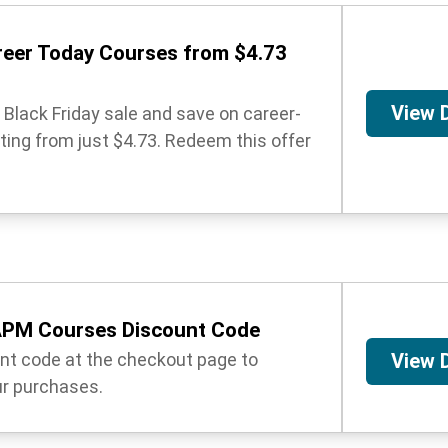
reer Today Courses from $4.73
View 
Black Friday sale and save on career-
ing from just $4.73. Redeem this offer
PM Courses Discount Code
unt code at the checkout page to
View 
r purchases.