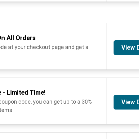
n All Orders
ode at your checkout page and get a
View 
 - Limited Time!
coupon code, you can get up to a 30%
View 
items.