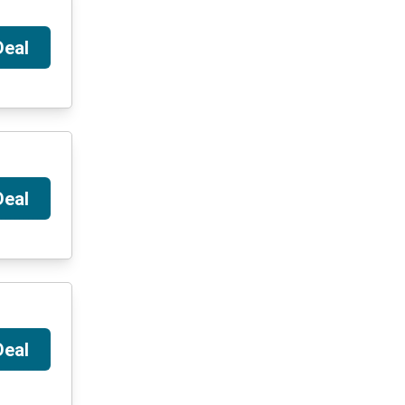
Deal
Deal
Deal