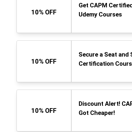
Get CAPM Certified
10% OFF
Udemy Courses
Secure a Seat and 
10% OFF
Certification Cours
Discount Alert! CA
10% OFF
Got Cheaper!