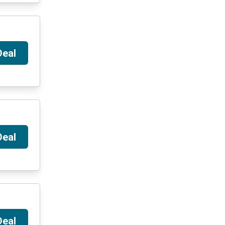
Deal
Deal
Deal