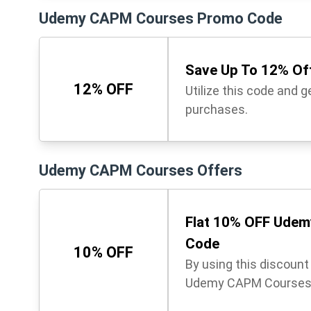
Udemy CAPM Courses Promo Code
Save Up To 12% Off
12% OFF
Utilize this code and 
purchases.
Udemy CAPM Courses Offers
Flat 10% OFF Udem
Code
10% OFF
By using this discoun
Udemy CAPM Courses. 