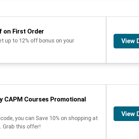
 on First Order
get up to 12% off bonus on your
View 
y CAPM Courses Promotional
View 
t code, you can Save 10% on shopping at
Grab this offer!