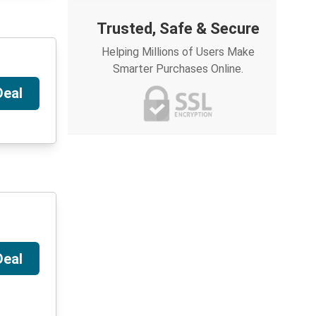
Trusted, Safe & Secure
Helping Millions of Users Make
Smarter Purchases Online.
Deal
Deal