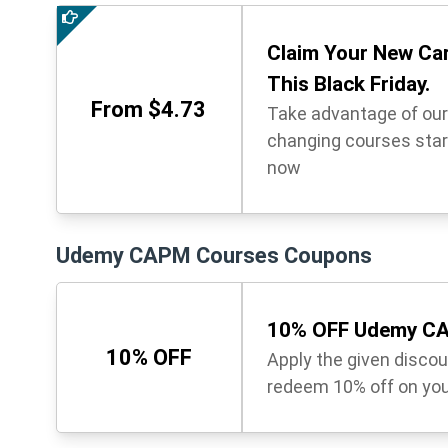
Claim Your New Ca
This Black Friday.
From $4.73
Take advantage of our 
changing courses start
now
Udemy CAPM Courses Coupons
10% OFF Udemy CA
10% OFF
Apply the given disco
redeem 10% off on you