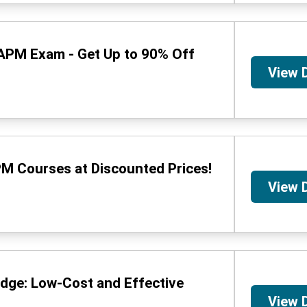
CAPM Exam - Get Up to 90% Off
View 
M Courses at Discounted Prices!
View 
dge: Low-Cost and Effective
View 