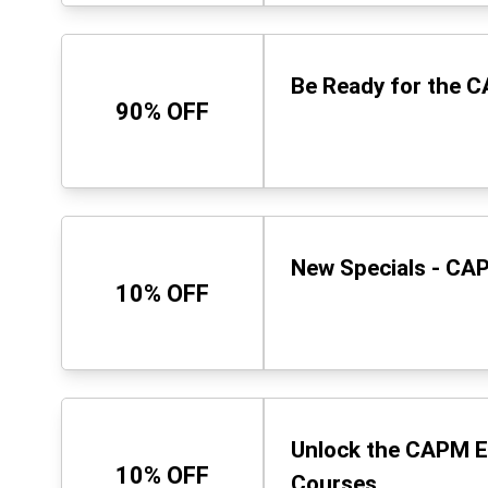
Be Ready for the 
90% OFF
New Specials - CAP
10% OFF
Unlock the CAPM E
10% OFF
Courses