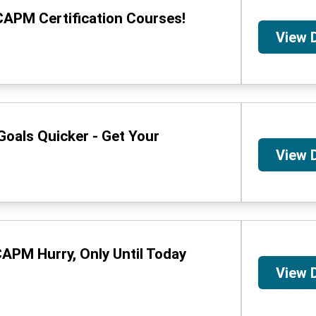
CAPM Certification Courses!
View 
oals Quicker - Get Your
View 
APM Hurry, Only Until Today
View 