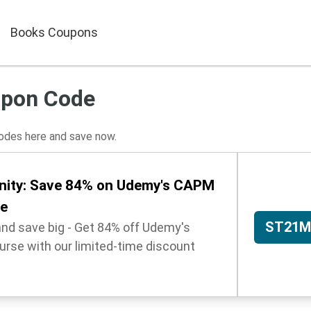
Books Coupons
pon Code
des here and save now.
nity: Save 84% on Udemy's CAPM
se
ST21M
and save big - Get 84% off Udemy's
urse with our limited-time discount