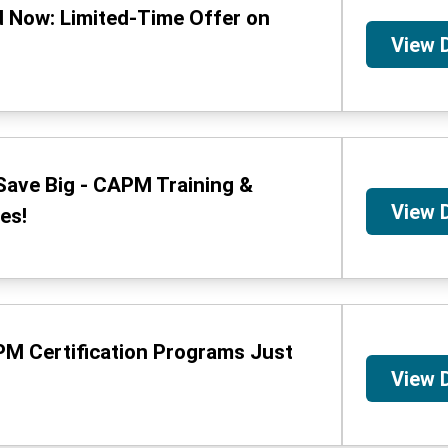
 Now: Limited-Time Offer on
View 
Save Big - CAPM Training &
View 
es!
PM Certification Programs Just
View 