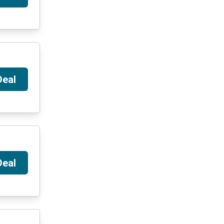
Deal
Deal