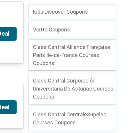
Kids Discover Coupons
Voitto Coupons
Deal
Class Central Alliance Française
Paris Ile-de-France Courses
Coupons
Class Central Corporación
Universitaria De Asturias Courses
Coupons
Deal
Class Central CentraleSupélec
Courses Coupons