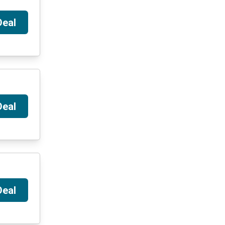
Deal
Deal
Deal