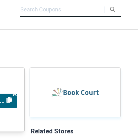
T12924
Related Stores