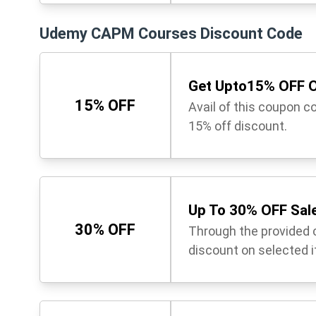
Udemy CAPM Courses Discount Code
Get Upto15% OFF O
15% OFF
Avail of this coupon c
15% off discount.
Up To 30% OFF Sale
30% OFF
Through the provided 
discount on selected 