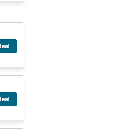
Deal
Deal