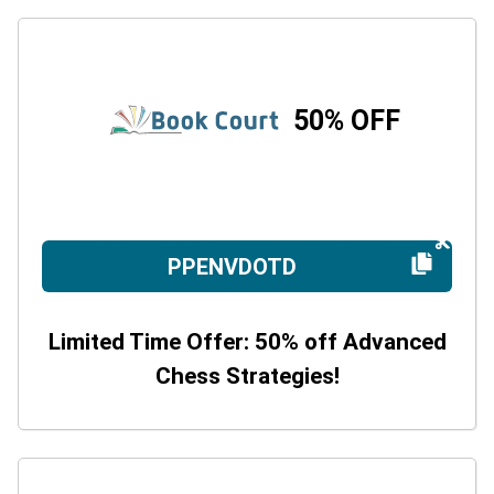
50% OFF
PPENVDOTD
Limited Time Offer: 50% off Advanced
Chess Strategies!