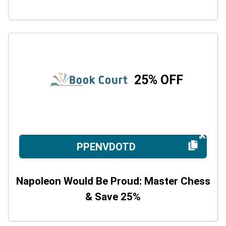
25% OFF
PPENVDOTD
Napoleon Would Be Proud: Master Chess
& Save 25%