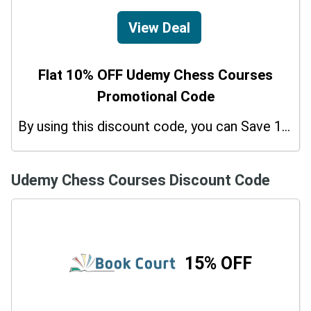
View Deal
Flat 10% OFF Udemy Chess Courses
Promotional Code
By using this discount code, you can Save 10% on shopping at Udemy Chess Courses. Grab this offer!
Udemy Chess Courses Discount Code
15% OFF