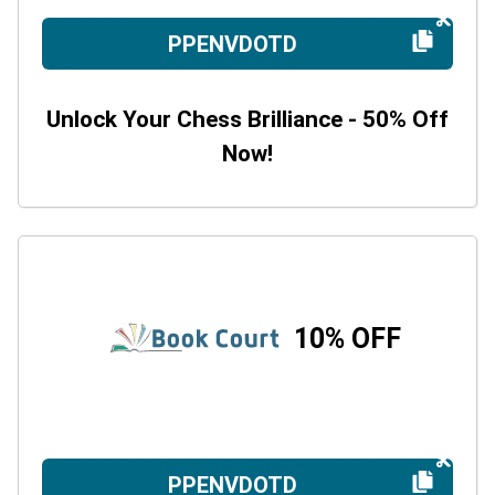
PPENVDOTD
Unlock Your Chess Brilliance - 50% Off
Now!
10% OFF
PPENVDOTD