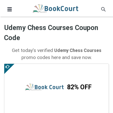
Udemy Chess Courses Coupon
Code
Get today’s verified
Udemy Chess Courses
promo codes here and save now.
82% OFF