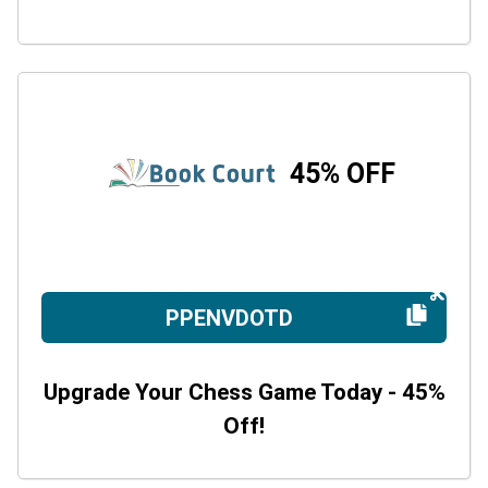
45% OFF
PPENVDOTD
Upgrade Your Chess Game Today - 45%
Off!