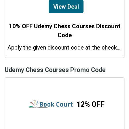
View Deal
10% OFF Udemy Chess Courses Discount
Code
Apply the given discount code at the checkout page to redeem 10% off on your purchases.
Udemy Chess Courses Promo Code
12% OFF