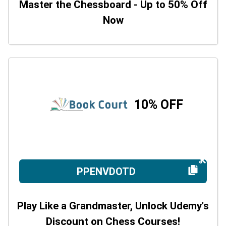
Master the Chessboard - Up to 50% Off
Now
10% OFF
PPENVDOTD
Play Like a Grandmaster, Unlock Udemy's
Discount on Chess Courses!