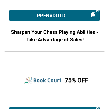
PPENVDOTD
Sharpen Your Chess Playing Abilities -
Take Advantage of Sales!
75% OFF