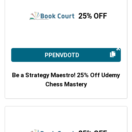
25% OFF
PPENVDOTD
Be a Strategy Maestro! 25% Off Udemy
Chess Mastery