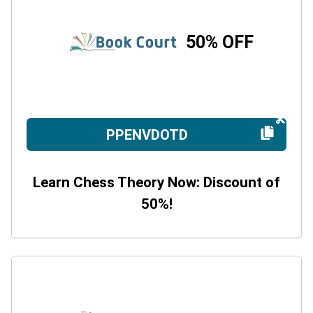
50% OFF
PPENVDOTD
Learn Chess Theory Now: Discount of
50%!