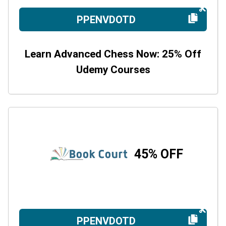
PPENVDOTD
Learn Advanced Chess Now: 25% Off
Udemy Courses
45% OFF
PPENVDOTD