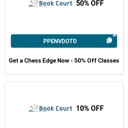
50% OFF
PPENVDOTD
Get a Chess Edge Now - 50% Off Classes
10% OFF