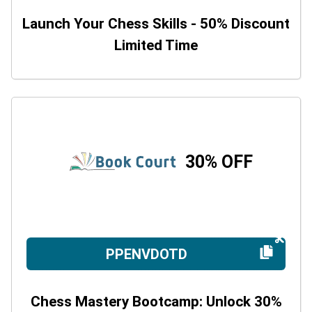
Launch Your Chess Skills - 50% Discount
Limited Time
30% OFF
PPENVDOTD
Chess Mastery Bootcamp: Unlock 30%