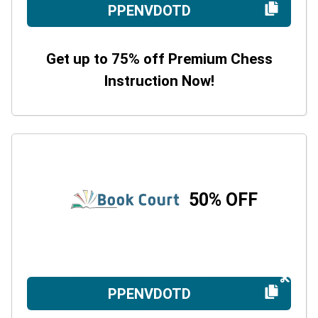
PPENVDOTD
Get up to 75% off Premium Chess
Instruction Now!
50% OFF
PPENVDOTD