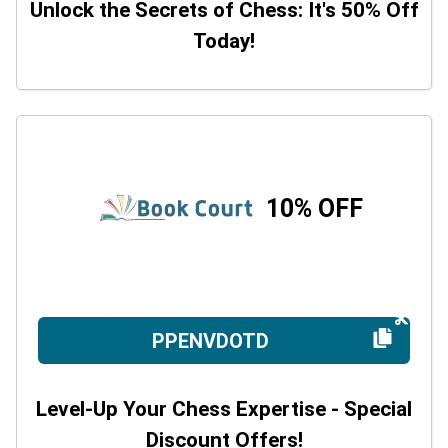
Unlock the Secrets of Chess: It's 50% Off
Today!
10% OFF
PPENVDOTD
Level-Up Your Chess Expertise - Special
Discount Offers!