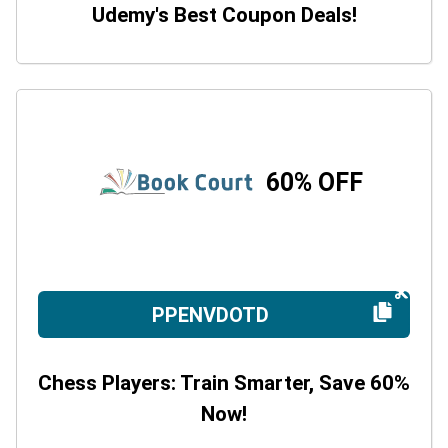
Udemy's Best Coupon Deals!
60% OFF
PPENVDOTD
Chess Players: Train Smarter, Save 60%
Now!