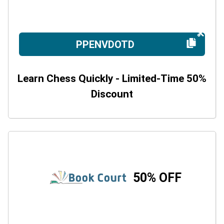
PPENVDOTD
Learn Chess Quickly - Limited-Time 50%
Discount
50% OFF