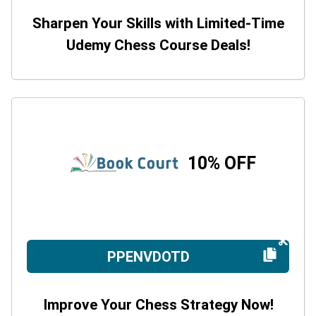
Sharpen Your Skills with Limited-Time
Udemy Chess Course Deals!
10% OFF
PPENVDOTD
Improve Your Chess Strategy Now!