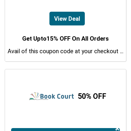
View Deal
Get Upto15% OFF On All Orders
Avail of this coupon code at your checkout page and get a 15% off discount.
50% OFF