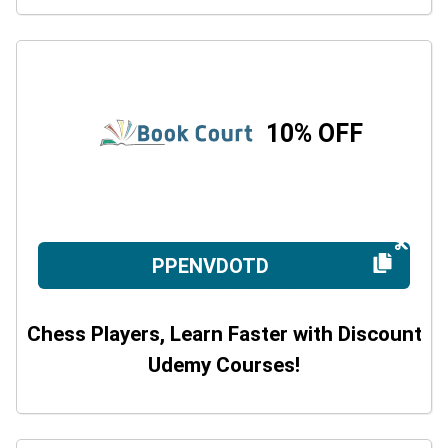
10% OFF
PPENVDOTD
Chess Players, Learn Faster with Discount
Udemy Courses!