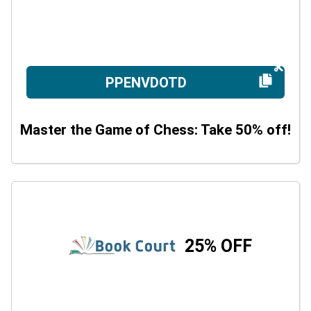
PPENVDOTD
Master the Game of Chess: Take 50% off!
25% OFF