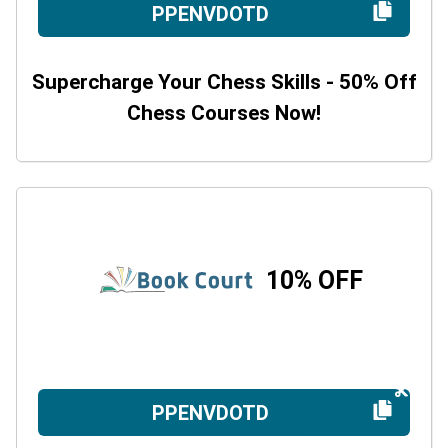
PPENVDOTD
Supercharge Your Chess Skills - 50% Off
Chess Courses Now!
10% OFF
PPENVDOTD