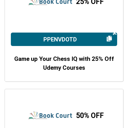
25% OFF
PPENVDOTD
Game up Your Chess IQ with 25% Off
Udemy Courses
50% OFF