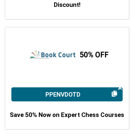
Discount!
50% OFF
PPENVDOTD
Save 50% Now on Expert Chess Courses