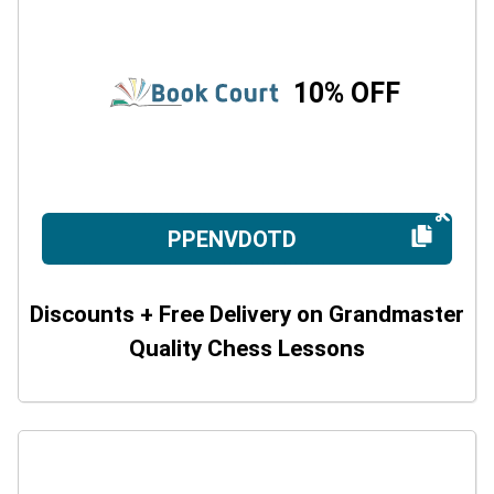
10% OFF
PPENVDOTD
Discounts + Free Delivery on Grandmaster
Quality Chess Lessons