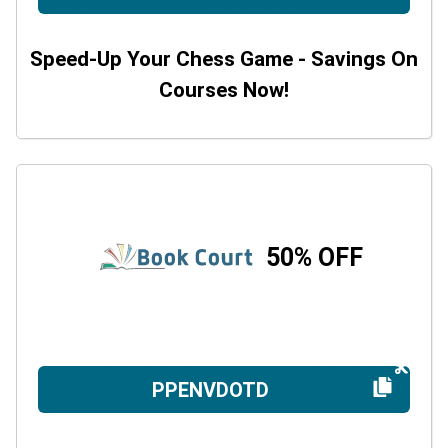
Speed-Up Your Chess Game - Savings On
Courses Now!
50% OFF
PPENVDOTD