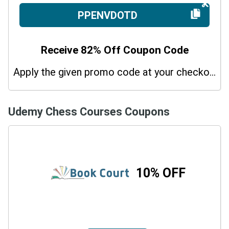
PPENVDOTD
Receive 82% Off Coupon Code
Apply the given promo code at your checkout page and get 82% off on sitewide purchases. Hurry up!
Udemy Chess Courses Coupons
10% OFF