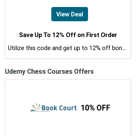
View Deal
Save Up To 12% Off on First Order
Utilize this code and get up to 12% off bonus on your purchases.
Udemy Chess Courses Offers
10% OFF