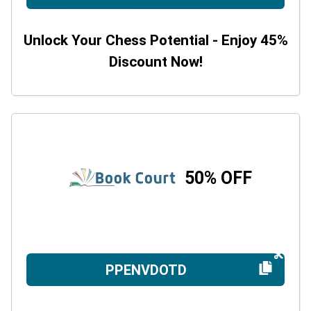
Unlock Your Chess Potential - Enjoy 45%
Discount Now!
50% OFF
PPENVDOTD