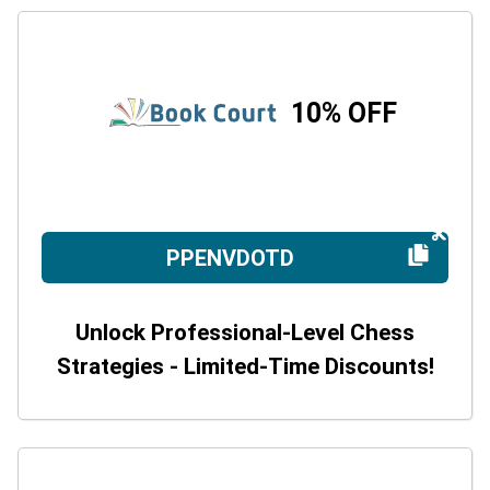
10% OFF
PPENVDOTD
Unlock Professional-Level Chess
Strategies - Limited-Time Discounts!