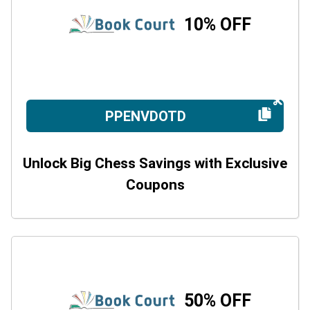
10% OFF
PPENVDOTD
Unlock Big Chess Savings with Exclusive
Coupons
50% OFF