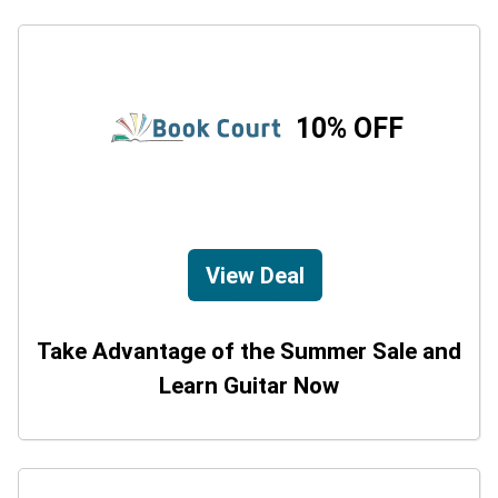
10% OFF
View Deal
Take Advantage of the Summer Sale and
Learn Guitar Now