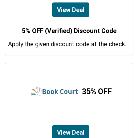
View Deal
5% OFF (Verified) Discount Code
Apply the given discount code at the checkout page to redeem 5% off on your purchases.
35% OFF
View Deal