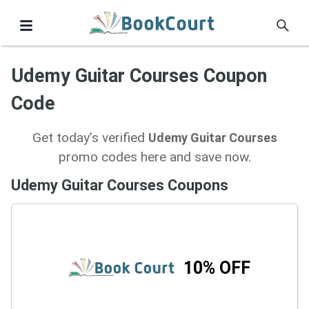
Udemy Guitar Courses Coupon
Code
Get today’s verified
Udemy Guitar Courses
promo codes here and save now.
Udemy Guitar Courses Coupons
10% OFF