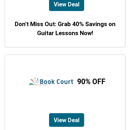
View Deal
Don't Miss Out: Grab 40% Savings on
Guitar Lessons Now!
90% OFF
View Deal