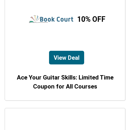
10% OFF
View Deal
Ace Your Guitar Skills: Limited Time
Coupon for All Courses