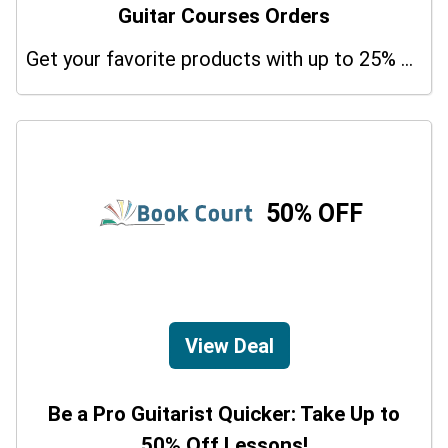
Guitar Courses Orders
Get your favorite products with up to 25% on your orders. So don't miss the chance.
50% OFF
View Deal
Be a Pro Guitarist Quicker: Take Up to
50% Off Lessons!