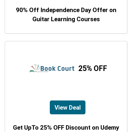
90% Off Independence Day Offer on
Guitar Learning Courses
25% OFF
View Deal
Get UpTo 25% OFF Discount on Udemy