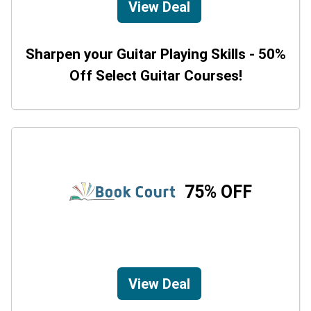
View Deal
Sharpen your Guitar Playing Skills - 50%
Off Select Guitar Courses!
75% OFF
View Deal