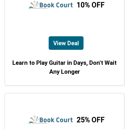
10% OFF
View Deal
Learn to Play Guitar in Days, Don't Wait
Any Longer
25% OFF