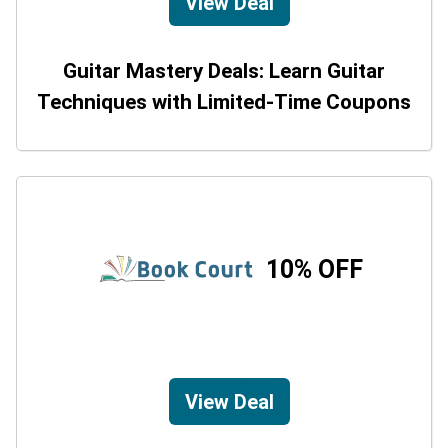
View Deal
Guitar Mastery Deals: Learn Guitar
Techniques with Limited-Time Coupons
10% OFF
View Deal