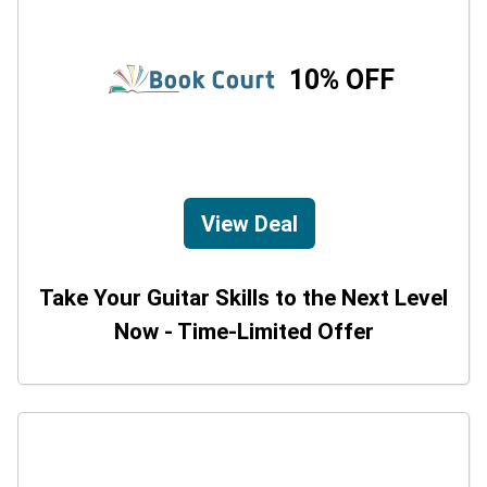
10% OFF
View Deal
Take Your Guitar Skills to the Next Level
Now - Time-Limited Offer