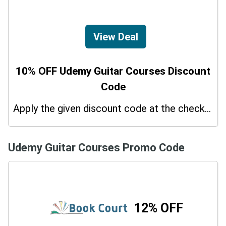
View Deal
10% OFF Udemy Guitar Courses Discount
Code
Apply the given discount code at the checkout page to redeem 10% off on your purchases.
Udemy Guitar Courses Promo Code
12% OFF