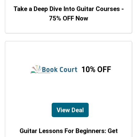
Take a Deep Dive Into Guitar Courses -
75% OFF Now
10% OFF
View Deal
Guitar Lessons For Beginners: Get