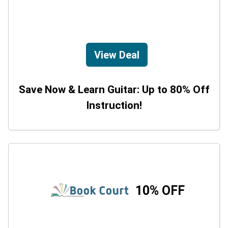
View Deal
Save Now & Learn Guitar: Up to 80% Off
Instruction!
10% OFF