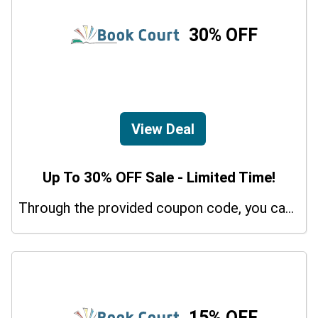
30% OFF
View Deal
Up To 30% OFF Sale - Limited Time!
Through the provided coupon code, you can get up to a 30% discount on selected items.
15% OFF