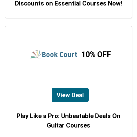
Discounts on Essential Courses Now!
10% OFF
View Deal
Play Like a Pro: Unbeatable Deals On
Guitar Courses