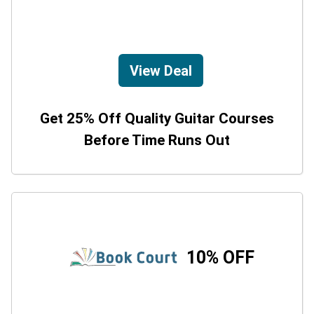
View Deal
Get 25% Off Quality Guitar Courses
Before Time Runs Out
10% OFF