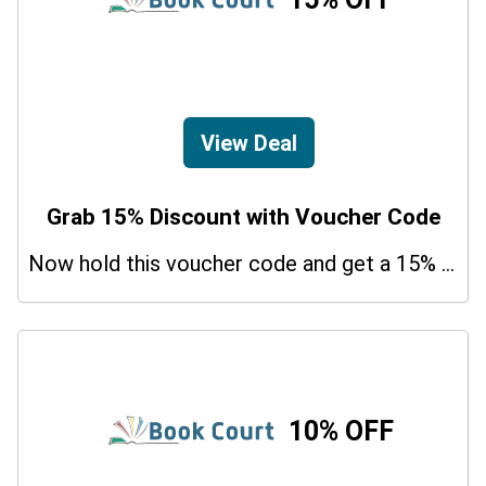
View Deal
Grab 15% Discount with Voucher Code
Now hold this voucher code and get a 15% bonus discount.
10% OFF