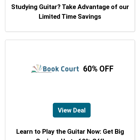
Studying Guitar? Take Advantage of our
Limited Time Savings
60% OFF
View Deal
Learn to Play the Guitar Now: Get Big