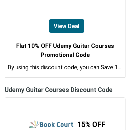
View Deal
Flat 10% OFF Udemy Guitar Courses
Promotional Code
By using this discount code, you can Save 10% on shopping at Udemy Guitar Courses. Grab this offer!
Udemy Guitar Courses Discount Code
15% OFF