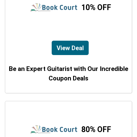
10% OFF
View Deal
Be an Expert Guitarist with Our Incredible
Coupon Deals
80% OFF