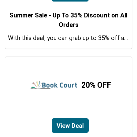
Summer Sale - Up To 35% Discount on All
Orders
With this deal, you can grab up to 35% off a special offer on your orders.
20% OFF
View Deal