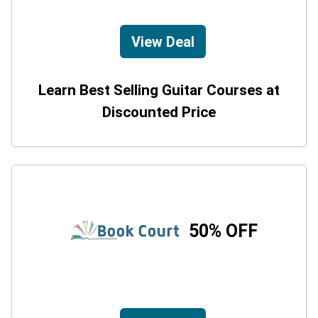
View Deal
Learn Best Selling Guitar Courses at
Discounted Price
50% OFF