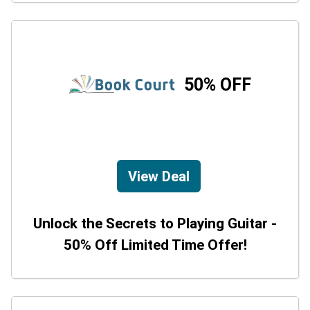
50% OFF
View Deal
Unlock the Secrets to Playing Guitar -
50% Off Limited Time Offer!