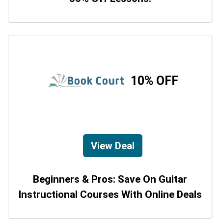
10% OFF
View Deal
Beginners & Pros: Save On Guitar
Instructional Courses With Online Deals