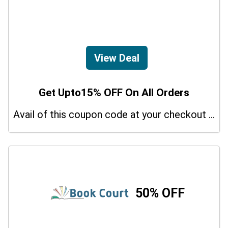
View Deal
Get Upto15% OFF On All Orders
Avail of this coupon code at your checkout page and get a 15% off discount.
50% OFF