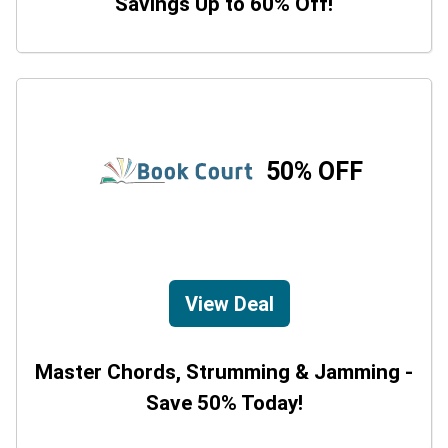
Savings Up to 60% Off!
50% OFF
View Deal
Master Chords, Strumming & Jamming -
Save 50% Today!