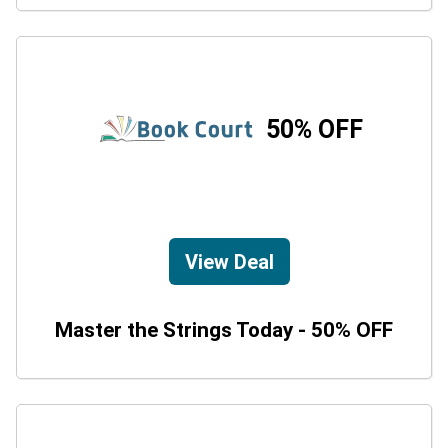
50% OFF
View Deal
Master the Strings Today - 50% OFF