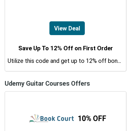
View Deal
Save Up To 12% Off on First Order
Utilize this code and get up to 12% off bonus on your purchases.
Udemy Guitar Courses Offers
10% OFF