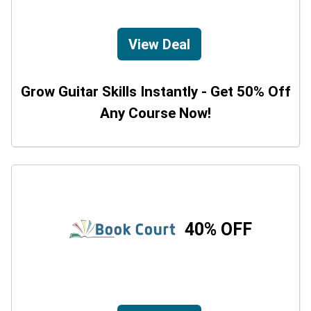
View Deal
Grow Guitar Skills Instantly - Get 50% Off
Any Course Now!
40% OFF