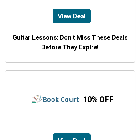
View Deal
Guitar Lessons: Don't Miss These Deals
Before They Expire!
10% OFF