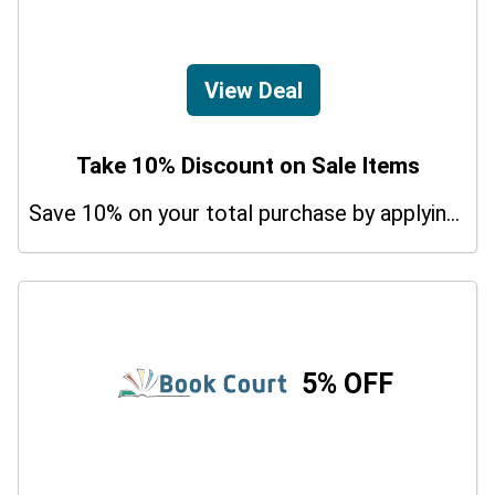
View Deal
Take 10% Discount on Sale Items
Save 10% on your total purchase by applying this promo code at Udemy Guitar Courses. Hurry Up!
5% OFF