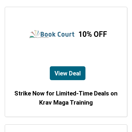
10% OFF
View Deal
Strike Now for Limited-Time Deals on
Krav Maga Training