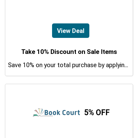
View Deal
Take 10% Discount on Sale Items
Save 10% on your total purchase by applying this promo code at Udemy Krav Maga Courses. Hurry Up!
5% OFF