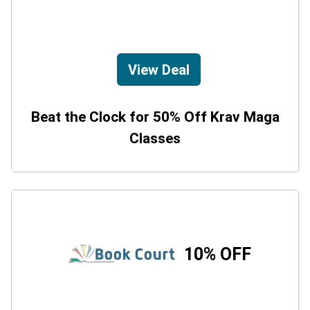
View Deal
Beat the Clock for 50% Off Krav Maga
Classes
10% OFF