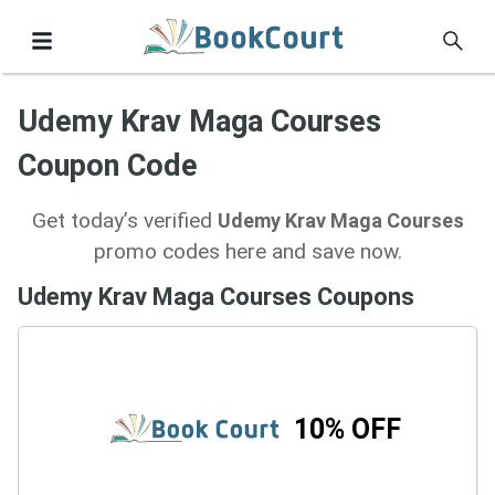
Udemy Krav Maga Courses
Coupon Code
Get today’s verified
Udemy Krav Maga Courses
promo codes here and save now.
Udemy Krav Maga Courses Coupons
10% OFF