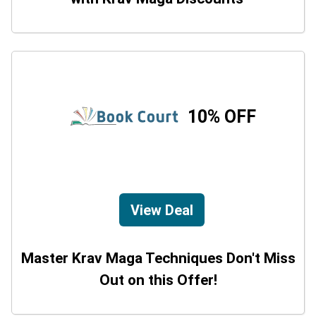
10% OFF
View Deal
Master Krav Maga Techniques Don't Miss
Out on this Offer!