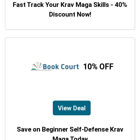
Fast Track Your Krav Maga Skills - 40%
Discount Now!
10% OFF
View Deal
Save on Beginner Self-Defense Krav
Maga Today