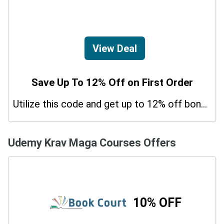
View Deal
Save Up To 12% Off on First Order
Utilize this code and get up to 12% off bonus on your purchases.
Udemy Krav Maga Courses Offers
10% OFF