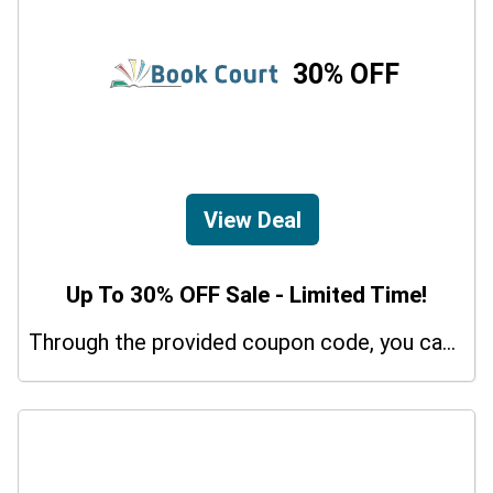
30% OFF
View Deal
Up To 30% OFF Sale - Limited Time!
Through the provided coupon code, you can get up to a 30% discount on selected items.