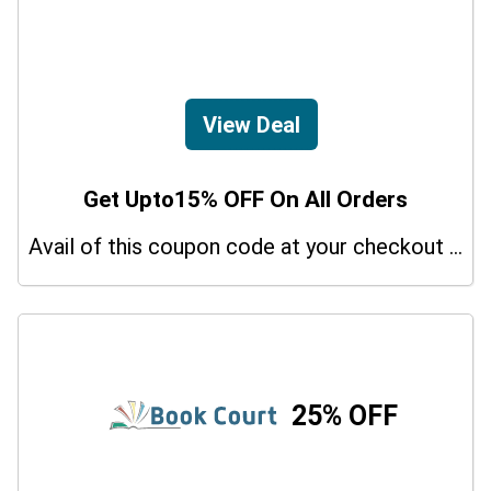
View Deal
Get Upto15% OFF On All Orders
Avail of this coupon code at your checkout page and get a 15% off discount.
25% OFF