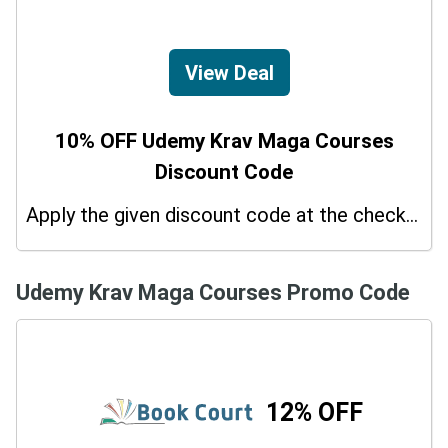
View Deal
10% OFF Udemy Krav Maga Courses
Discount Code
Apply the given discount code at the checkout page to redeem 10% off on your purchases.
Udemy Krav Maga Courses Promo Code
12% OFF