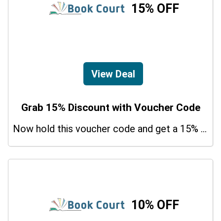
15% OFF
View Deal
Grab 15% Discount with Voucher Code
Now hold this voucher code and get a 15% bonus discount.
10% OFF