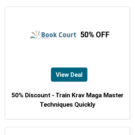
50% OFF
View Deal
50% Discount - Train Krav Maga Master
Techniques Quickly