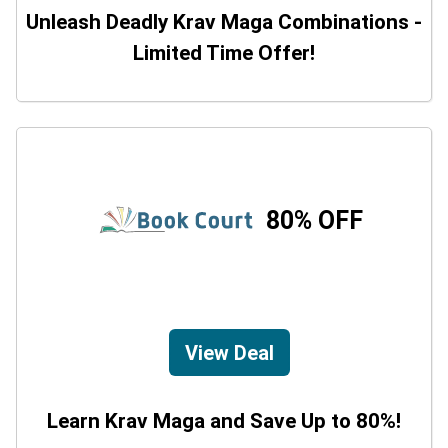
Unleash Deadly Krav Maga Combinations -
Limited Time Offer!
80% OFF
View Deal
Learn Krav Maga and Save Up to 80%!