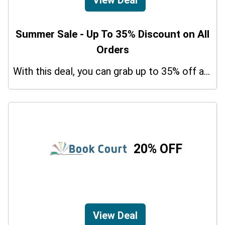
Summer Sale - Up To 35% Discount on All
Orders
With this deal, you can grab up to 35% off a special offer on your orders.
20% OFF
View Deal