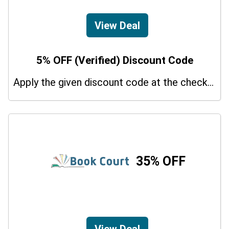
View Deal
5% OFF (Verified) Discount Code
Apply the given discount code at the checkout page to redeem 5% off on your purchases.
35% OFF
View Deal