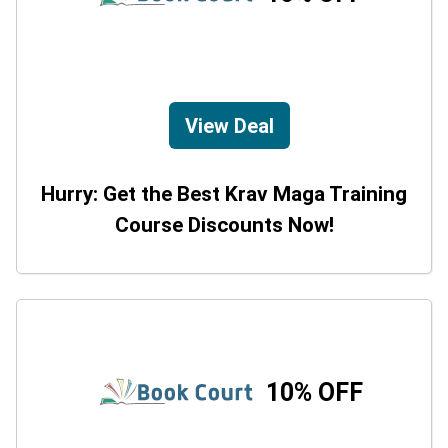
View Deal
Hurry: Get the Best Krav Maga Training
Course Discounts Now!
10% OFF