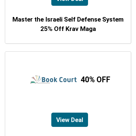
Master the Israeli Self Defense System
25% Off Krav Maga
40% OFF
View Deal