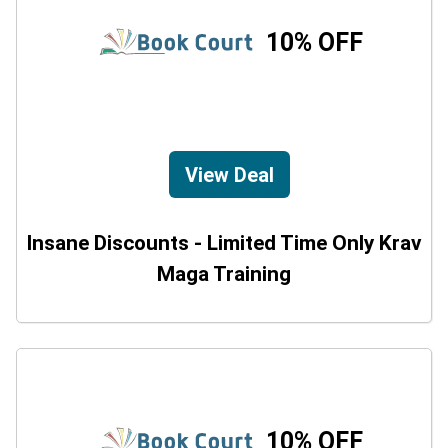
10% OFF
View Deal
Insane Discounts - Limited Time Only Krav
Maga Training
10% OFF