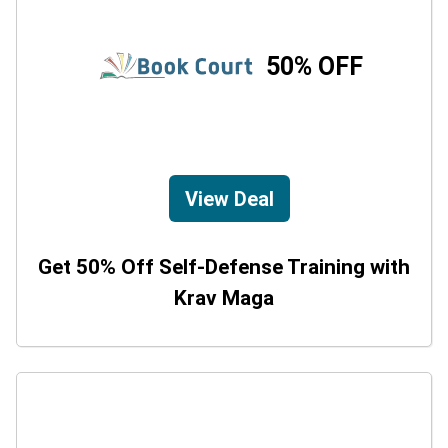
50% OFF
View Deal
Get 50% Off Self-Defense Training with
Krav Maga