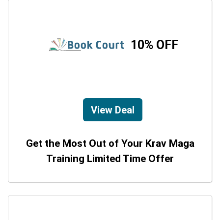
10% OFF
View Deal
Get the Most Out of Your Krav Maga
Training Limited Time Offer