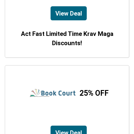
View Deal
Act Fast Limited Time Krav Maga
Discounts!
25% OFF
View Deal