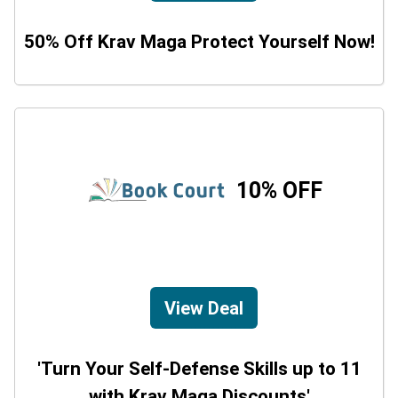
50% Off Krav Maga Protect Yourself Now!
10% OFF
View Deal
'Turn Your Self-Defense Skills up to 11
with Krav Maga Discounts'