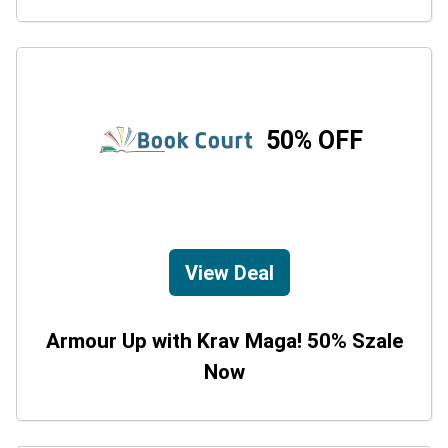
50% OFF
View Deal
Armour Up with Krav Maga! 50% Szale
Now