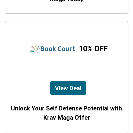
10% OFF
View Deal
Unlock Your Self Defense Potential with
Krav Maga Offer