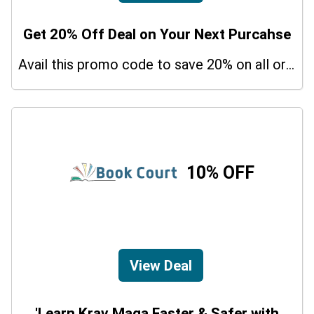
Get 20% Off Deal on Your Next Purcahse
Avail this promo code to save 20% on all orders. In addition, this is a limited period offer!
10% OFF
View Deal
'Learn Krav Maga Faster & Safer with