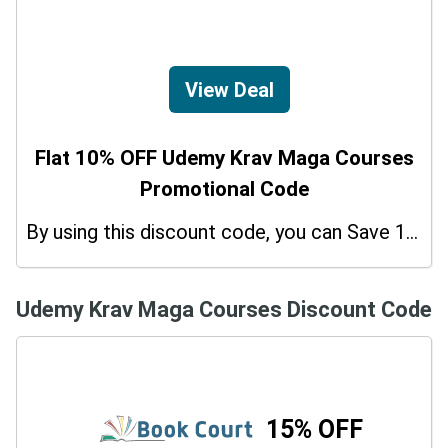
View Deal
Flat 10% OFF Udemy Krav Maga Courses
Promotional Code
By using this discount code, you can Save 10% on shopping at Udemy Krav Maga Courses. Grab this offer!
Udemy Krav Maga Courses Discount Code
15% OFF