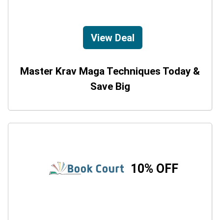
View Deal
Master Krav Maga Techniques Today &
Save Big
10% OFF