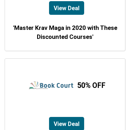
View Deal
'Master Krav Maga in 2020 with These
Discounted Courses'
50% OFF
View Deal