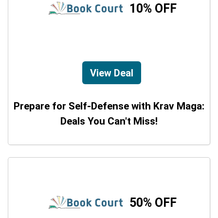
10% OFF
View Deal
Prepare for Self-Defense with Krav Maga:
Deals You Can't Miss!
50% OFF