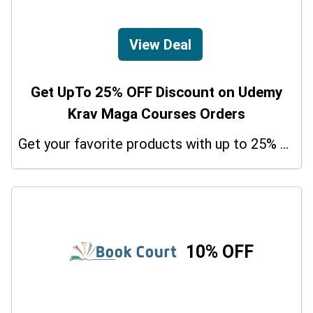
View Deal
Get UpTo 25% OFF Discount on Udemy
Krav Maga Courses Orders
Get your favorite products with up to 25% on your orders. So don't miss the chance.
10% OFF