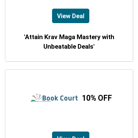
View Deal
'Attain Krav Maga Mastery with
Unbeatable Deals'
10% OFF