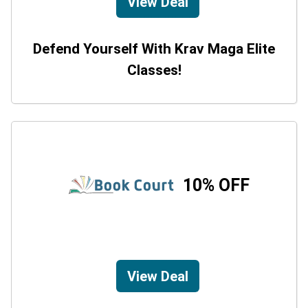
View Deal
Defend Yourself With Krav Maga Elite
Classes!
10% OFF
View Deal