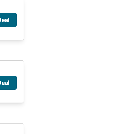
Deal
Deal