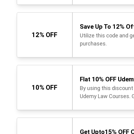
Save Up To 12% Off
12% OFF
Utilize this code and 
purchases.
Flat 10% OFF Udem
10% OFF
By using this discoun
Udemy Law Courses. Gr
Get Upto15% OFF O