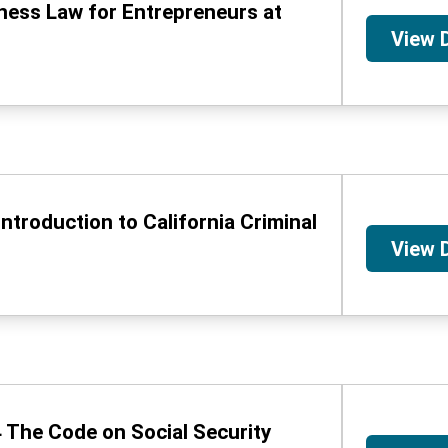
iness Law for Entrepreneurs at
View 
Introduction to California Criminal
View 
 The Code on Social Security