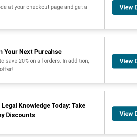
ode at your checkout page and get a
View 
n Your Next Purcahse
o save 20% on all orders. In addition,
View 
 offer!
o Legal Knowledge Today: Take
View 
y Discounts