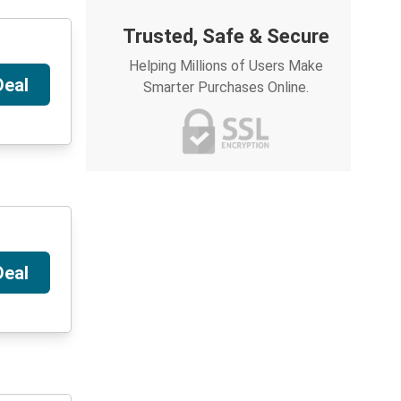
Trusted, Safe & Secure
Helping Millions of Users Make
Deal
Smarter Purchases Online.
Deal