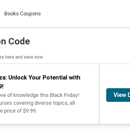
Books Coupons
on Code
s here and save now.
a: Unlock Your Potential with
9!
View 
ove of knowledge this Black Friday!
rses covering diverse topics, all
e price of $9.99.