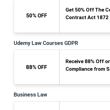
Get 50% Off The C
50% OFF
Contract Act 1872
Udemy Law Courses GDPR
Receive 88% Off on
88% OFF
Compliance from S
Business Law