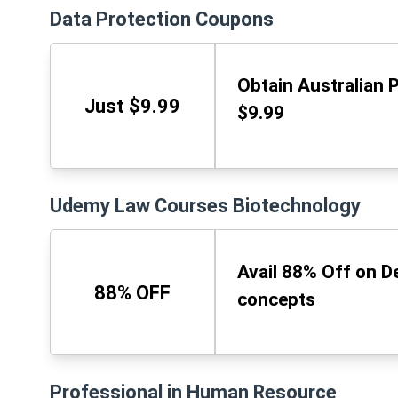
Data Protection Coupons
Obtain Australian 
Just $9.99
$9.99
Udemy Law Courses Biotechnology
Avail 88% Off on D
88% OFF
concepts
Professional in Human Resource