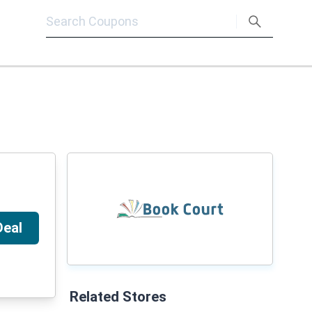
Deal
Related Stores