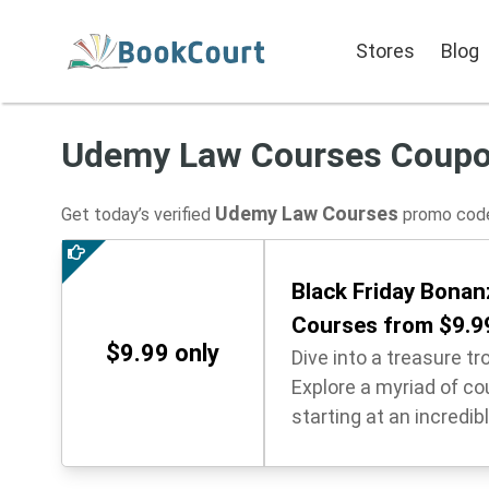
Stores
Blog
Udemy Law Courses Coup
Udemy Law Courses
Get today’s verified
promo code
Black Friday Bonanz
Courses from $9.9
$9.99 only
Dive into a treasure tr
Explore a myriad of cou
starting at an incredibl