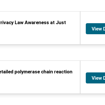
Privacy Law Awareness at Just
View 
etailed polymerase chain reaction
View 