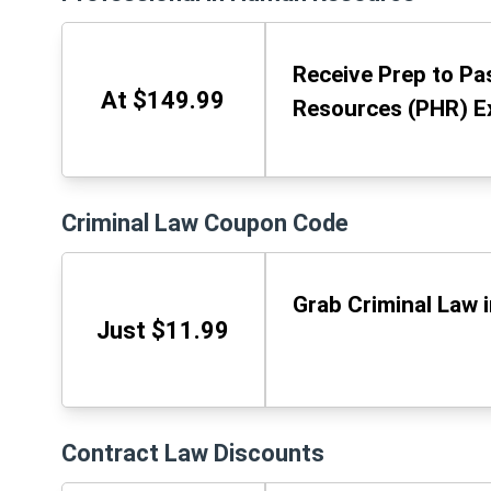
Receive Prep to Pa
At $149.99
Resources (PHR) E
Criminal Law Coupon Code
Grab Criminal Law 
Just $11.99
Contract Law Discounts