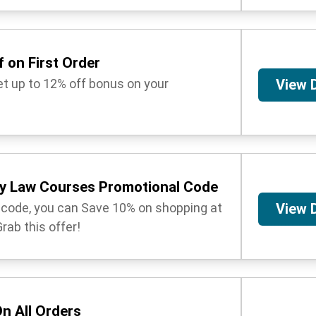
 on First Order
get up to 12% off bonus on your
View 
y Law Courses Promotional Code
t code, you can Save 10% on shopping at
View 
ab this offer!
n All Orders