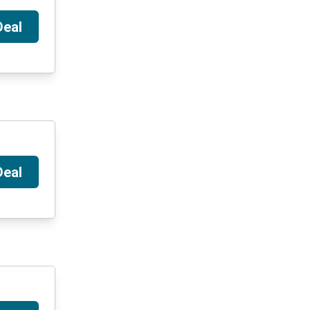
Deal
Deal