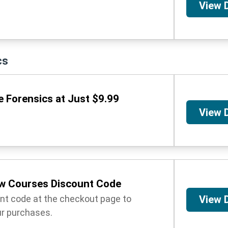
View 
cs
 Forensics at Just $9.99
View 
w Courses Discount Code
unt code at the checkout page to
View 
r purchases.