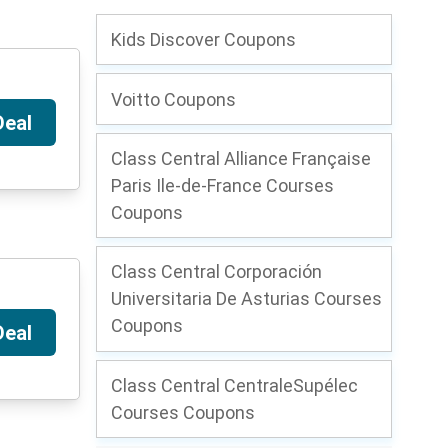
Kids Discover Coupons
Voitto Coupons
Deal
Class Central Alliance Française
Paris Ile-de-France Courses
Coupons
Class Central Corporación
Universitaria De Asturias Courses
Coupons
Deal
Class Central CentraleSupélec
Courses Coupons