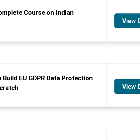
omplete Course on Indian
View 
 Build EU GDPR Data Protection
View 
cratch