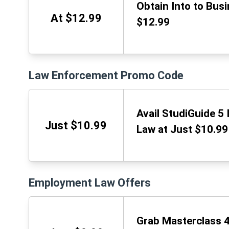
Obtain Into to Bus
At $12.99
$12.99
Law Enforcement Promo Code
Avail StudiGuide 5 
Just $10.99
Law at Just $10.99
Employment Law Offers
Grab Masterclass 4