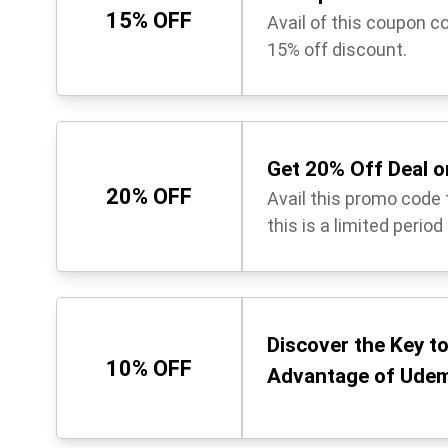
15% OFF
Avail of this coupon c
15% off discount.
Get 20% Off Deal o
20% OFF
Avail this promo code t
this is a limited period
Discover the Key t
10% OFF
Advantage of Udem