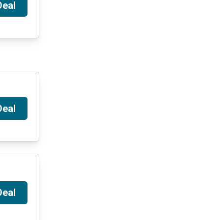
Deal
Deal
Deal