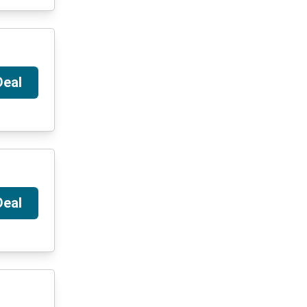
Deal
Deal