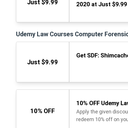
Just $9.99
2020 at Just $9.99
Udemy Law Courses Computer Forensi
Get SDF: Shimcache
Just $9.99
10% OFF Udemy La
10% OFF
Apply the given disco
redeem 10% off on you