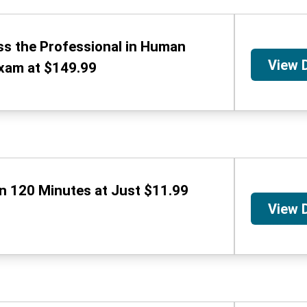
ss the Professional in Human
View 
xam at $149.99
in 120 Minutes at Just $11.99
View 