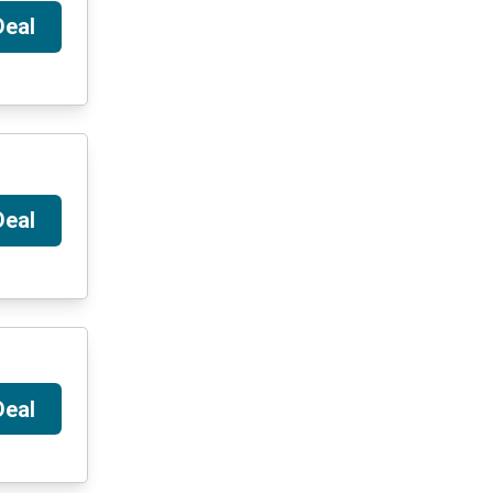
Deal
Deal
Deal