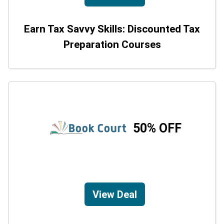
Earn Tax Savvy Skills: Discounted Tax
Preparation Courses
50% OFF
View Deal