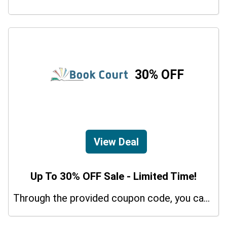
30% OFF
View Deal
Up To 30% OFF Sale - Limited Time!
Through the provided coupon code, you can get up to a 30% discount on selected items.