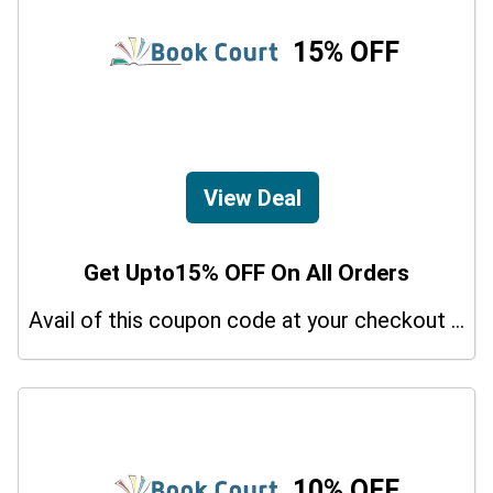
15% OFF
View Deal
Get Upto15% OFF On All Orders
Avail of this coupon code at your checkout page and get a 15% off discount.
10% OFF