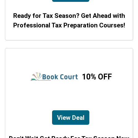
Ready for Tax Season? Get Ahead with
Professional Tax Preparation Courses!
10% OFF
View Deal