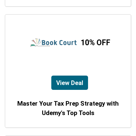
10% OFF
View Deal
Master Your Tax Prep Strategy with
Udemy's Top Tools