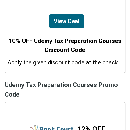
View Deal
10% OFF Udemy Tax Preparation Courses
Discount Code
Apply the given discount code at the checkout page to redeem 10% off on your purchases.
Udemy Tax Preparation Courses Promo
Code
12% OFF