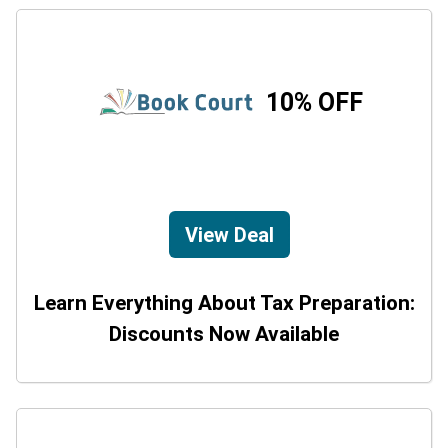
10% OFF
View Deal
Learn Everything About Tax Preparation:
Discounts Now Available