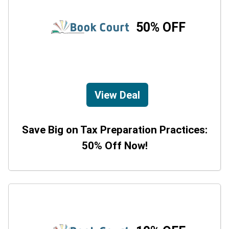
50% OFF
View Deal
Save Big on Tax Preparation Practices:
50% Off Now!