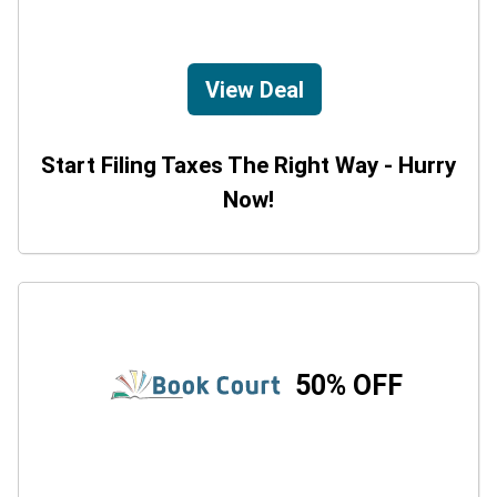
View Deal
Start Filing Taxes The Right Way - Hurry
Now!
50% OFF