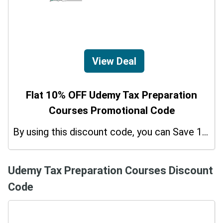
View Deal
Flat 10% OFF Udemy Tax Preparation
Courses Promotional Code
By using this discount code, you can Save 10% on shopping at Udemy Tax Preparation Courses. Grab this offer!
Udemy Tax Preparation Courses Discount
Code