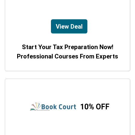
View Deal
Start Your Tax Preparation Now!
Professional Courses From Experts
10% OFF