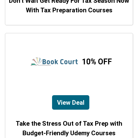
Don't Wait Get Ready For Tax Season Now
With Tax Preparation Courses
10% OFF
View Deal
Take the Stress Out of Tax Prep with
Budget-Friendly Udemy Courses