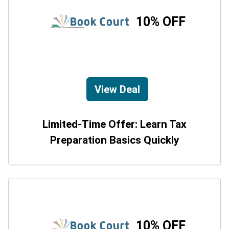
10% OFF
View Deal
Limited-Time Offer: Learn Tax
Preparation Basics Quickly
10% OFF