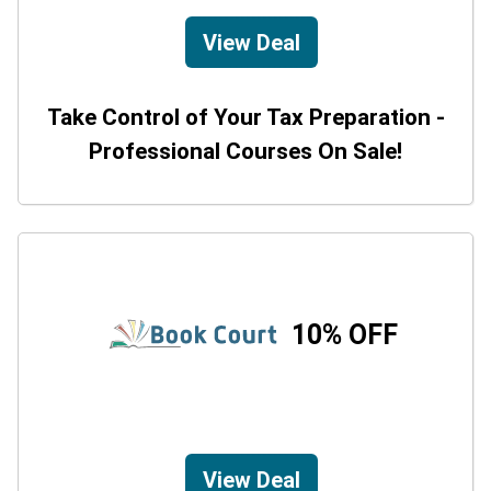
View Deal
Take Control of Your Tax Preparation -
Professional Courses On Sale!
10% OFF
View Deal