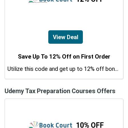
View Deal
Save Up To 12% Off on First Order
Utilize this code and get up to 12% off bonus on your purchases.
Udemy Tax Preparation Courses Offers
10% OFF