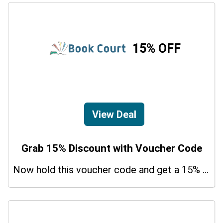
15% OFF
View Deal
Grab 15% Discount with Voucher Code
Now hold this voucher code and get a 15% bonus discount.