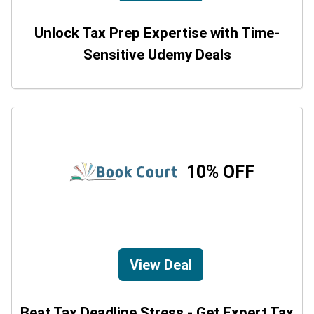
Unlock Tax Prep Expertise with Time-
Sensitive Udemy Deals
10% OFF
View Deal
Beat Tax Deadline Stress - Get Expert Tax