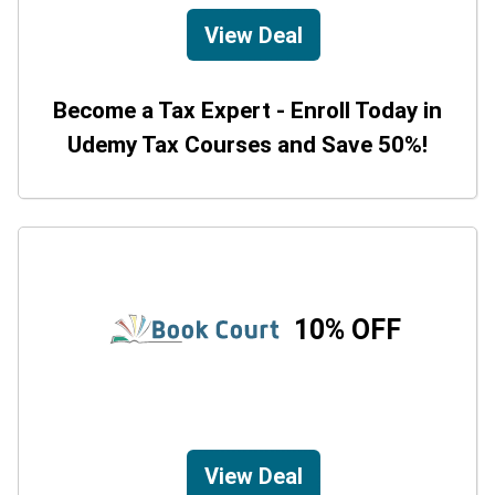
View Deal
Become a Tax Expert - Enroll Today in
Udemy Tax Courses and Save 50%!
10% OFF
View Deal