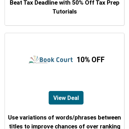
Beat Tax Deadline with 50% Off Tax Prep
Tutorials
10% OFF
View Deal
Use variations of words/phrases between
titles to improve chances of over ranking