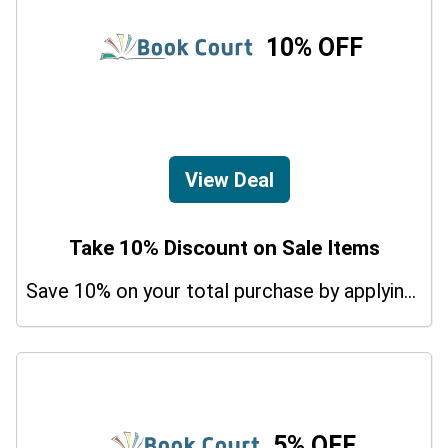
10% OFF
View Deal
Take 10% Discount on Sale Items
Save 10% on your total purchase by applying this promo code at Udemy Tax Preparation Courses. Hurry Up!
5% OFF