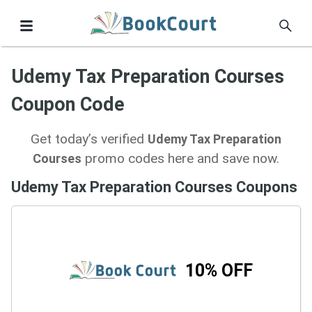
Udemy Tax Preparation Courses
Coupon Code
Get today’s verified
Udemy Tax Preparation
promo codes here and save now.
Courses
Udemy Tax Preparation Courses Coupons
10% OFF