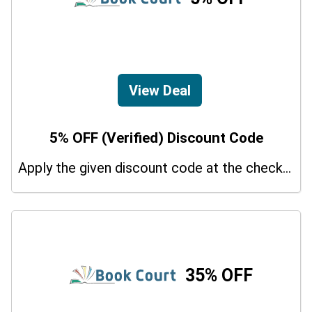
View Deal
5% OFF (Verified) Discount Code
Apply the given discount code at the checkout page to redeem 5% off on your purchases.
35% OFF