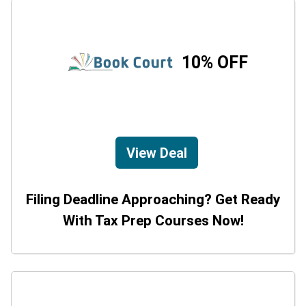
10% OFF
View Deal
Filing Deadline Approaching? Get Ready
With Tax Prep Courses Now!