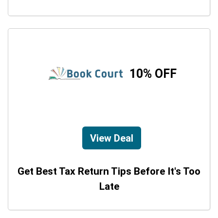
10% OFF
View Deal
Get Best Tax Return Tips Before It's Too
Late