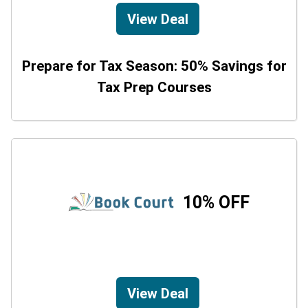
View Deal
Prepare for Tax Season: 50% Savings for
Tax Prep Courses
10% OFF
View Deal