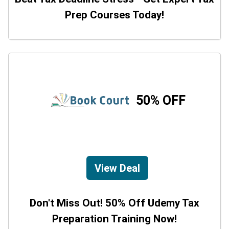
Prep Courses Today!
50% OFF
View Deal
Don't Miss Out! 50% Off Udemy Tax
Preparation Training Now!