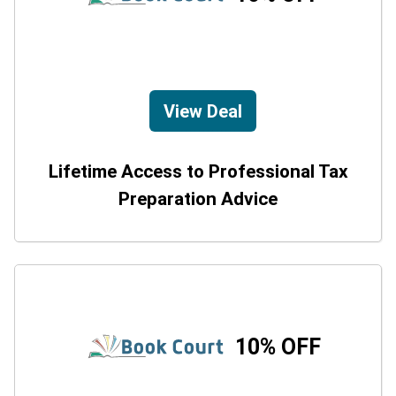
View Deal
Lifetime Access to Professional Tax
Preparation Advice
10% OFF