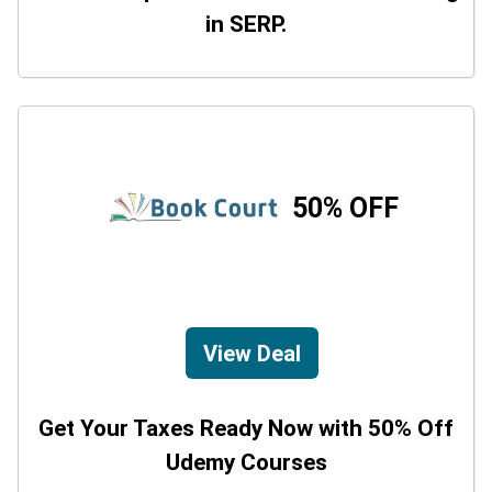
in SERP.
50% OFF
View Deal
Get Your Taxes Ready Now with 50% Off
Udemy Courses