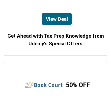
View Deal
Get Ahead with Tax Prep Knowledge from
Udemy's Special Offers
50% OFF