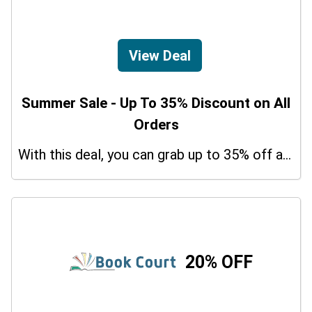
View Deal
Summer Sale - Up To 35% Discount on All
Orders
With this deal, you can grab up to 35% off a special offer on your orders.
20% OFF