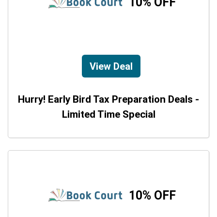
10% OFF
View Deal
Hurry! Early Bird Tax Preparation Deals -
Limited Time Special
10% OFF