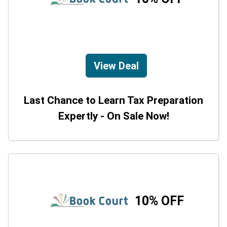
View Deal
Last Chance to Learn Tax Preparation
Expertly - On Sale Now!
10% OFF