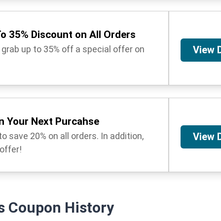
o 35% Discount on All Orders
 grab up to 35% off a special offer on
View 
n Your Next Purcahse
o save 20% on all orders. In addition,
View 
 offer!
s
Coupon History