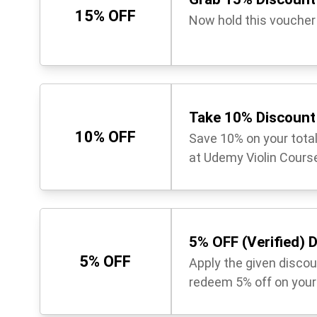
15% OFF
Now hold this voucher
Take 10% Discount 
10% OFF
Save 10% on your tota
at Udemy Violin Course
5% OFF (Verified) 
5% OFF
Apply the given disco
redeem 5% off on your