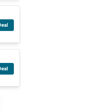
Deal
Deal