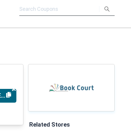
EARNNOW
Related Stores