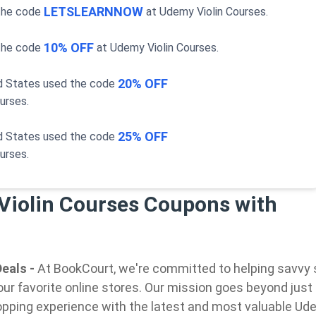
LETSLEARNNOW
the code
at
Udemy Violin Courses
.
10% OFF
the code
at
Udemy Violin Courses
.
20% OFF
ed States used the code
ourses
.
25% OFF
ed States used the code
ourses
.
Violin Courses Coupons with
eals -
At BookCourt, we're committed to helping savvy
our favorite online stores. Our mission goes beyond just
pping experience with the latest and most valuable Ude