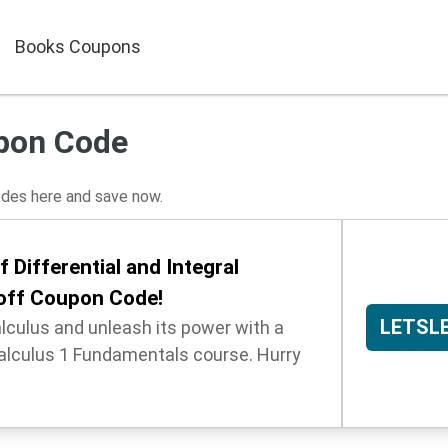
Books Coupons
pon Code
es here and save now.
 Differential and Integral
 off Coupon Code!
LETSL
alculus and unleash its power with a
alculus 1 Fundamentals course. Hurry