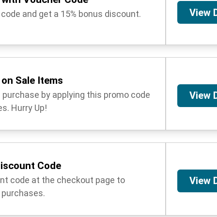
View 
 code and get a 15% bonus discount.
on Sale Items
l purchase by applying this promo code
View 
s. Hurry Up!
Discount Code
unt code at the checkout page to
View 
 purchases.