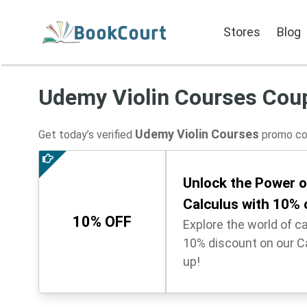
Stores
Blog
Udemy Violin Courses Cou
Udemy Violin Courses
Get today’s verified
promo cod
Unlock the Power of
Calculus with 10%
10% OFF
Explore the world of c
10% discount on our C
up!