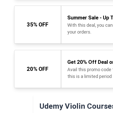
Summer Sale - Up T
35% OFF
With this deal, you can
your orders.
Get 20% Off Deal o
20% OFF
Avail this promo code t
this is a limited period
Udemy Violin Course