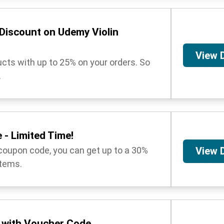
Discount on Udemy Violin
View 
ucts with up to 25% on your orders. So
.
 - Limited Time!
coupon code, you can get up to a 30%
View 
items.
 with Voucher Code