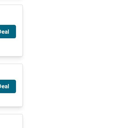
Deal
Deal