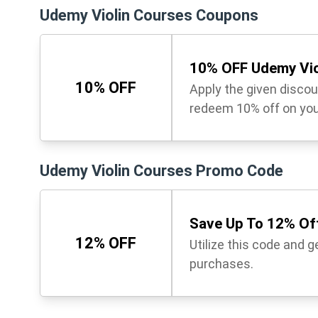
Udemy Violin Courses Coupons
10% OFF Udemy Vio
10% OFF
Apply the given disco
redeem 10% off on you
Udemy Violin Courses Promo Code
Save Up To 12% Off
12% OFF
Utilize this code and 
purchases.