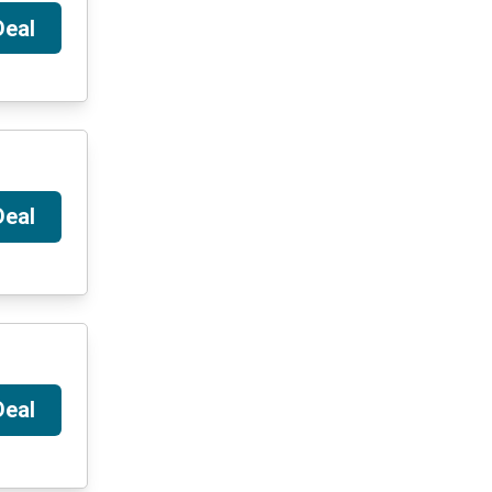
Deal
Deal
Deal