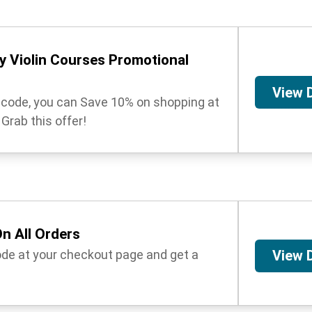
 Violin Courses Promotional
View 
t code, you can Save 10% on shopping at
Grab this offer!
n All Orders
ode at your checkout page and get a
View 