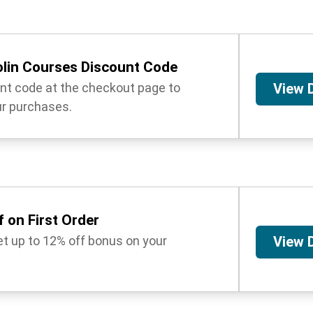
lin Courses Discount Code
unt code at the checkout page to
View 
r purchases.
 on First Order
get up to 12% off bonus on your
View 