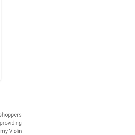
 shoppers
 providing
my Violin