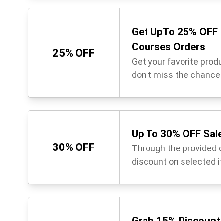
Get UpTo 25% OFF 
Courses Orders
25% OFF
Get your favorite prod
don't miss the chance
Up To 30% OFF Sale
30% OFF
Through the provided 
discount on selected 
Grab 15% Discount