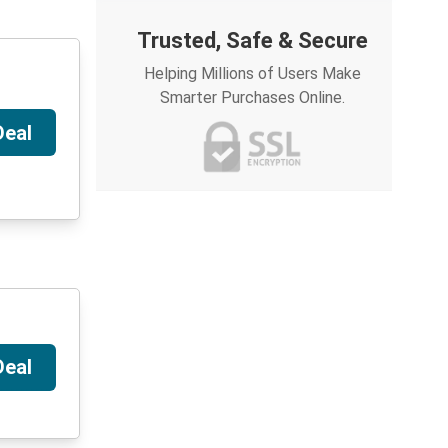
Trusted, Safe & Secure
Helping Millions of Users Make
Smarter Purchases Online.
Deal
Deal