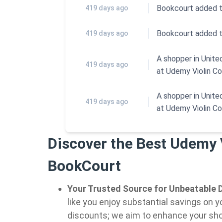
Bookcourt added 
419 days ago
Bookcourt added 
419 days ago
A shopper in Unit
419 days ago
at
Udemy Violin C
A shopper in Unit
419 days ago
at
Udemy Violin C
Discover the Best Udemy 
BookCourt
Your Trusted Source for Unbeatable D
like you enjoy substantial savings on y
discounts; we aim to enhance your sho