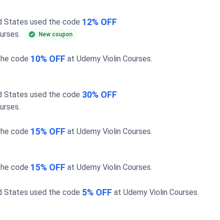
12% OFF
ed States used the code
ourses
.
New coupon
10% OFF
the code
at
Udemy Violin Courses
.
30% OFF
ed States used the code
ourses
.
15% OFF
the code
at
Udemy Violin Courses
.
15% OFF
the code
at
Udemy Violin Courses
.
5% OFF
ed States used the code
at
Udemy Violin Courses
.