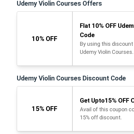
Udemy Violin Courses Offers
Flat 10% OFF Udemy
Code
10% OFF
By using this discoun
Udemy Violin Courses. 
Udemy Violin Courses Discount Code
Get Upto15% OFF O
15% OFF
Avail of this coupon c
15% off discount.