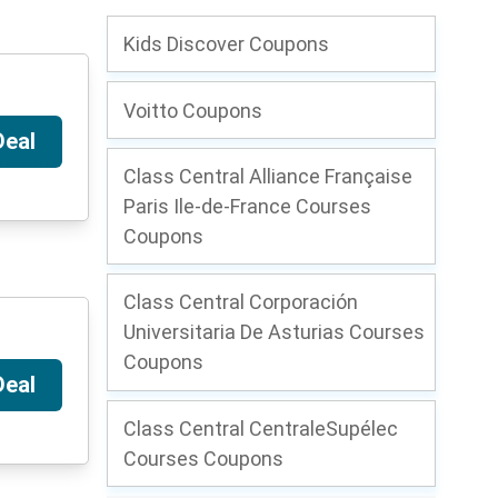
Kids Discover Coupons
Voitto Coupons
Deal
Class Central Alliance Française
Paris Ile-de-France Courses
Coupons
Class Central Corporación
Universitaria De Asturias Courses
Coupons
Deal
Class Central CentraleSupélec
Courses Coupons