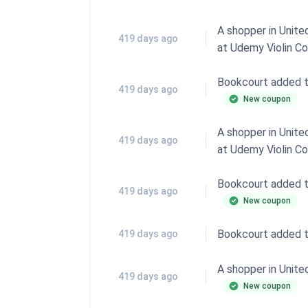
A shopper in Unit
419 days ago
at
Udemy Violin C
Bookcourt added 
419 days ago
New coupon
A shopper in Unit
419 days ago
at
Udemy Violin C
Bookcourt added 
419 days ago
New coupon
Bookcourt added 
419 days ago
A shopper in Unit
419 days ago
New coupon