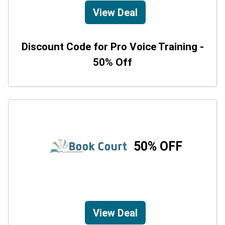
View Deal
Discount Code for Pro Voice Training -
50% Off
50% OFF
View Deal