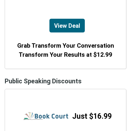
View Deal
Grab Transform Your Conversation
Transform Your Results at $12.99
Public Speaking Discounts
Just $16.99