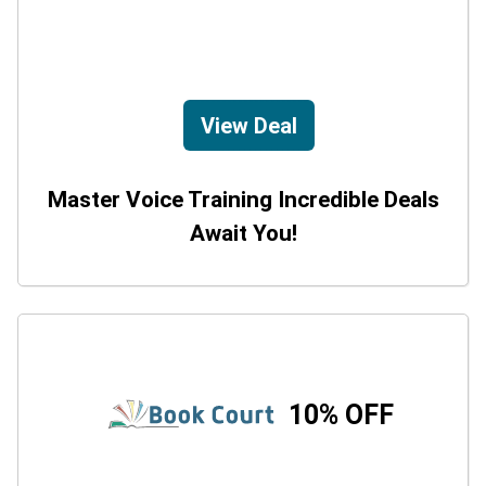
View Deal
Master Voice Training Incredible Deals
Await You!
10% OFF