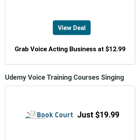
View Deal
Grab Voice Acting Business at $12.99
Udemy Voice Training Courses Singing
Just $19.99