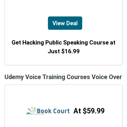
View Deal
Get Hacking Public Speaking Course at
Just $16.99
Udemy Voice Training Courses Voice Over
At $59.99