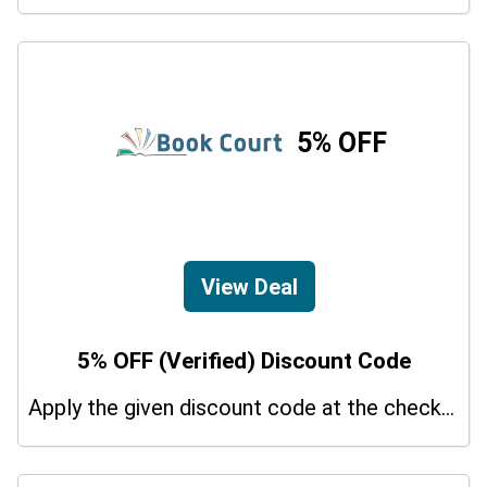
5% OFF
View Deal
5% OFF (Verified) Discount Code
Apply the given discount code at the checkout page to redeem 5% off on your purchases.