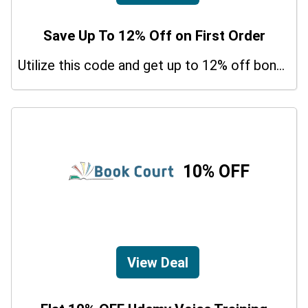
Save Up To 12% Off on First Order
Utilize this code and get up to 12% off bonus on your purchases.
10% OFF
View Deal