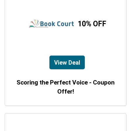
10% OFF
View Deal
Scoring the Perfect Voice - Coupon
Offer!