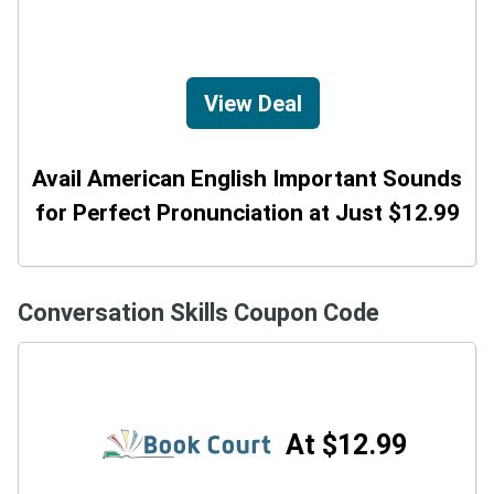
View Deal
Avail American English Important Sounds
for Perfect Pronunciation at Just $12.99
Conversation Skills Coupon Code
At $12.99