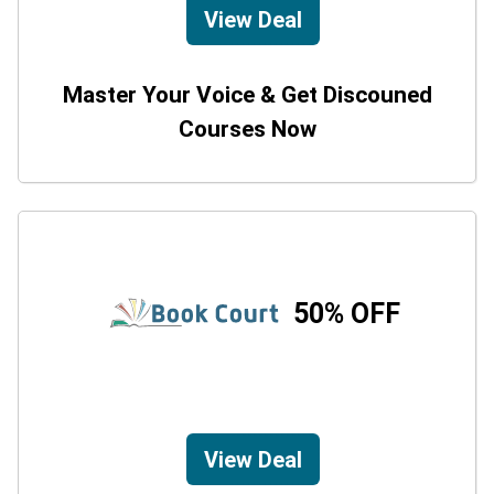
View Deal
Master Your Voice & Get Discouned
Courses Now
50% OFF
View Deal