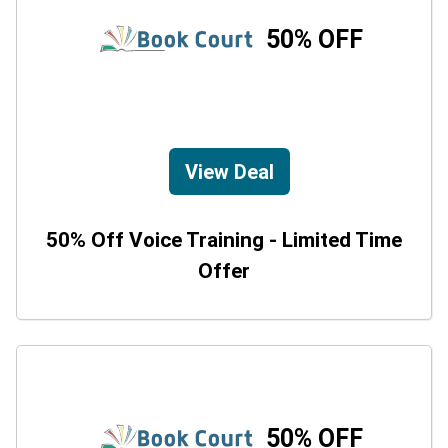
50% OFF
View Deal
50% Off Voice Training - Limited Time
Offer
50% OFF