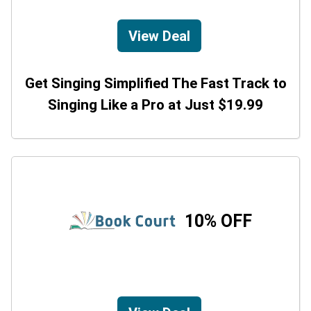
View Deal
Get Singing Simplified The Fast Track to
Singing Like a Pro at Just $19.99
10% OFF