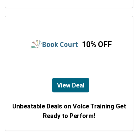
10% OFF
View Deal
Unbeatable Deals on Voice Training Get
Ready to Perform!