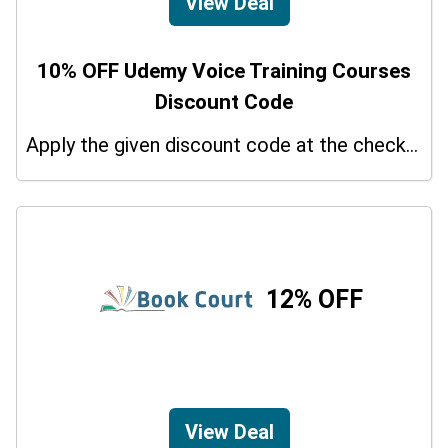
View Deal
10% OFF Udemy Voice Training Courses
Discount Code
Apply the given discount code at the checkout page to redeem 10% off on your purchases.
12% OFF
View Deal