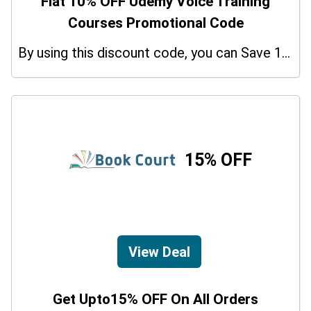
Flat 10% OFF Udemy Voice Training
Courses Promotional Code
By using this discount code, you can Save 10% on shopping at Udemy Voice Training Courses. Grab this offer!
15% OFF
View Deal
Get Upto15% OFF On All Orders