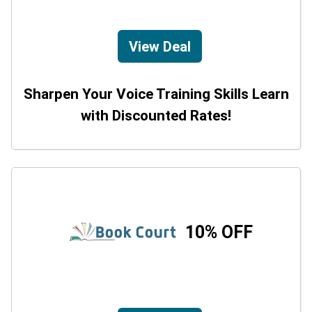
View Deal
Sharpen Your Voice Training Skills Learn
with Discounted Rates!
10% OFF