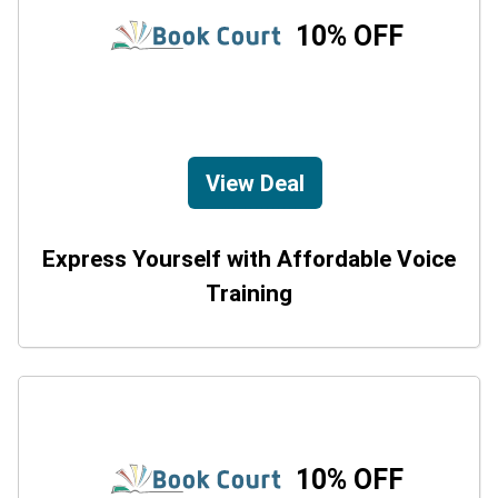
10% OFF
View Deal
Express Yourself with Affordable Voice
Training
10% OFF