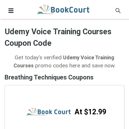
Udemy Voice Training Courses
Coupon Code
Get today’s verified
Udemy Voice Training
promo codes here and save now.
Courses
Breathing Techniques Coupons
At $12.99