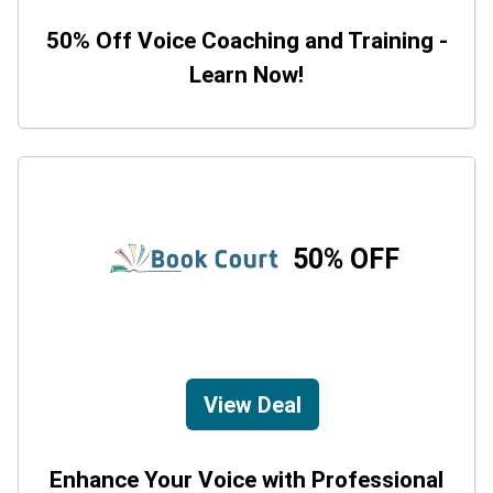
50% Off Voice Coaching and Training -
Learn Now!
50% OFF
View Deal
Enhance Your Voice with Professional