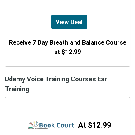
View Deal
Receive 7 Day Breath and Balance Course
at $12.99
Udemy Voice Training Courses Ear
Training
At $12.99