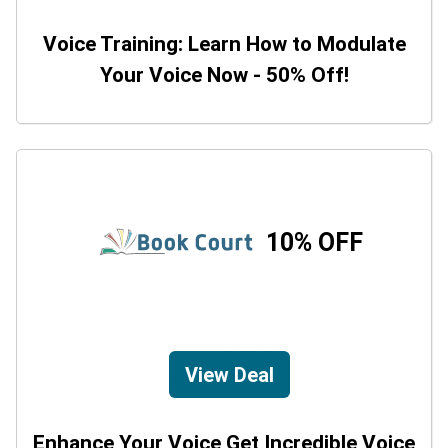
Voice Training: Learn How to Modulate
Your Voice Now - 50% Off!
10% OFF
View Deal
Enhance Your Voice Get Incredible Voice