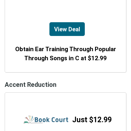
View Deal
Obtain Ear Training Through Popular
Through Songs in C at $12.99
Accent Reduction
Just $12.99