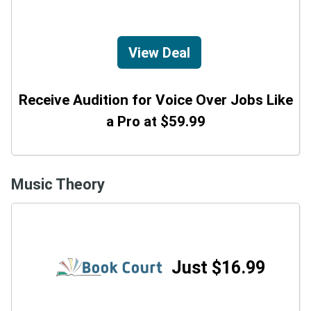
View Deal
Receive Audition for Voice Over Jobs Like
a Pro at $59.99
Music Theory
Just $16.99