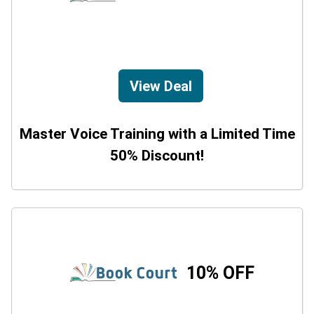
View Deal
Master Voice Training with a Limited Time
50% Discount!
10% OFF