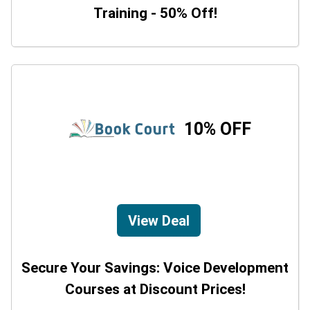
Training - 50% Off!
10% OFF
View Deal
Secure Your Savings: Voice Development
Courses at Discount Prices!