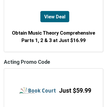
View Deal
Obtain Music Theory Comprehensive
Parts 1, 2 & 3 at Just $16.99
Acting Promo Code
Just $59.99