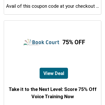
Avail of this coupon code at your checkout page and get a 15% off discount.
75% OFF
View Deal
Take it to the Next Level: Score 75% Off
Voice Training Now