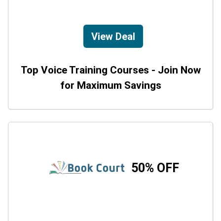
View Deal
Top Voice Training Courses - Join Now
for Maximum Savings
50% OFF