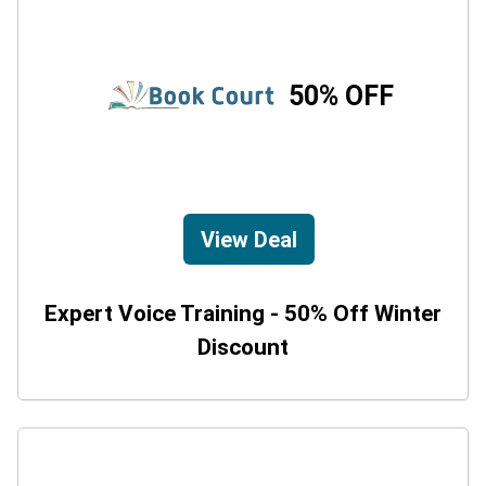
50% OFF
View Deal
Expert Voice Training - 50% Off Winter
Discount