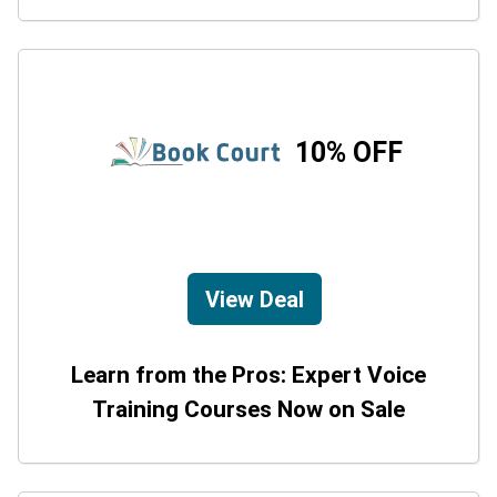
10% OFF
View Deal
Learn from the Pros: Expert Voice
Training Courses Now on Sale