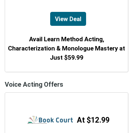
View Deal
Avail Learn Method Acting,
Characterization & Monologue Mastery at
Just $59.99
Voice Acting Offers
At $12.99