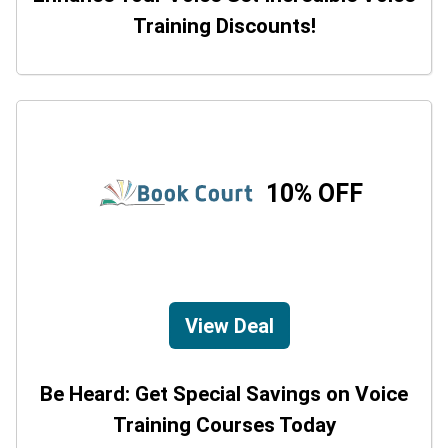
Training Discounts!
10% OFF
View Deal
Be Heard: Get Special Savings on Voice
Training Courses Today