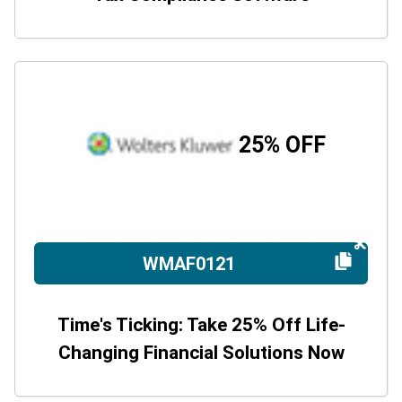
25% OFF
WMAF0121
Time's Ticking: Take 25% Off Life-
Changing Financial Solutions Now