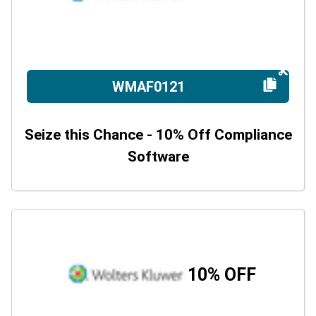
WMAF0121
Seize this Chance - 10% Off Compliance
Software
10% OFF