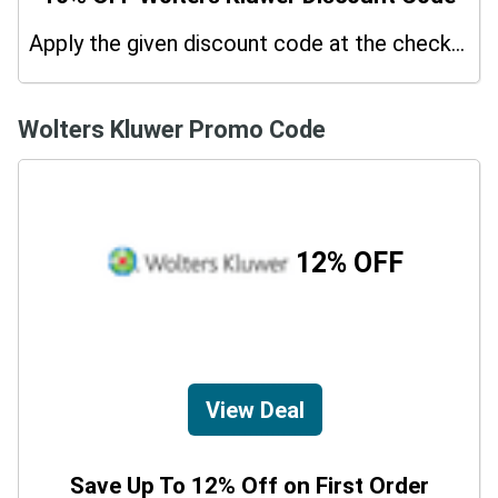
Apply the given discount code at the checkout page to redeem 10% off on your purchases.
Wolters Kluwer Promo Code
12% OFF
View Deal
Save Up To 12% Off on First Order