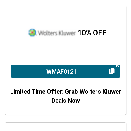
10% OFF
WMAF0121
Limited Time Offer: Grab Wolters Kluwer
Deals Now