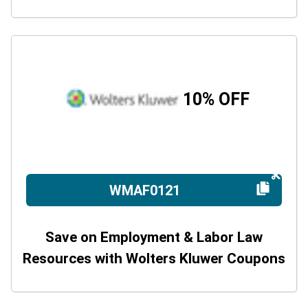
10% OFF
WMAF0121
Save on Employment & Labor Law
Resources with Wolters Kluwer Coupons