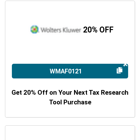
20% OFF
WMAF0121
Get 20% Off on Your Next Tax Research
Tool Purchase