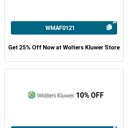
WMAF0121
Get 25% Off Now at Wolters Kluwer Store
10% OFF