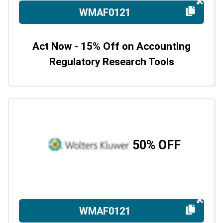
WMAF0121
Act Now - 15% Off on Accounting
Regulatory Research Tools
50% OFF
WMAF0121