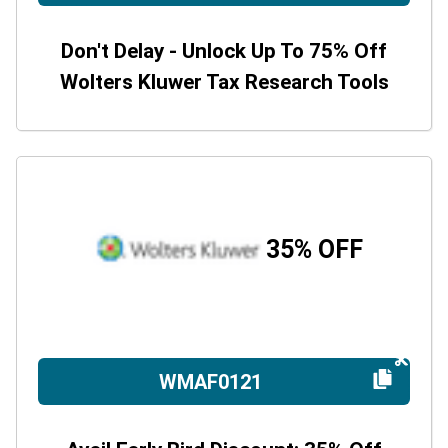
Don't Delay - Unlock Up To 75% Off
Wolters Kluwer Tax Research Tools
35% OFF
WMAF0121