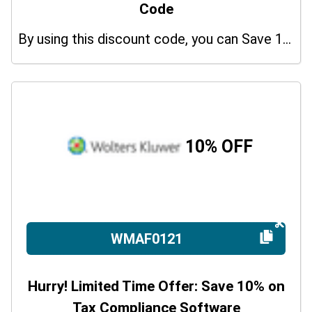
Code
By using this discount code, you can Save 10% on shopping at Wolters Kluwer. Grab this offer!
10% OFF
WMAF0121
Hurry! Limited Time Offer: Save 10% on
Tax Compliance Software