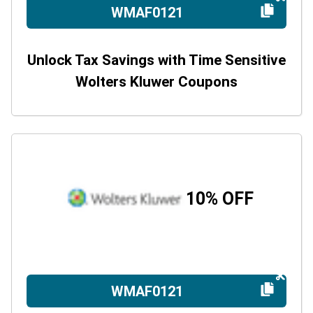
WMAF0121
Unlock Tax Savings with Time Sensitive
Wolters Kluwer Coupons
10% OFF
WMAF0121