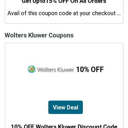
Get Upto15% OFF On All Orders
Avail of this coupon code at your checkout page and get a 15% off discount.
Wolters Kluwer Coupons
10% OFF
View Deal
10% OFF Wolters Kluwer Discount Code