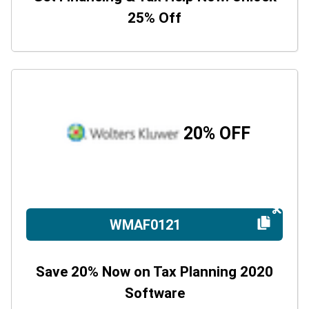
25% Off
20% OFF
WMAF0121
Save 20% Now on Tax Planning 2020
Software