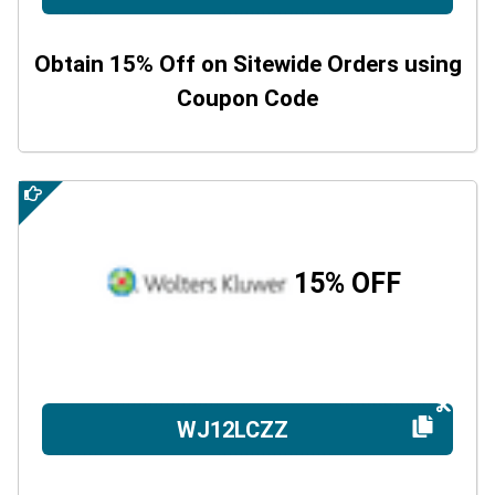
Obtain 15% Off on Sitewide Orders using
Coupon Code
15% OFF
WJ12LCZZ