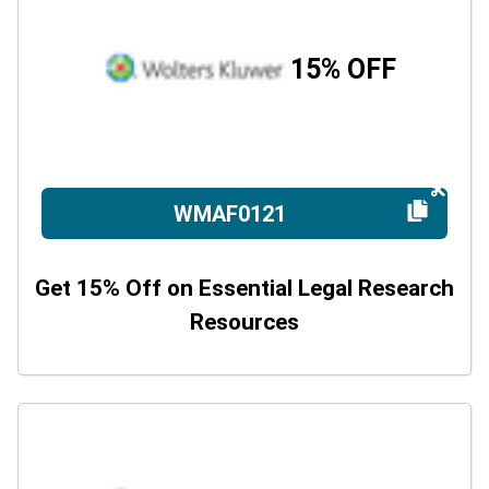
15% OFF
WMAF0121
Get 15% Off on Essential Legal Research
Resources