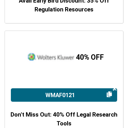
Avail Early Bird Discount: 35% Off
Regulation Resources
40% OFF
WMAF0121
Don't Miss Out: 40% Off Legal Research
Tools