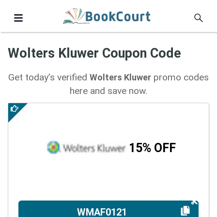
Wolters Kluwer Coupon Code
Get today’s verified
promo codes
Wolters Kluwer
here and save now.
15% OFF
WMAF0121