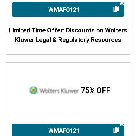
WMAF0121
Limited Time Offer: Discounts on Wolters
Kluwer Legal & Regulatory Resources
75% OFF
WMAF0121