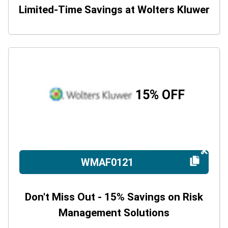
Limited-Time Savings at Wolters Kluwer
15% OFF
WMAF0121
Don't Miss Out - 15% Savings on Risk
Management Solutions