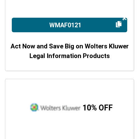
WMAF0121
Act Now and Save Big on Wolters Kluwer
Legal Information Products
10% OFF