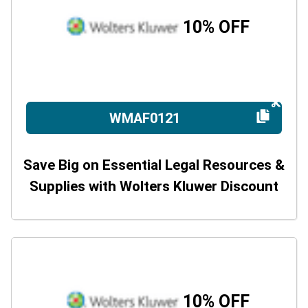
10% OFF
WMAF0121
Save Big on Essential Legal Resources &
Supplies with Wolters Kluwer Discount
10% OFF