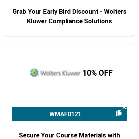
Grab Your Early Bird Discount - Wolters
Kluwer Compliance Solutions
10% OFF
WMAF0121
Secure Your Course Materials with