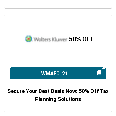
50% OFF
WMAF0121
Secure Your Best Deals Now: 50% Off Tax
Planning Solutions