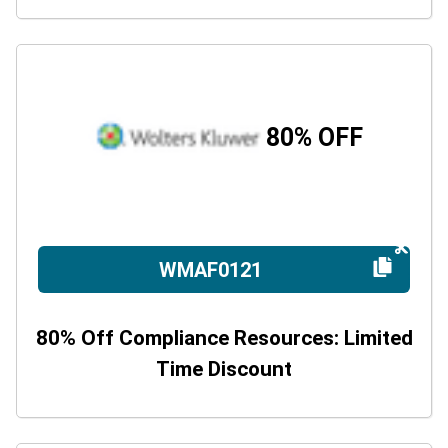
80% OFF
WMAF0121
80% Off Compliance Resources: Limited
Time Discount