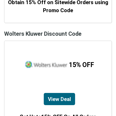
Obtain 15% Off on Sitewide Orders using
Promo Code
Wolters Kluwer Discount Code
15% OFF
View Deal