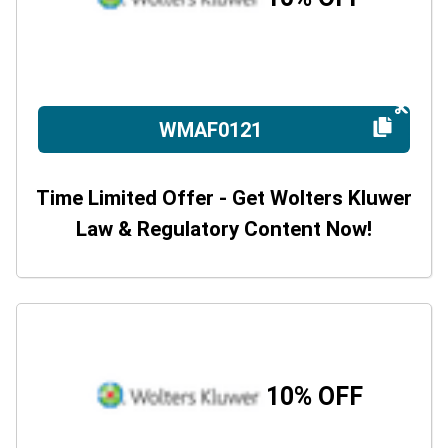
WMAF0121
Time Limited Offer - Get Wolters Kluwer
Law & Regulatory Content Now!
10% OFF