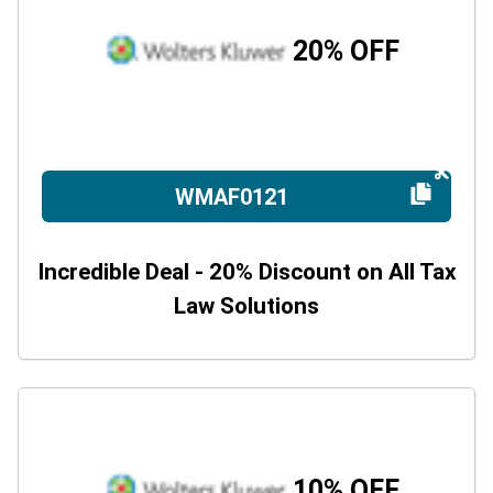
20% OFF
WMAF0121
Incredible Deal - 20% Discount on All Tax
Law Solutions
10% OFF