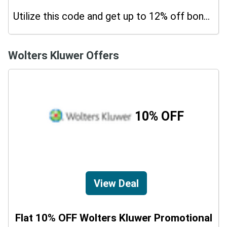
Utilize this code and get up to 12% off bonus on your purchases.
Wolters Kluwer Offers
10% OFF
View Deal
Flat 10% OFF Wolters Kluwer Promotional