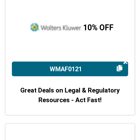
10% OFF
WMAF0121
Great Deals on Legal & Regulatory
Resources - Act Fast!