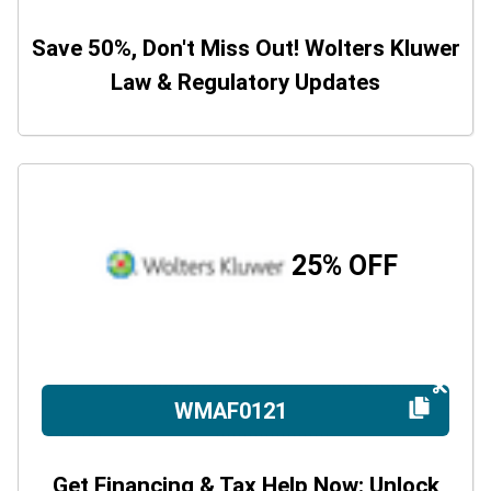
Save 50%, Don't Miss Out! Wolters Kluwer
Law & Regulatory Updates
25% OFF
WMAF0121
Get Financing & Tax Help Now: Unlock