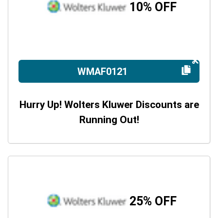
10% OFF
WMAF0121
Hurry Up! Wolters Kluwer Discounts are
Running Out!
25% OFF