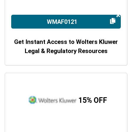
WMAF0121
Get Instant Access to Wolters Kluwer
Legal & Regulatory Resources
15% OFF