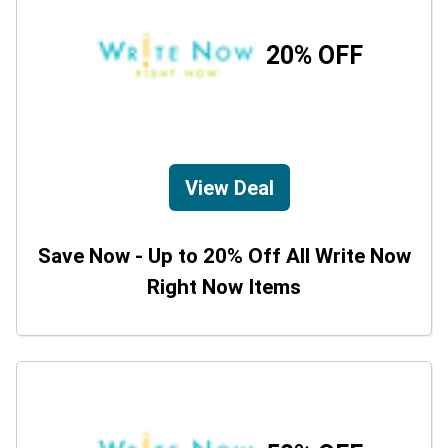
20% OFF
View Deal
Save Now - Up to 20% Off All Write Now
Right Now Items