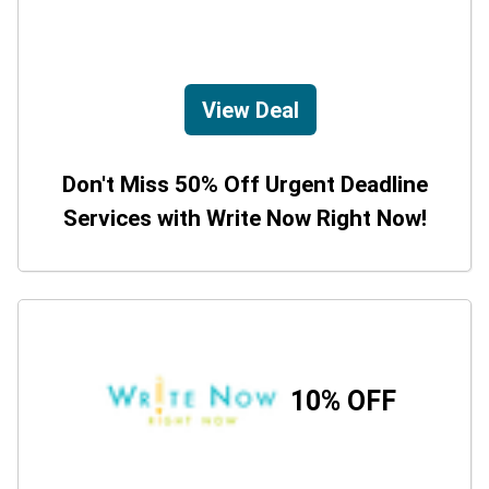
View Deal
Don't Miss 50% Off Urgent Deadline
Services with Write Now Right Now!
10% OFF