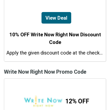
View Deal
10% OFF Write Now Right Now Discount
Code
Apply the given discount code at the checkout page to redeem 10% off on your purchases.
Write Now Right Now Promo Code
12% OFF