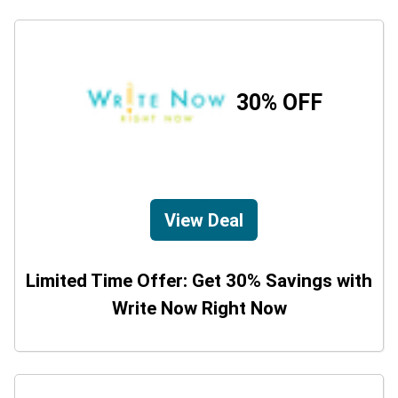
30% OFF
View Deal
Limited Time Offer: Get 30% Savings with
Write Now Right Now