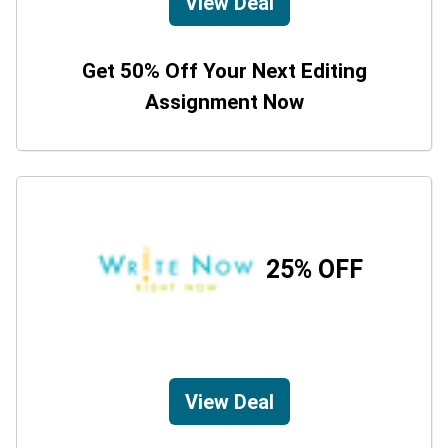
View Deal
Get 50% Off Your Next Editing
Assignment Now
25% OFF
View Deal