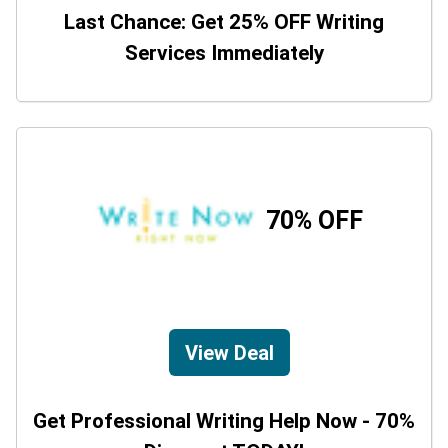
Last Chance: Get 25% OFF Writing
Services Immediately
70% OFF
View Deal
Get Professional Writing Help Now - 70%