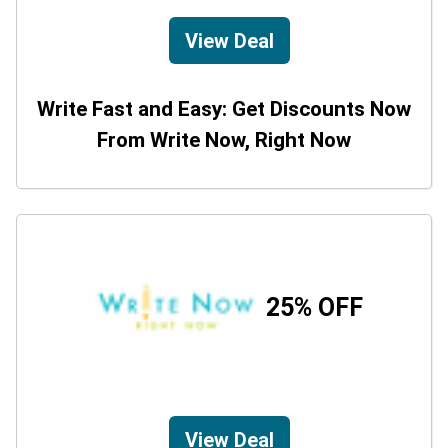
View Deal
Write Fast and Easy: Get Discounts Now
From Write Now, Right Now
25% OFF
View Deal