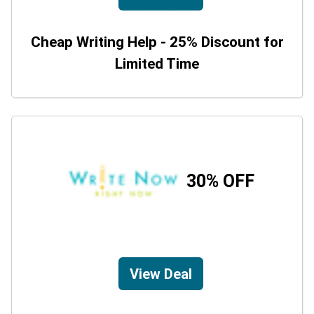
Cheap Writing Help - 25% Discount for
Limited Time
30% OFF
View Deal