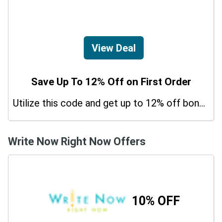
View Deal
Save Up To 12% Off on First Order
Utilize this code and get up to 12% off bonus on your purchases.
Write Now Right Now Offers
10% OFF