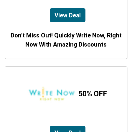
View Deal
Don't Miss Out! Quickly Write Now, Right
Now With Amazing Discounts
50% OFF